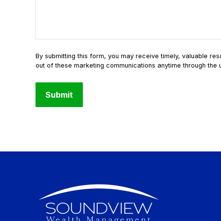
Submit