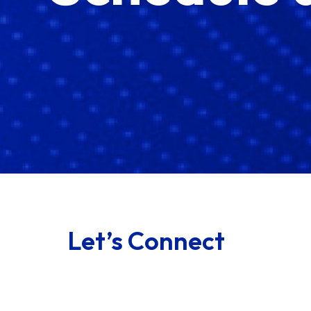
Let’s Connect