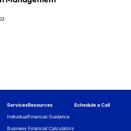
03
Services
Resources
Schedule a Call
Individual
Financial Guidance
Business
Financial Calculators