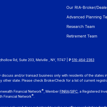
Our RIA-Broker/Deale
Advanced Planning T
Research Team
Retirement Team
ollow Rd, Suite 203, Melville , NY, 11747 |
P
516-464-2383
 discuss and/or transact business only with residents of the states 
other state. Please check BrokerCheck for a list of current registra
®
nwealth Financial Network
, Member
FINRA
/
SIPC
, a Registered Inv
®
h Financial Network
.