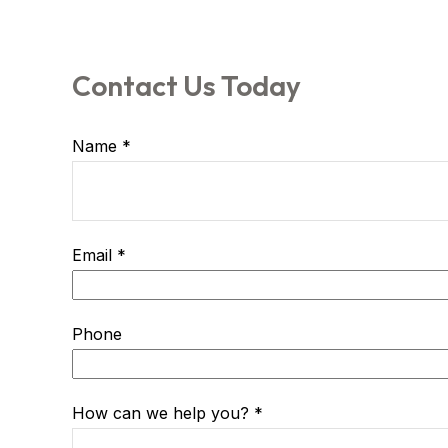
Contact Us Today
Name
Email
Phone
How can we help you?