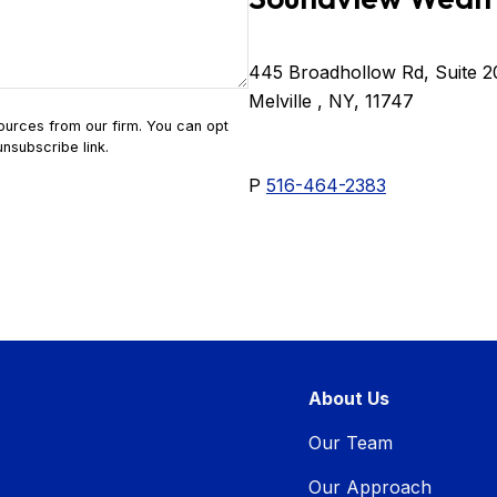
445 Broadhollow Rd, Suite 2
Melville , NY, 11747
P
516-464-2383
About Us
Our Team
Our Approach