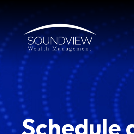
Schedule 