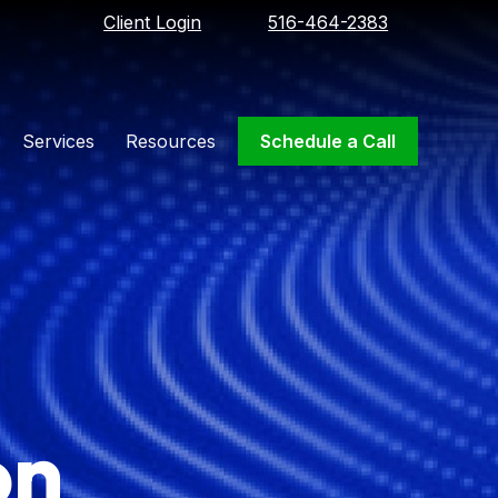
Client Login
516-464-2383
Services
Resources
Schedule a Call
on