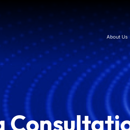
About Us
a Consultati