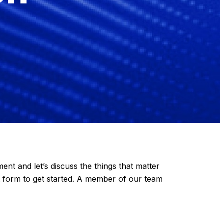
 and let’s discuss the things that matter
t form to get started. A member of our team