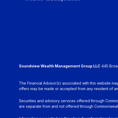
Soundview Wealth Management Group LLC
445 Broadh
The Financial Advisor(s) associated with this website may
offers may be made or accepted from any resident of any 
Securities and advisory services offered through Commo
are separate from and not offered through Commonwealt