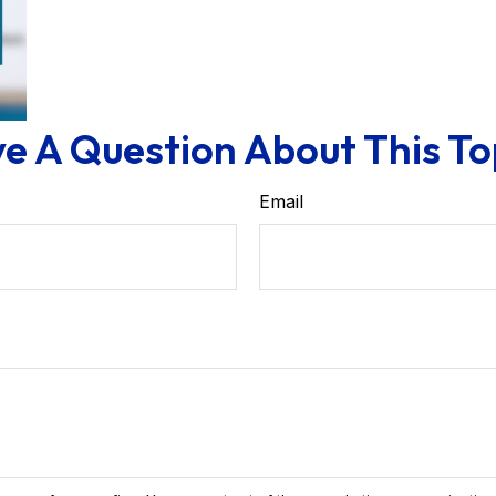
e A Question About This To
Email