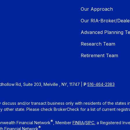
Our Approach
Our RIA-Broker/Deale
Advanced Planning T
Research Team
Retirement Team
ollow Rd, Suite 203, Melville , NY, 11747 |
P
516-464-2383
 discuss and/or transact business only with residents of the states 
other state. Please check BrokerCheck for a list of current registra
®
nwealth Financial Network
, Member
FINRA
/
SIPC
, a Registered Inv
®
h Financial Network
.