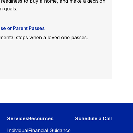
 readiness to buy a home, and make a decision
m goals.
se or Parent Passes
ental steps when a loved one passes.
Services
Resources
Schedule a Call
Individual
Financial Guidance