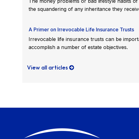
The money problems or bad lifestyle habits of 
the squandering of any inheritance they receiv
A Primer on Irrevocable Life Insurance Trusts
Irrevocable life insurance trusts can be import
accomplish a number of estate objectives.
View all articles