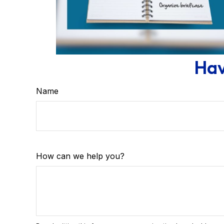
Hav
Name
How can we help you?