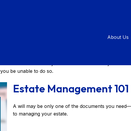
About Us
 your affairs during your lifetime and control the distribu
hes and ensure that they're carried out – even if you are 
 you be unable to do so.
Estate Management 101
A will may be only one of the documents you need
to managing your estate.