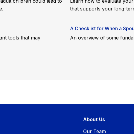
adult children could lead to
Learn how to evaluate your
e.
that supports your long-ter
A Checklist for When a Spou
ant tools that may
An overview of some fundam
About Us
Our Team