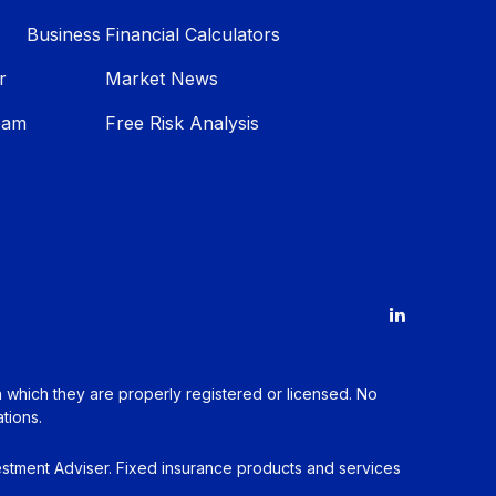
Business
Financial Calculators
r
Market News
eam
Free Risk Analysis
in which they are properly registered or licensed. No
tions.
estment Adviser. Fixed insurance products and services