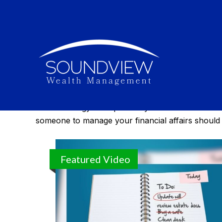
Estate
Effective estate management enables you to manage
estate strategy can spell out your healthcare wis
someone to manage your financial affairs should
Featured Video