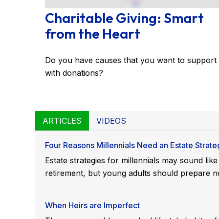
Charitable Giving: Smart
from the Heart
Do you have causes that you want to support
with donations?
ARTICLES
VIDEOS
Four Reasons Millennials Need an Estate Strate
Estate strategies for millennials may sound lik
retirement, but young adults should prepare n
When Heirs are Imperfect