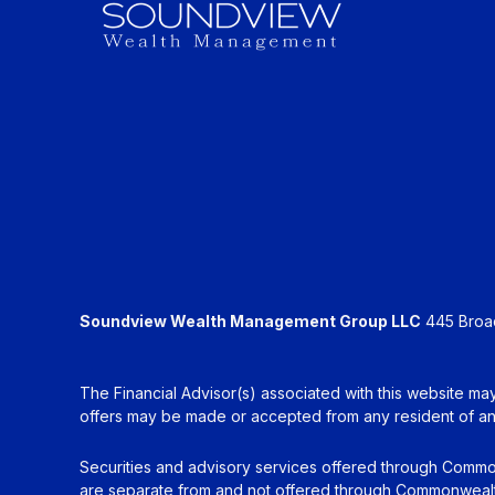
Soundview Wealth Management Group LLC
445 Broadh
The Financial Advisor(s) associated with this website may
offers may be made or accepted from any resident of any 
Securities and advisory services offered through Commo
are separate from and not offered through Commonwealt