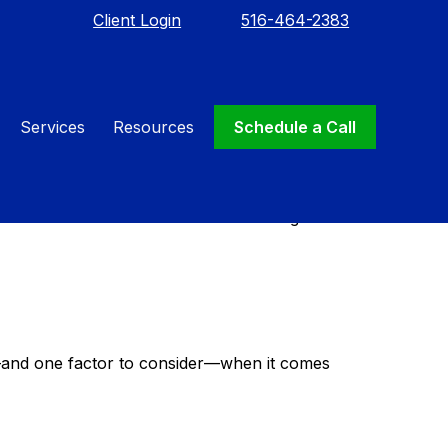
Client Login
516-464-2383
Services
Resources
Schedule a Call
tion of your wealth after death. An effective
unable to communicate. It can even designate
—and one factor to consider—when it comes