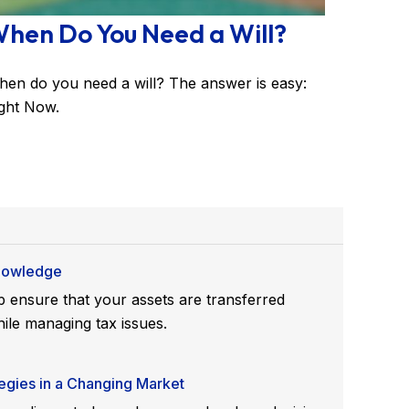
hen Do You Need a Will?
en do you need a will? The answer is easy:
ght Now.
Knowledge
 ensure that your assets are transferred
ile managing tax issues.
gies in a Changing Market