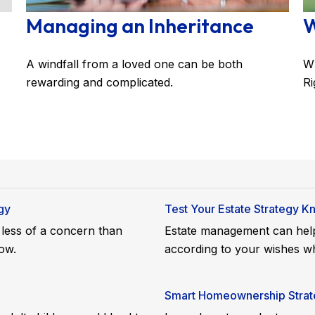
Managing an Inheritance
W
A windfall from a loved one can be both
Wh
rewarding and complicated.
Ri
gy
Test Your Estate Strategy 
e less of a concern than
Estate management can help
ow.
according to your wishes wh
Smart Homeownership Strate