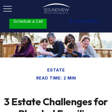
Schedule a Call
P:
5164642383
ESTATE
READ TIME: 2 MIN
3 Estate Challenges for