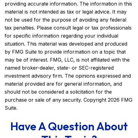
providing accurate information. The information in this
material is not intended as tax or legal advice. It may
not be used for the purpose of avoiding any federal
tax penalties. Please consult legal or tax professionals
for specific information regarding your individual
situation. This material was developed and produced
by FMG Suite to provide information on a topic that
may be of interest. FMG, LLC, is not affiliated with the
named broker-dealer, state- or SEC-registered
investment advisory firm. The opinions expressed and
material provided are for general information, and
should not be considered a solicitation for the
purchase or sale of any security. Copyright
2026 FMG
Suite.
Have A Question About