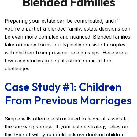
Blended Families
Preparing your estate can be complicated, and if
you're a part of a blended family, estate decisions can
be even more complex and nuanced. Blended families
take on many forms but typically consist of couples
with children from previous relationships. Here are a
few case studies to help illustrate some of the
challenges.
Case Study #1: Children
From Previous Marriages
Simple wills often are structured to leave all assets to
the surviving spouse. If your estate strategy relies on
this type of will, you could risk overlooking children