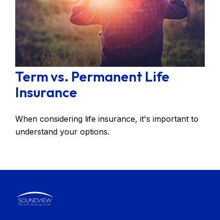
Term vs. Permanent Life
Insurance
When considering life insurance, it's important to
understand your options.