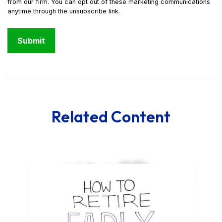
Related Content