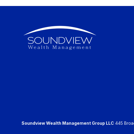
Soundview Wealth Management Group LLC
445 Broadh