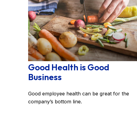
Good Health is Good
Business
Good employee health can be great for the
company’s bottom line.