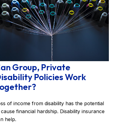
an Group, Private
isability Policies Work
ogether?
ss of income from disability has the potential
 cause financial hardship. Disability insurance
n help.