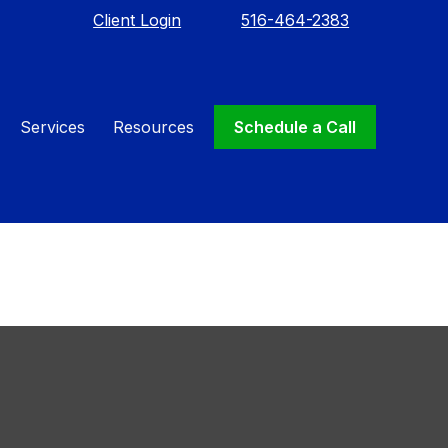
Client Login
516-464-2383
Needed:
Services
Resources
Schedule a Call
st