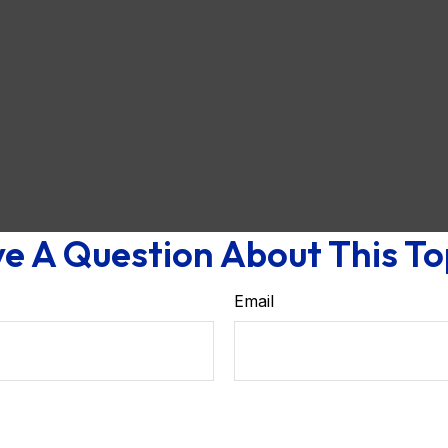
e A Question About This To
Email