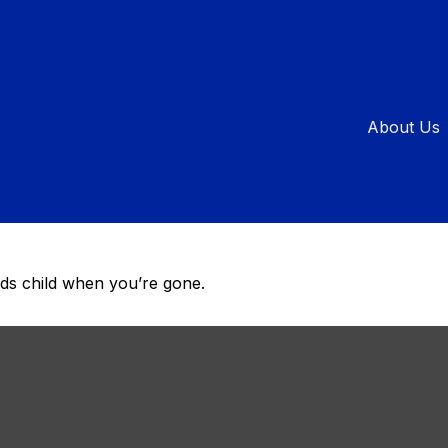
ial Care Is 
About Us
al Needs Tru
eds child when you’re gone.