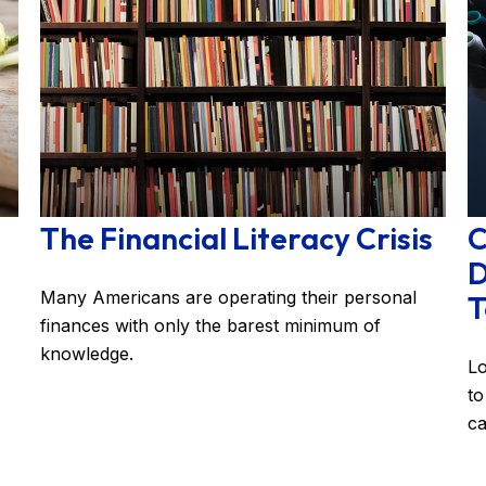
The Financial Literacy Crisis
C
D
Many Americans are operating their personal
T
finances with only the barest minimum of
knowledge.
Lo
to
ca