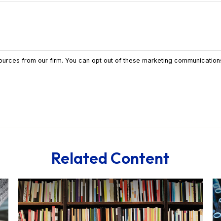
Related Content