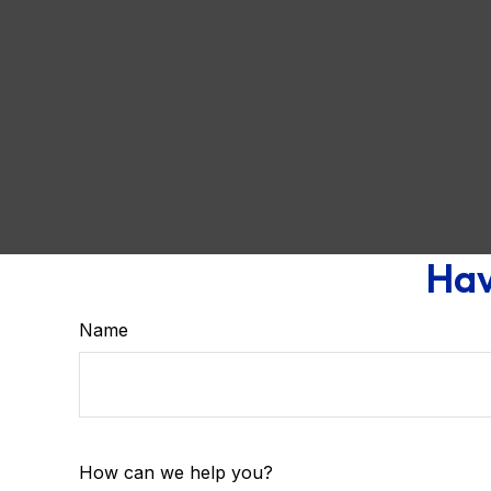
Hav
Name
How can we help you?