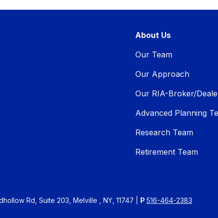
About Us
Our Team
Our Approach
Our RIA-Broker/Deale
Advanced Planning T
Research Team
Retirement Team
ollow Rd, Suite 203, Melville , NY, 11747 |
P
516-464-2383