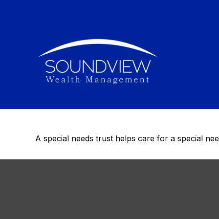
When Spec
The Speci
A special needs trust helps care for a special ne