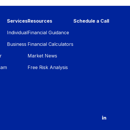
Services
Resources
Schedule a Call
Individual
Financial Guidance
Business
Financial Calculators
r
Market News
eam
Free Risk Analysis