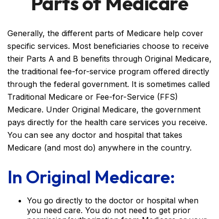
Parts of Medicare
Generally, the different parts of Medicare help cover
specific services. Most beneficiaries choose to receive
their Parts A and B benefits through Original Medicare,
the traditional fee-for-service program offered directly
through the federal government. It is sometimes called
Traditional Medicare or Fee-for-Service (FFS)
Medicare. Under Original Medicare, the government
pays directly for the health care services you receive.
You can see any doctor and hospital that takes
Medicare (and most do) anywhere in the country.
In Original Medicare:
You go directly to the doctor or hospital when
you need care. You do not need to get prior