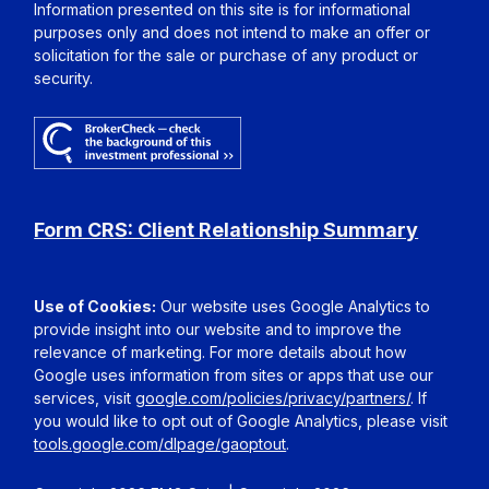
Information presented on this site is for informational
purposes only and does not intend to make an offer or
solicitation for the sale or purchase of any product or
security.
Form CRS: Client Relationship Summary
Use of Cookies:
Our website uses Google Analytics to
provide insight into our website and to improve the
relevance of marketing. For more details about how
Google uses information from sites or apps that use our
services, visit
google.com/policies/privacy/partners/
. If
you would like to opt out of Google Analytics, please visit
tools.google.com/dlpage/gaoptout
.