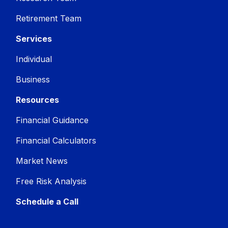
Retirement Team
Services
Individual
Business
Resources
Financial Guidance
Financial Calculators
Market News
Free Risk Analysis
Schedule a Call