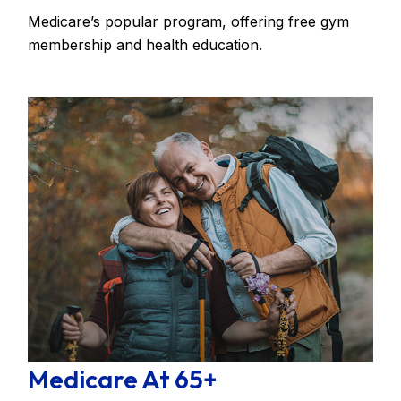
Medicare’s popular program, offering free gym
membership and health education.
Medicare At 65+