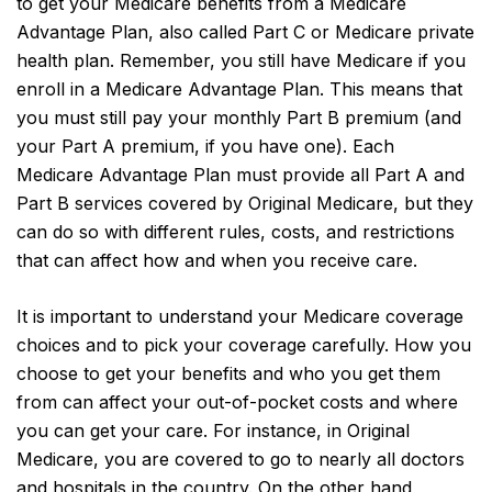
to get your Medicare benefits from a Medicare
Advantage Plan, also called Part C or Medicare private
health plan. Remember, you still have Medicare if you
enroll in a Medicare Advantage Plan. This means that
you must still pay your monthly Part B premium (and
your Part A premium, if you have one). Each
Medicare Advantage Plan must provide all Part A and
Part B services covered by Original Medicare, but they
can do so with different rules, costs, and restrictions
that can affect how and when you receive care.
It is important to understand your Medicare coverage
choices and to pick your coverage carefully. How you
choose to get your benefits and who you get them
from can affect your out-of-pocket costs and where
you can get your care. For instance, in Original
Medicare, you are covered to go to nearly all doctors
and hospitals in the country. On the other hand,