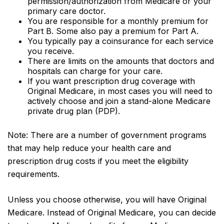
permission/authorization from Medicare or your
primary care doctor.
You are responsible for a monthly premium for
Part B. Some also pay a premium for Part A.
You typically pay a coinsurance for each service
you receive.
There are limits on the amounts that doctors and
hospitals can charge for your care.
If you want prescription drug coverage with
Original Medicare, in most cases you will need to
actively choose and join a stand-alone Medicare
private drug plan (PDP).
Note: There are a number of government programs
that may help reduce your health care and
prescription drug costs if you meet the eligibility
requirements.
Unless you choose otherwise, you will have Original
Medicare. Instead of Original Medicare, you can decide