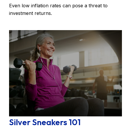
Even low inflation rates can pose a threat to
investment returns.
Silver Sneakers 101