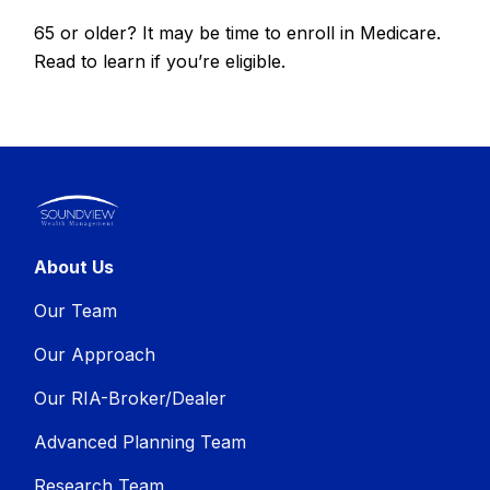
65 or older? It may be time to enroll in Medicare.
Read to learn if you’re eligible.
About Us
Our Team
Our Approach
Our RIA-Broker/Dealer
Advanced Planning Team
Research Team