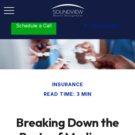
Schedule a Call
P:
5164642383
INSURANCE
READ TIME: 3 MIN
Breaking Down the