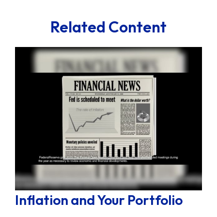
Related Content
Inflation and Your Portfolio