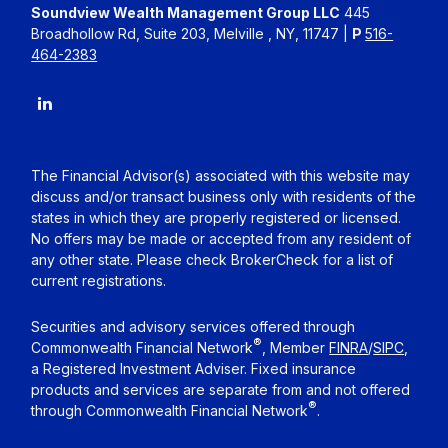
Soundview Wealth Management Group LLC
445
Broadhollow Rd, Suite 203, Melville , NY, 11747 |
P
516-
464-2383
The Financial Advisor(s) associated with this website may
discuss and/or transact business only with residents of the
states in which they are properly registered or licensed.
No offers may be made or accepted from any resident of
any other state. Please check BrokerCheck for a list of
current registrations.
Securities and advisory services offered through
®
Commonwealth Financial Network
, Member
FINRA
/
SIPC
,
a Registered Investment Adviser. Fixed insurance
products and services are separate from and not offered
®
through Commonwealth Financial Network
.