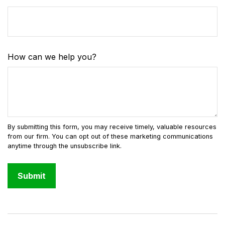
How can we help you?