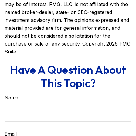
may be of interest. FMG, LLC, is not affiliated with the
named broker-dealer, state- or SEC-registered
investment advisory firm. The opinions expressed and
material provided are for general information, and
should not be considered a solicitation for the
purchase or sale of any security. Copyright
2026 FMG
Suite.
Have A Question About
This Topic?
Name
Email