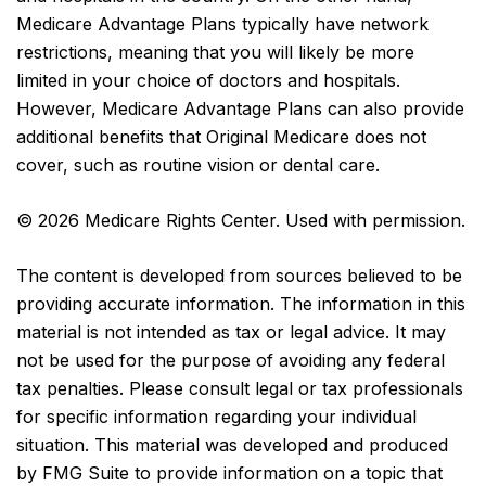
Medicare Advantage Plans typically have network
restrictions, meaning that you will likely be more
limited in your choice of doctors and hospitals.
However, Medicare Advantage Plans can also provide
additional benefits that Original Medicare does not
cover, such as routine vision or dental care.
©
2026 Medicare Rights Center. Used with permission.
The content is developed from sources believed to be
providing accurate information. The information in this
material is not intended as tax or legal advice. It may
not be used for the purpose of avoiding any federal
tax penalties. Please consult legal or tax professionals
for specific information regarding your individual
situation. This material was developed and produced
by FMG Suite to provide information on a topic that