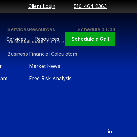
Client Login
516-464-2383
Services
Resources
Schedule a Call
Services
Resources
Schedule a Call
Individual
Financial Guidance
Business
Financial Calculators
r
Market News
eam
Free Risk Analysis