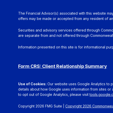
The Financial Advisor(s) associated with this website may
offers may be made or accepted from any resident of any 
Securities and advisory services offered through Commo
are separate from and not offered through Commonwealt
Information presented on this site is for informational pu
Form CRS: Client Relationship Summary
Use of Cookies:
Our website uses Google Analytics to pr
details about how Google uses information from sites or a
to opt out of Google Analytics, please visit
tools.google
Copyright 2026 FMG Suite |
Copyright 2026 Commonweal