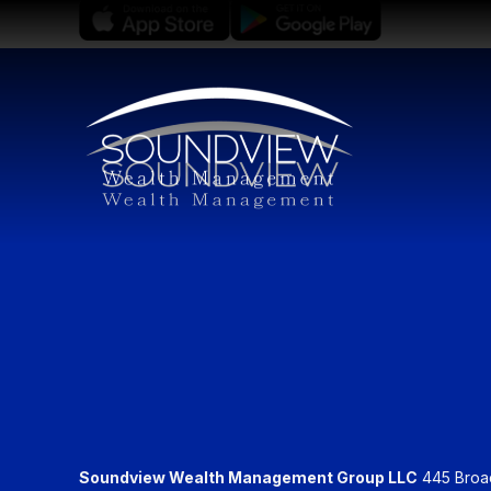
Soundview Wealth Management Group LLC
445 Broadh