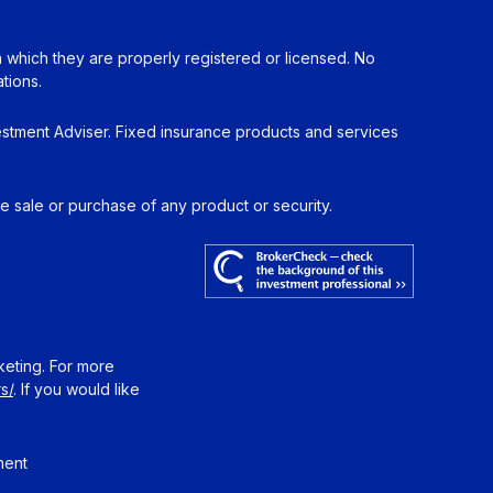
in which they are properly registered or licensed. No
tions.
estment Adviser. Fixed insurance products and services
he sale or purchase of any product or security.
keting. For more
s/
. If you would like
ment