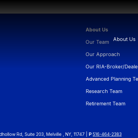
About Us
About Us
Our Team
Our Approach
Our RIA-Broker/Deale
Advanced Planning T
Research Team
Retirement Team
ollow Rd, Suite 203, Melville , NY, 11747 |
P
516-464-2383