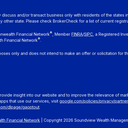
 discuss and/or transact business only with residents of the states 
other state. Please check BrokerCheck for a list of current registra
®
nwealth Financial Network
, Member
FINRA
/
SIPC
, a Registered Inv
®
h Financial Network
.
rposes only and does not intend to make an offer or solicitation for t
ovide insight into our website and to improve the relevance of mar
pps that use our services, visit
google.com/policies/privacy/partner
.com/dlpage/gaoptout
.
th Financial Network
| Copyright 2026 Soundview Wealth Manage