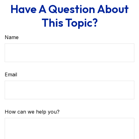
Have A Question About
This Topic?
Name
Email
How can we help you?