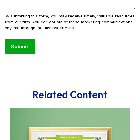
Related Content