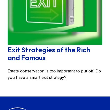
Exit Strategies of the Rich
and Famous
Estate conservation is too important to put off. Do
you have a smart exit strategy?