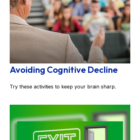
Avoiding Cognitive Decline
Try these activities to keep your brain sharp.