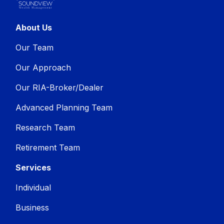
About Us
Our Team
Our Approach
Our RIA-Broker/Dealer
Advanced Planning Team
Research Team
Retirement Team
Services
Individual
Business