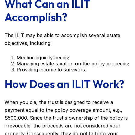
What Can an ILIT
Accomplish?
The ILIT may be able to accomplish several estate
objectives, including:
Meeting liquidity needs;
Managing estate taxation on the policy proceeds;
Providing income to survivors.
How Does an ILIT Work?
When you die, the trust is designed to receive a
payment equal to the policy coverage amount, e.g.,
$500,000. Since the trust's ownership of the policy is
irrevocable, the proceeds are not considered your
property. Consequently, they do not fall into your