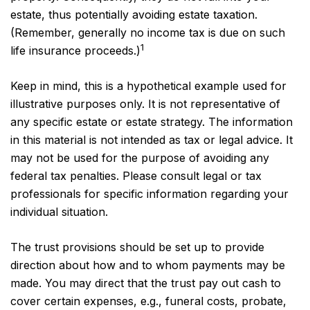
estate, thus potentially avoiding estate taxation.
(Remember, generally no income tax is due on such
1
life insurance proceeds.)
Keep in mind, this is a hypothetical example used for
illustrative purposes only. It is not representative of
any specific estate or estate strategy. The information
in this material is not intended as tax or legal advice. It
may not be used for the purpose of avoiding any
federal tax penalties. Please consult legal or tax
professionals for specific information regarding your
individual situation.
The trust provisions should be set up to provide
direction about how and to whom payments may be
made. You may direct that the trust pay out cash to
cover certain expenses, e.g., funeral costs, probate,