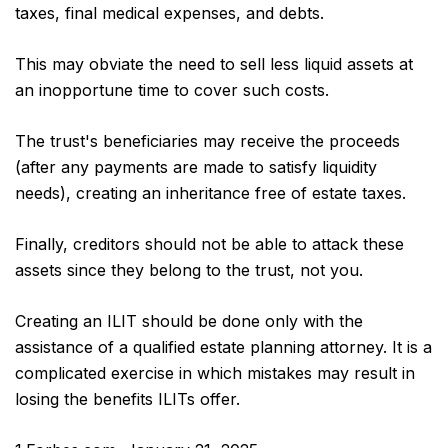
taxes, final medical expenses, and debts.
This may obviate the need to sell less liquid assets at
an inopportune time to cover such costs.
The trust's beneficiaries may receive the proceeds
(after any payments are made to satisfy liquidity
needs), creating an inheritance free of estate taxes.
Finally, creditors should not be able to attack these
assets since they belong to the trust, not you.
Creating an ILIT should be done only with the
assistance of a qualified estate planning attorney. It is a
complicated exercise in which mistakes may result in
losing the benefits ILITs offer.