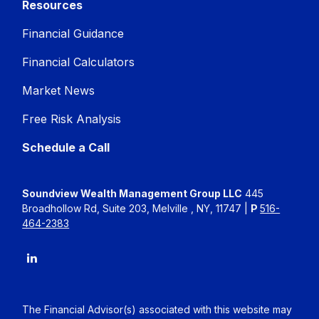
Resources
Financial Guidance
Financial Calculators
Market News
Free Risk Analysis
Schedule a Call
Soundview Wealth Management Group LLC
445
Broadhollow Rd, Suite 203, Melville , NY, 11747 |
P
516-
464-2383
The Financial Advisor(s) associated with this website may