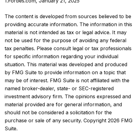
1.Forbes.com, January 21, 2025
The content is developed from sources believed to be
providing accurate information. The information in this
material is not intended as tax or legal advice. It may
not be used for the purpose of avoiding any federal
tax penalties. Please consult legal or tax professionals
for specific information regarding your individual
situation. This material was developed and produced
by FMG Suite to provide information on a topic that
may be of interest. FMG Suite is not affiliated with the
named broker-dealer, state- or SEC-registered
investment advisory firm. The opinions expressed and
material provided are for general information, and
should not be considered a solicitation for the
purchase or sale of any security. Copyright
2026 FMG
Suite.