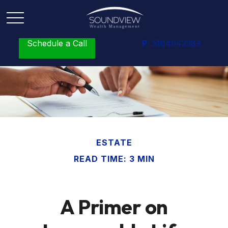
Schedule a Call
P:
5164642383
ESTATE
READ TIME: 3 MIN
A Primer on