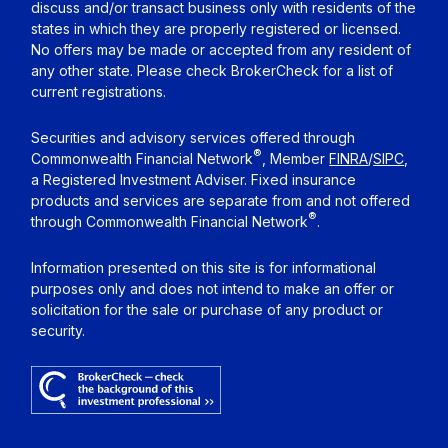
discuss and/or transact business only with residents of the
states in which they are properly registered or licensed.
No offers may be made or accepted from any resident of
any other state. Please check BrokerCheck for a list of
current registrations.
Securities and advisory services offered through
®
Commonwealth Financial Network
, Member
FINRA
/
SIPC
,
a Registered Investment Adviser. Fixed insurance
products and services are separate from and not offered
®
through Commonwealth Financial Network
.
Information presented on this site is for informational
purposes only and does not intend to make an offer or
solicitation for the sale or purchase of any product or
security.