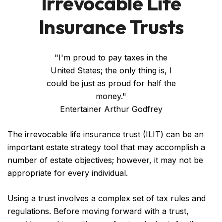
Irrevocable Life
Insurance Trusts
"I'm proud to pay taxes in the
United States; the only thing is, I
could be just as proud for half the
money."
Entertainer Arthur Godfrey
The irrevocable life insurance trust (ILIT) can be an
important estate strategy tool that may accomplish a
number of estate objectives; however, it may not be
appropriate for every individual.
Using a trust involves a complex set of tax rules and
regulations. Before moving forward with a trust,