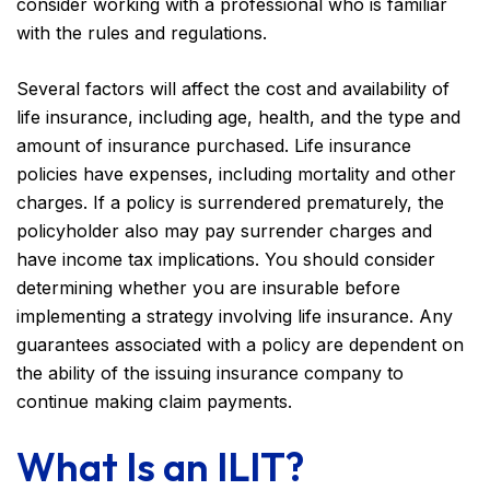
consider working with a professional who is familiar
with the rules and regulations.
Several factors will affect the cost and availability of
life insurance, including age, health, and the type and
amount of insurance purchased. Life insurance
policies have expenses, including mortality and other
charges. If a policy is surrendered prematurely, the
policyholder also may pay surrender charges and
have income tax implications. You should consider
determining whether you are insurable before
implementing a strategy involving life insurance. Any
guarantees associated with a policy are dependent on
the ability of the issuing insurance company to
continue making claim payments.
What Is an ILIT?