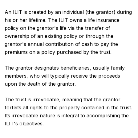
An ILIT is created by an individual (the grantor) during
his or her lifetime. The ILIT owns a life insurance
policy on the grantor's life via the transfer of
ownership of an existing policy or through the
grantor's annual contribution of cash to pay the
premiums on a policy purchased by the trust.
The grantor designates beneficiaries, usually family
members, who will typically receive the proceeds
upon the death of the grantor.
The trust is irrevocable, meaning that the grantor
forfeits all rights to the property contained in the trust.
Its irrevocable nature is integral to accomplishing the
ILIT's objectives.