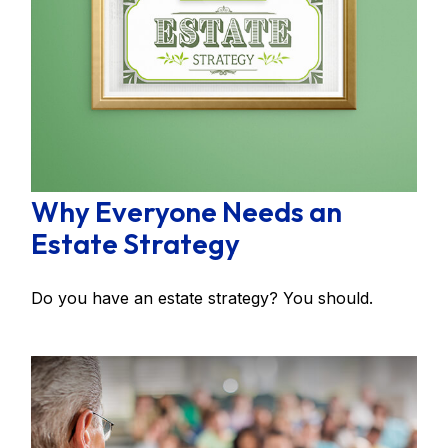
Why Everyone Needs an
Estate Strategy
Do you have an estate strategy? You should.