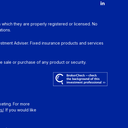
in which they are properly registered or licensed. No
tions.
estment Adviser. Fixed insurance products and services
he sale or purchase of any product or security.
keting. For more
s/
. If you would like