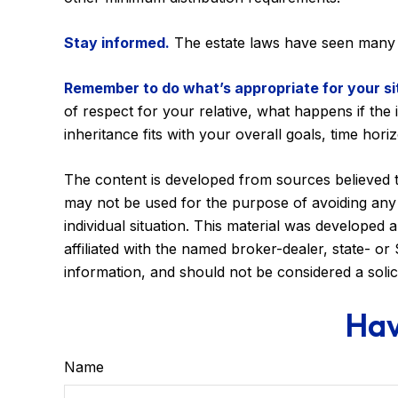
Stay informed.
The estate laws have seen many 
Remember to do what’s appropriate for your si
of respect for your relative, what happens if the i
inheritance fits with your overall goals, time hori
The content is developed from sources believed to 
may not be used for the purpose of avoiding any f
individual situation. This material was developed
affiliated with the named broker-dealer, state- o
information, and should not be considered a solic
Hav
Name