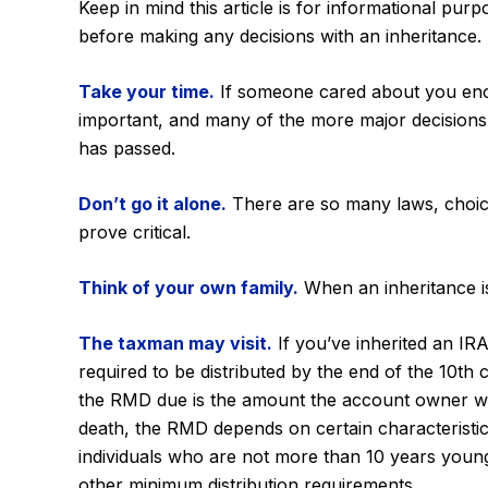
Keep in mind this article is for informational pur
before making any decisions with an inheritance.
Take your time.
If someone cared about you enoug
important, and many of the more major decisions
has passed.
Don’t go it alone.
There are so many laws, choice
prove critical.
Think of your own family.
When an inheritance is 
The taxman may visit.
If you’ve inherited an IRA
required to be distributed by the end of the 10th
the RMD due is the amount the account owner woul
death, the RMD depends on certain characteristics 
individuals who are not more than 10 years youn
other minimum distribution requirements.