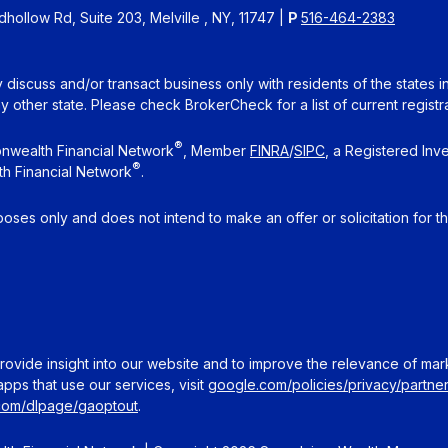
ollow Rd, Suite 203, Melville , NY, 11747 |
P
516-464-2383
 discuss and/or transact business only with residents of the states 
other state. Please check BrokerCheck for a list of current registra
®
nwealth Financial Network
, Member
FINRA
/
SIPC
, a Registered Inv
®
h Financial Network
.
rposes only and does not intend to make an offer or solicitation for t
ovide insight into our website and to improve the relevance of mar
pps that use our services, visit
google.com/policies/privacy/partner
.com/dlpage/gaoptout
.