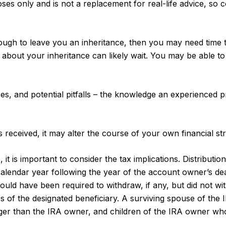
poses only and is not a replacement for real-life advice, so 
h to leave you an inheritance, then you may need time to 
 about your inheritance can likely wait. You may be able 
s, and potential pitfalls – the knowledge an experienced p
received, it may alter the course of your own financial stra
, it is important to consider the tax implications. Distributi
 calendar year following the year of the account owner’s de
d have been required to withdraw, if any, but did not wit
of the designated beneficiary. A surviving spouse of the IRA
ger than the IRA owner, and children of the IRA owner wh