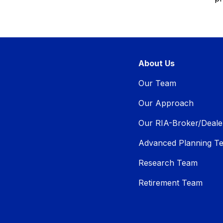
About Us
Our Team
Our Approach
Our RIA-Broker/Deale
Advanced Planning T
Research Team
Retirement Team