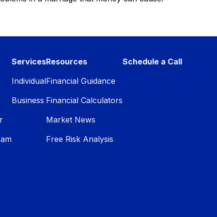
Services
Resources
Schedule a Call
Individual
Financial Guidance
Business
Financial Calculators
r
Market News
eam
Free Risk Analysis