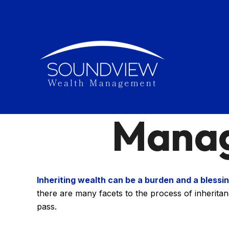
Manag
Inheriting wealth can be a burden and a blessin
there are many facets to the process of inherita
pass.