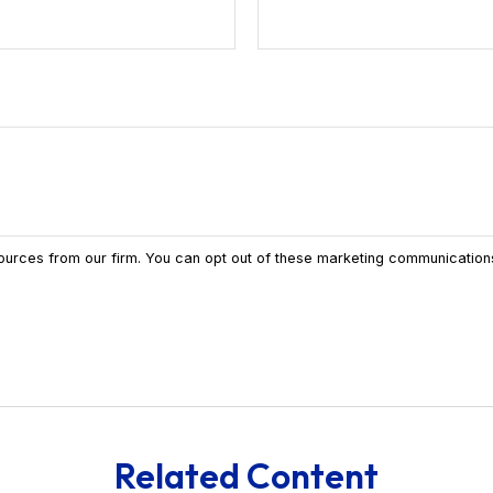
Related Content