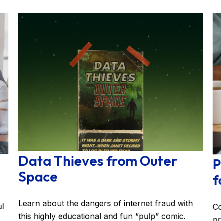
Data Thieves from Outer
P
Space
f
Learn about the dangers of internet fraud with
ul
Co
this highly educational and fun “pulp” comic.
pr