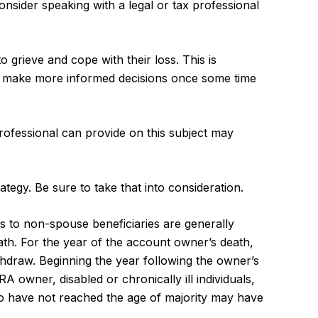
consider speaking with a legal or tax professional
grieve and cope with their loss. This is
to make more informed decisions once some time
rofessional can provide on this subject may
tegy. Be sure to take that into consideration.
ons to non-spouse beneficiaries are generally
ath. For the year of the account owner’s death,
hdraw. Beginning the year following the owner’s
 owner, disabled or chronically ill individuals,
o have not reached the age of majority may have