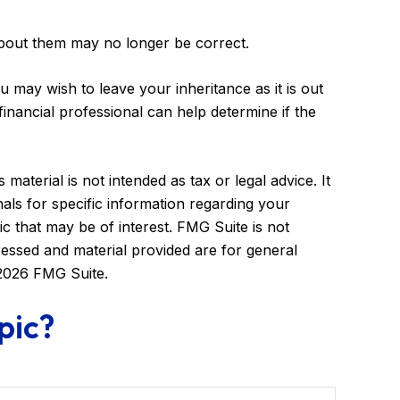
bout them may no longer be correct.
u may wish to leave your inheritance as it is out
 financial professional can help determine if the
aterial is not intended as tax or legal advice. It
als for specific information regarding your
c that may be of interest. FMG Suite is not
ressed and material provided are for general
2026 FMG Suite.
pic?