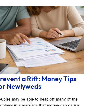
revent a Rift: Money Tips
or Newlyweds
uples may be able to head off many of the
oblems in a marriage that money can cause.