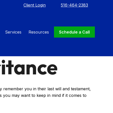
Client Login
516-464-2383
Services
Resources
Schedule a Call
itance
 remember you in their last will and testament,
s you may want to keep in mind if it comes to