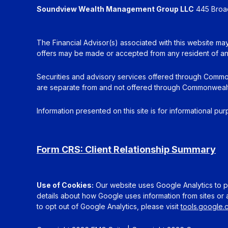
Soundview Wealth Management Group LLC
445 Broadh
The Financial Advisor(s) associated with this website may
offers may be made or accepted from any resident of any 
Securities and advisory services offered through Commo
are separate from and not offered through Commonwealt
Information presented on this site is for informational pu
Form CRS: Client Relationship Summary
Use of Cookies:
Our website uses Google Analytics to pr
details about how Google uses information from sites or a
to opt out of Google Analytics, please visit
tools.google