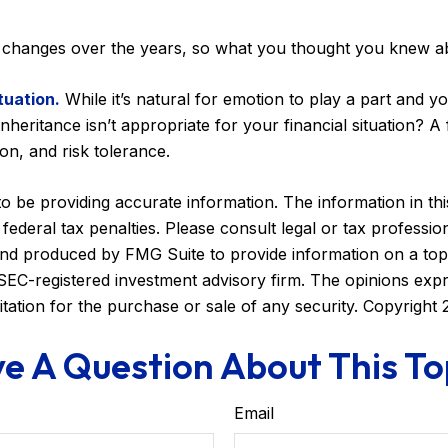
changes over the years, so what you thought you knew a
tuation.
While it’s natural for emotion to play a part and yo
nheritance isn’t appropriate for your financial situation? A
zon, and risk tolerance.
be providing accurate information. The information in this m
ederal tax penalties. Please consult legal or tax profession
 and produced by FMG Suite to provide information on a topi
r SEC-registered investment advisory firm. The opinions exp
itation for the purchase or sale of any security. Copyright
e A Question About This To
Email