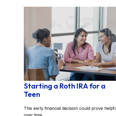
Starting a Roth IRA for a
Teen
This early financial decision could prove helpf
over time.