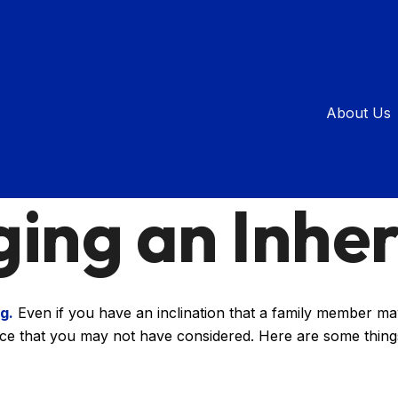
About Us
ESTATE
READ TIME: 3 MIN
ing an Inher
g.
Even if you have an inclination that a family member may
nce that you may not have considered. Here are some thing