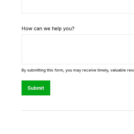
How can we help you?