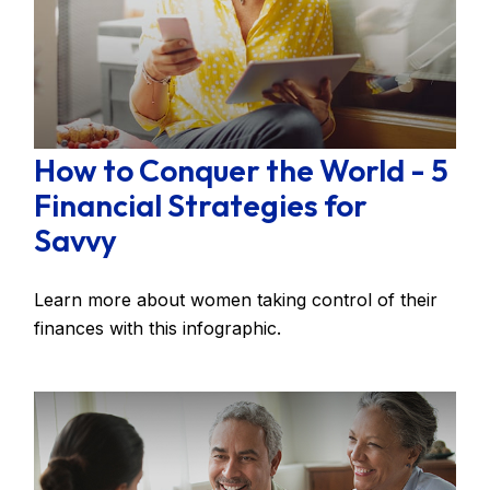
How to Conquer the World - 5
Financial Strategies for
Savvy
Learn more about women taking control of their
finances with this infographic.