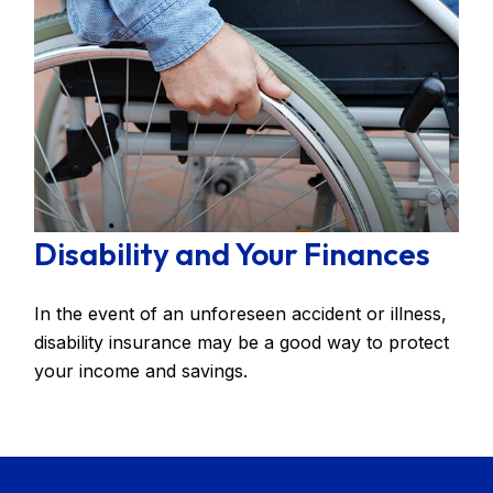
Disability and Your Finances
In the event of an unforeseen accident or illness,
disability insurance may be a good way to protect
your income and savings.