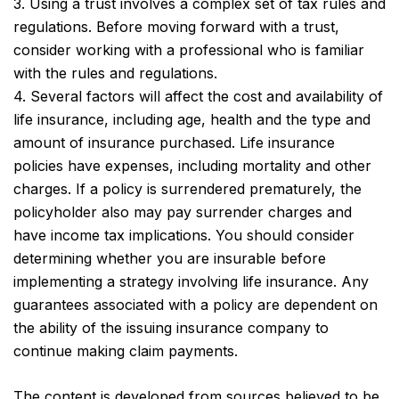
3. Using a trust involves a complex set of tax rules and
regulations. Before moving forward with a trust,
consider working with a professional who is familiar
with the rules and regulations.
4. Several factors will affect the cost and availability of
life insurance, including age, health and the type and
amount of insurance purchased. Life insurance
policies have expenses, including mortality and other
charges. If a policy is surrendered prematurely, the
policyholder also may pay surrender charges and
have income tax implications. You should consider
determining whether you are insurable before
implementing a strategy involving life insurance. Any
guarantees associated with a policy are dependent on
the ability of the issuing insurance company to
continue making claim payments.
The content is developed from sources believed to be