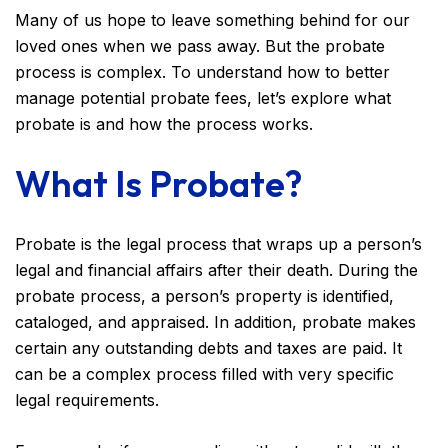
Many of us hope to leave something behind for our
loved ones when we pass away. But the probate
process is complex. To understand how to better
manage potential probate fees, let’s explore what
probate is and how the process works.
What Is Probate?
Probate is the legal process that wraps up a person’s
legal and financial affairs after their death. During the
probate process, a person’s property is identified,
cataloged, and appraised. In addition, probate makes
certain any outstanding debts and taxes are paid. It
can be a complex process filled with very specific
legal requirements.