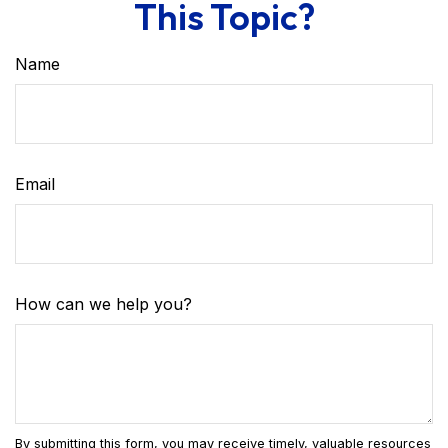
This Topic?
Name
Email
How can we help you?