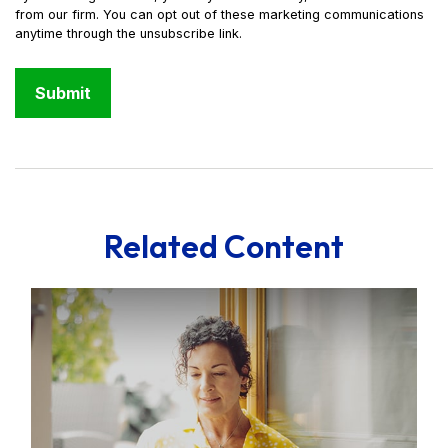
Related Content