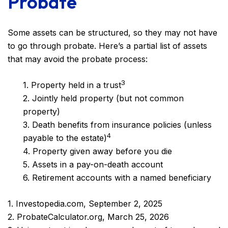
Probate
Some assets can be structured, so they may not have
to go through probate. Here’s a partial list of assets
that may avoid the probate process:
3
1. Property held in a trust
2. Jointly held property (but not common
property)
3. Death benefits from insurance policies (unless
4
payable to the estate)
4. Property given away before you die
5. Assets in a pay-on-death account
6. Retirement accounts with a named beneficiary
1. Investopedia.com, September 2, 2025
2. ProbateCalculator.org, March 25, 2026