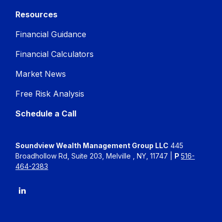
Resources
Financial Guidance
Financial Calculators
Market News
Free Risk Analysis
Schedule a Call
Soundview Wealth Management Group LLC
445
Broadhollow Rd, Suite 203, Melville , NY, 11747 |
P
516-
464-2383