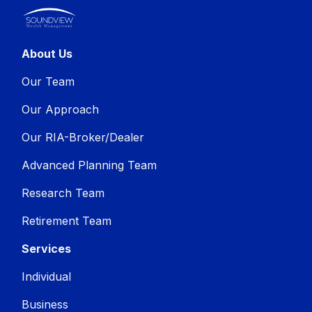
About Us
Our Team
Our Approach
Our RIA-Broker/Dealer
Advanced Planning Team
Research Team
Retirement Team
Services
Individual
Business