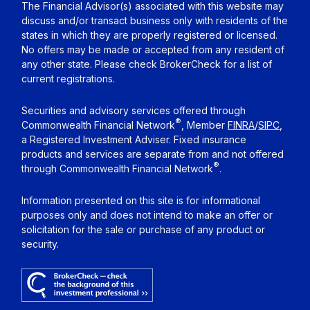
The Financial Advisor(s) associated with this website may
discuss and/or transact business only with residents of the
states in which they are properly registered or licensed.
No offers may be made or accepted from any resident of
any other state. Please check BrokerCheck for a list of
current registrations.
Securities and advisory services offered through
®
Commonwealth Financial Network
, Member
FINRA
/
SIPC
,
a Registered Investment Adviser. Fixed insurance
products and services are separate from and not offered
®
through Commonwealth Financial Network
.
Information presented on this site is for informational
purposes only and does not intend to make an offer or
solicitation for the sale or purchase of any product or
security.