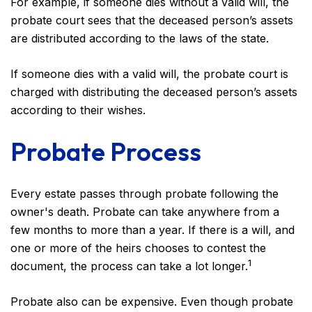
For example, if someone dies without a valid will, the
probate court sees that the deceased person’s assets
are distributed according to the laws of the state.
If someone dies with a valid will, the probate court is
charged with distributing the deceased person’s assets
according to their wishes.
Probate Process
Every estate passes through probate following the
owner's death. Probate can take anywhere from a
few months to more than a year. If there is a will, and
one or more of the heirs chooses to contest the
1
document, the process can take a lot longer.
Probate also can be expensive. Even though probate