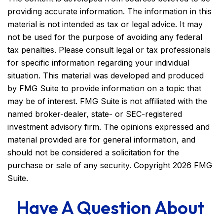
providing accurate information. The information in this
material is not intended as tax or legal advice. It may
not be used for the purpose of avoiding any federal
tax penalties. Please consult legal or tax professionals
for specific information regarding your individual
situation. This material was developed and produced
by FMG Suite to provide information on a topic that
may be of interest. FMG Suite is not affiliated with the
named broker-dealer, state- or SEC-registered
investment advisory firm. The opinions expressed and
material provided are for general information, and
should not be considered a solicitation for the
purchase or sale of any security. Copyright
2026 FMG
Suite.
Have A Question About