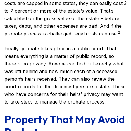
costs are capped in some states, they can easily cost 3
to 7 percent or more of the estate’s value. That’s
calculated on the gross value of the estate – before
taxes, debts, and other expenses are paid. And if the
2
probate process is challenged, legal costs can rise.
Finally, probate takes place in a public court. That
means everything is a matter of public record, so
there is no privacy. Anyone can find out exactly what
was left behind and how much each of a deceased
person’s heirs received. They can also review the
court records for the deceased person’s estate. Those
who have concerns for their heirs’ privacy may want
to take steps to manage the probate process.
Property That May Avoid