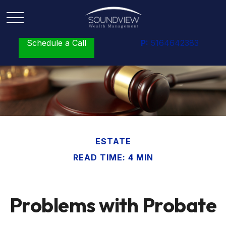
Schedule a Call
P:
5164642383
ESTATE
READ TIME: 4 MIN
Problems with Probate