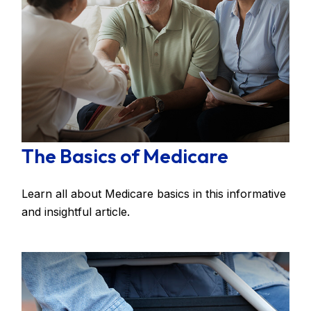
The Basics of Medicare
Learn all about Medicare basics in this informative
and insightful article.