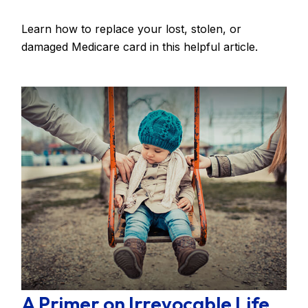
Learn how to replace your lost, stolen, or
damaged Medicare card in this helpful article.
A Primer on Irrevocable Life