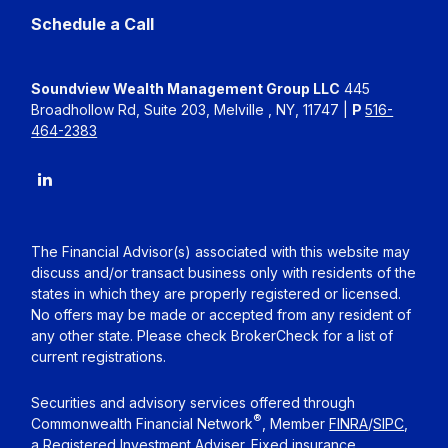
Schedule a Call
Soundview Wealth Management Group LLC
445
Broadhollow Rd, Suite 203, Melville , NY, 11747 |
P
516-
464-2383
The Financial Advisor(s) associated with this website may
discuss and/or transact business only with residents of the
states in which they are properly registered or licensed.
No offers may be made or accepted from any resident of
any other state. Please check BrokerCheck for a list of
current registrations.
Securities and advisory services offered through
®
Commonwealth Financial Network
, Member
FINRA
/
SIPC
,
a Registered Investment Adviser. Fixed insurance