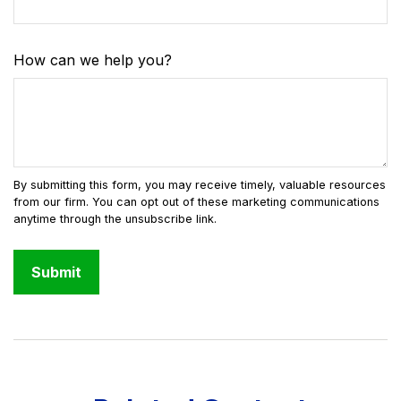
How can we help you?