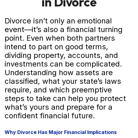
in Divorce
Divorce isn’t only an emotional
event—it’s also a financial turning
point. Even when both partners
intend to part on good terms,
dividing property, accounts, and
investments can be complicated.
Understanding how assets are
classified, what your state’s laws
require, and which preemptive
steps to take can help you protect
what’s yours and prepare for a
confident financial future.
Why Divorce Has Major Financial Implications