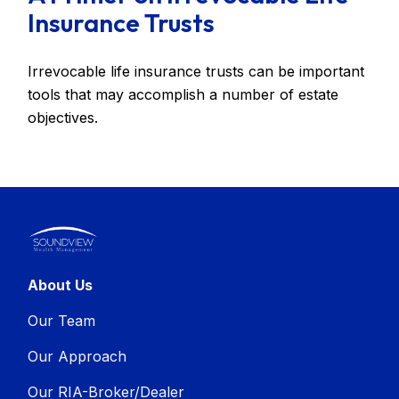
Insurance Trusts
Irrevocable life insurance trusts can be important
tools that may accomplish a number of estate
objectives.
About Us
Our Team
Our Approach
Our RIA-Broker/Dealer