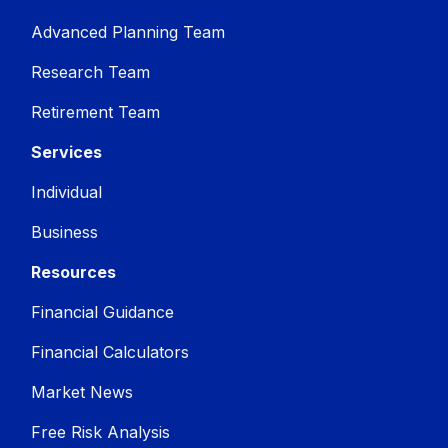
Advanced Planning Team
Research Team
Retirement Team
Services
Individual
Business
Resources
Financial Guidance
Financial Calculators
Market News
Free Risk Analysis