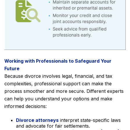
Working with Professionals to Safeguard Your
Future
Because divorce involves legal, financial, and tax
complexities, professional support can make the
process smoother and more secure. Different experts
can help you understand your options and make
informed decisions:
Divorce attorneys
interpret state-specific laws
and advocate for fair settlements.