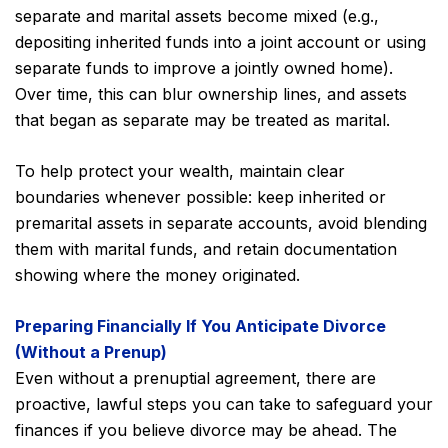
separate and marital assets become mixed (e.g.,
depositing inherited funds into a joint account or using
separate funds to improve a jointly owned home).
Over time, this can blur ownership lines, and assets
that began as separate may be treated as marital.
To help protect your wealth, maintain clear
boundaries whenever possible: keep inherited or
premarital assets in separate accounts, avoid blending
them with marital funds, and retain documentation
showing where the money originated.
Preparing Financially If You Anticipate Divorce
(Without a Prenup)
Even without a prenuptial agreement, there are
proactive, lawful steps you can take to safeguard your
finances if you believe divorce may be ahead. The