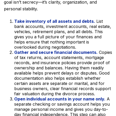
goal isn’t secrecy—it’s clarity, organization, and
personal stability.
Take inventory of all assets and debts.
List
bank accounts, investment accounts, real estate,
vehicles, retirement plans, and all debts. This
gives you a full picture of your finances and
helps ensure that nothing important is
overlooked during negotiations.
Gather and secure financial documents.
Copies
of tax returns, account statements, mortgage
records, and insurance policies provide proof of
ownership and balances. Having them readily
available helps prevent delays or disputes. Good
documentation also helps establish whether
certain assets are separate or marital, and for
business owners, clear financial records support
fair valuation during the divorce process.
Open individual accounts in your name only.
A
separate checking or savings account helps you
manage personal income and gives you day-to-
day financial independence. This step can also