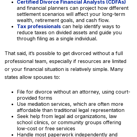
Certified Divorce Financial Analysts (CDFAs)
and financial planners can project how different
settlement scenarios will affect your long-term
wealth, retirement goals, and cash flow.
Tax professionals
can help identify ways to
reduce taxes on divided assets and guide you
through filing as a single individual.
That said, it’s possible to get divorced without a full
professional team, especially if resources are limited
or your financial situation is relatively simple. Many
states allow spouses to:
File for divorce without an attorney, using court-
provided forms
Use mediation services, which are often more
affordable than traditional legal representation
Seek help from legal aid organizations, law
school clinics, or community groups offering
low-cost or free services
Handle most paperwork independently and