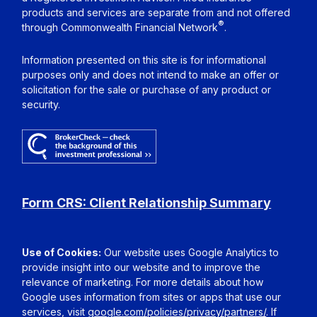
products and services are separate from and not offered
®
through Commonwealth Financial Network
.
Information presented on this site is for informational
purposes only and does not intend to make an offer or
solicitation for the sale or purchase of any product or
security.
Form CRS: Client Relationship Summary
Use of Cookies:
Our website uses Google Analytics to
provide insight into our website and to improve the
relevance of marketing. For more details about how
Google uses information from sites or apps that use our
services, visit
google.com/policies/privacy/partners/
. If