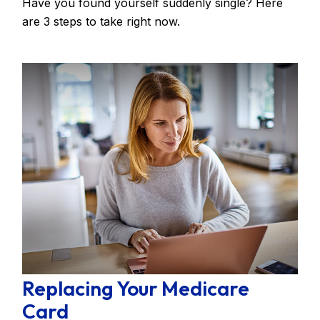
Have you found yourself suddenly single? Here
are 3 steps to take right now.
Replacing Your Medicare
Card