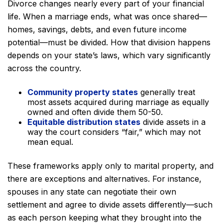
Divorce changes nearly every part of your financial
life. When a marriage ends, what was once shared—
homes, savings, debts, and even future income
potential—must be divided. How that division happens
depends on your state’s laws, which vary significantly
across the country.
Community property states
generally treat
most assets acquired during marriage as equally
owned and often divide them 50-50.
Equitable distribution states
divide assets in a
way the court considers “fair,” which may not
mean equal.
These frameworks apply only to marital property, and
there are exceptions and alternatives. For instance,
spouses in any state can negotiate their own
settlement and agree to divide assets differently—such
as each person keeping what they brought into the