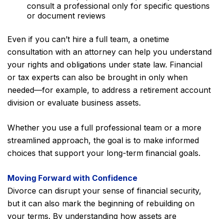
consult a professional only for specific questions
or document reviews
Even if you can’t hire a full team, a onetime
consultation with an attorney can help you understand
your rights and obligations under state law. Financial
or tax experts can also be brought in only when
needed—for example, to address a retirement account
division or evaluate business assets.
Whether you use a full professional team or a more
streamlined approach, the goal is to make informed
choices that support your long-term financial goals.
Moving Forward with Confidence
Divorce can disrupt your sense of financial security,
but it can also mark the beginning of rebuilding on
your terms. By understanding how assets are