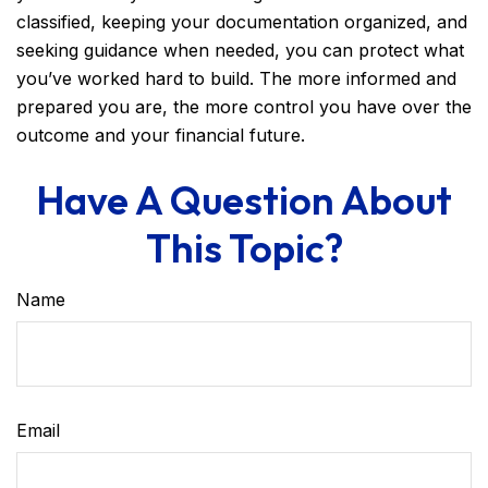
classified, keeping your documentation organized, and
seeking guidance when needed, you can protect what
you’ve worked hard to build. The more informed and
prepared you are, the more control you have over the
outcome and your financial future.
Have A Question About
This Topic?
Name
Email