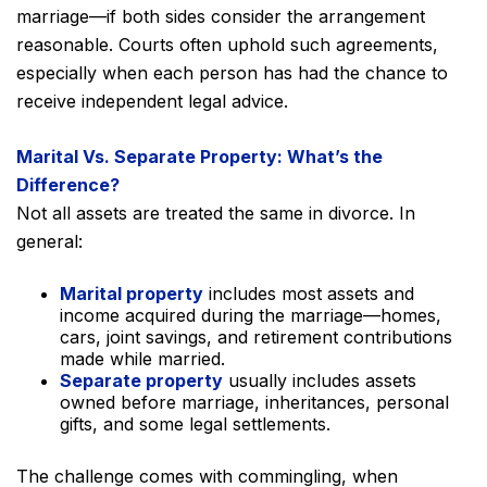
marriage—if both sides consider the arrangement
reasonable. Courts often uphold such agreements,
especially when each person has had the chance to
receive independent legal advice.
Marital Vs. Separate Property: What’s the
Difference?
Not all assets are treated the same in divorce. In
general:
Marital property
includes most assets and
income acquired during the marriage—homes,
cars, joint savings, and retirement contributions
made while married.
Separate property
usually includes assets
owned before marriage, inheritances, personal
gifts, and some legal settlements.
The challenge comes with commingling, when