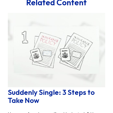
Related Content
Suddenly Single: 3 Steps to
Take Now