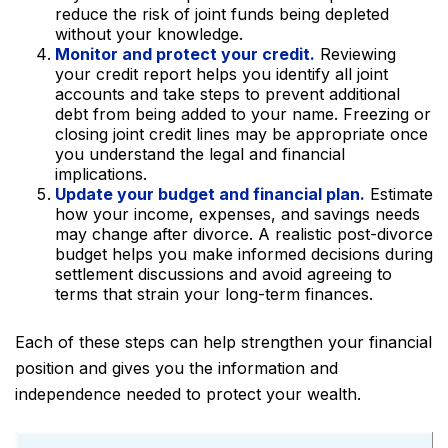
reduce the risk of joint funds being depleted
without your knowledge.
Monitor and protect your credit.
Reviewing
your credit report helps you identify all joint
accounts and take steps to prevent additional
debt from being added to your name. Freezing or
closing joint credit lines may be appropriate once
you understand the legal and financial
implications.
Update your budget and financial plan.
Estimate
how your income, expenses, and savings needs
may change after divorce. A realistic post-divorce
budget helps you make informed decisions during
settlement discussions and avoid agreeing to
terms that strain your long-term finances.
Each of these steps can help strengthen your financial
position and gives you the information and
independence needed to protect your wealth.