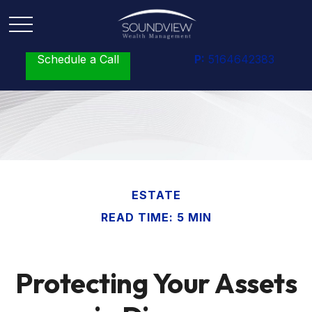
Schedule a Call
P:
5164642383
ESTATE
READ TIME: 5 MIN
Protecting Your Assets