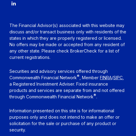
The Financial Advisor(s) associated with this website may
discuss and/or transact business only with residents of the
states in which they are properly registered or licensed.
No offers may be made or accepted from any resident of
any other state. Please check BrokerCheck for a list of
current registrations.
Securities and advisory services offered through
®
Commonwealth Financial Network
, Member
FINRA
/
SIPC
,
a Registered Investment Adviser. Fixed insurance
products and services are separate from and not offered
®
through Commonwealth Financial Network
.
Information presented on this site is for informational
purposes only and does not intend to make an offer or
solicitation for the sale or purchase of any product or
security.