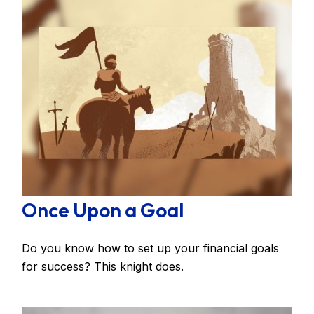
Once Upon a Goal
Do you know how to set up your financial goals
for success? This knight does.