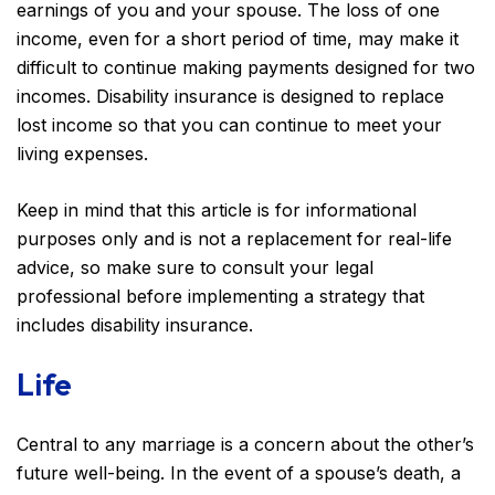
earnings of you and your spouse. The loss of one
income, even for a short period of time, may make it
difficult to continue making payments designed for two
incomes. Disability insurance is designed to replace
lost income so that you can continue to meet your
living expenses.
Keep in mind that this article is for informational
purposes only and is not a replacement for real-life
advice, so make sure to consult your legal
professional before implementing a strategy that
includes disability insurance.
Life
Central to any marriage is a concern about the other’s
future well-being. In the event of a spouse’s death, a