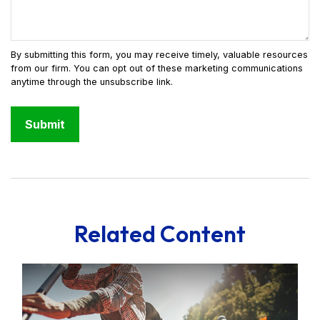
Related Content