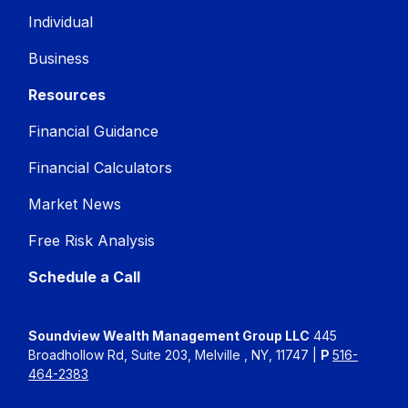
Individual
Business
Resources
Financial Guidance
Financial Calculators
Market News
Free Risk Analysis
Schedule a Call
Soundview Wealth Management Group LLC
445
Broadhollow Rd, Suite 203, Melville , NY, 11747 |
P
516-
464-2383