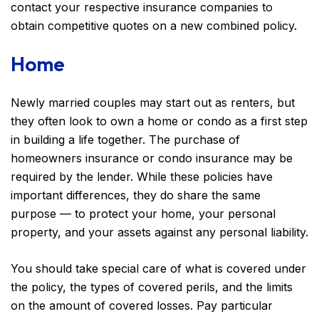
contact your respective insurance companies to
obtain competitive quotes on a new combined policy.
Home
Newly married couples may start out as renters, but
they often look to own a home or condo as a first step
in building a life together. The purchase of
homeowners insurance or condo insurance may be
required by the lender. While these policies have
important differences, they do share the same
purpose — to protect your home, your personal
property, and your assets against any personal liability.
You should take special care of what is covered under
the policy, the types of covered perils, and the limits
on the amount of covered losses. Pay particular