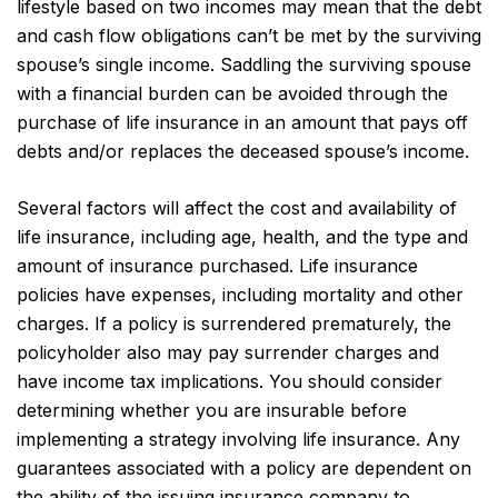
lifestyle based on two incomes may mean that the debt
and cash flow obligations can’t be met by the surviving
spouse’s single income. Saddling the surviving spouse
with a financial burden can be avoided through the
purchase of life insurance in an amount that pays off
debts and/or replaces the deceased spouse’s income.
Several factors will affect the cost and availability of
life insurance, including age, health, and the type and
amount of insurance purchased. Life insurance
policies have expenses, including mortality and other
charges. If a policy is surrendered prematurely, the
policyholder also may pay surrender charges and
have income tax implications. You should consider
determining whether you are insurable before
implementing a strategy involving life insurance. Any
guarantees associated with a policy are dependent on
the ability of the issuing insurance company to