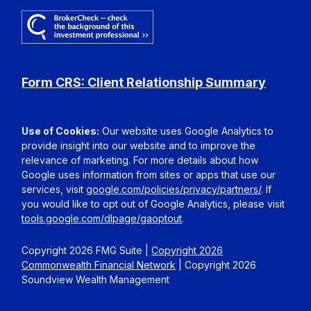
Form CRS: Client Relationship Summary
Use of Cookies:
Our website uses Google Analytics to
provide insight into our website and to improve the
relevance of marketing. For more details about how
Google uses information from sites or apps that use our
services, visit
google.com/policies/privacy/partners/
. If
you would like to opt out of Google Analytics, please visit
tools.google.com/dlpage/gaoptout
.
Copyright 2026 FMG Suite |
Copyright 2026
Commonwealth Financial Network
| Copyright 2026
Soundview Wealth Management