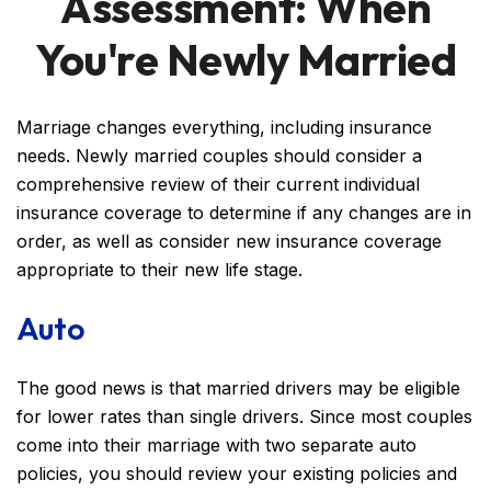
Assessment: When
You're Newly Married
Marriage changes everything, including insurance
needs. Newly married couples should consider a
comprehensive review of their current individual
insurance coverage to determine if any changes are in
order, as well as consider new insurance coverage
appropriate to their new life stage.
Auto
The good news is that married drivers may be eligible
for lower rates than single drivers. Since most couples
come into their marriage with two separate auto
policies, you should review your existing policies and