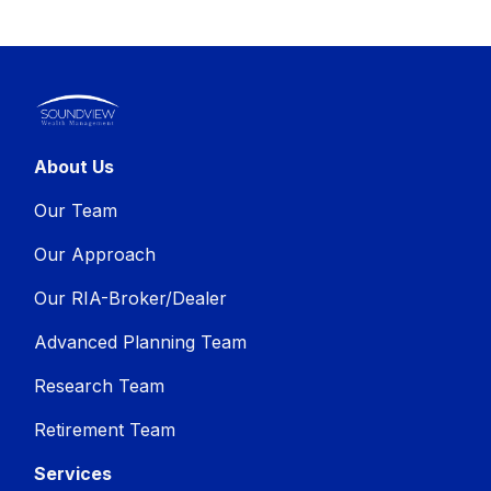
About Us
Our Team
Our Approach
Our RIA-Broker/Dealer
Advanced Planning Team
Research Team
Retirement Team
Services