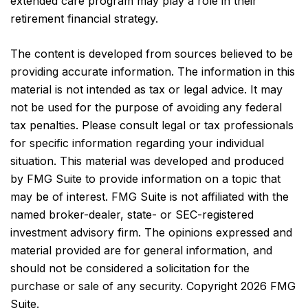
extended care program may play a role in their
retirement financial strategy.
The content is developed from sources believed to be
providing accurate information. The information in this
material is not intended as tax or legal advice. It may
not be used for the purpose of avoiding any federal
tax penalties. Please consult legal or tax professionals
for specific information regarding your individual
situation. This material was developed and produced
by FMG Suite to provide information on a topic that
may be of interest. FMG Suite is not affiliated with the
named broker-dealer, state- or SEC-registered
investment advisory firm. The opinions expressed and
material provided are for general information, and
should not be considered a solicitation for the
purchase or sale of any security. Copyright
2026 FMG
Suite.