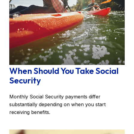
When Should You Take Social
Security
Monthly Social Security payments differ
substantially depending on when you start
receiving benefits.