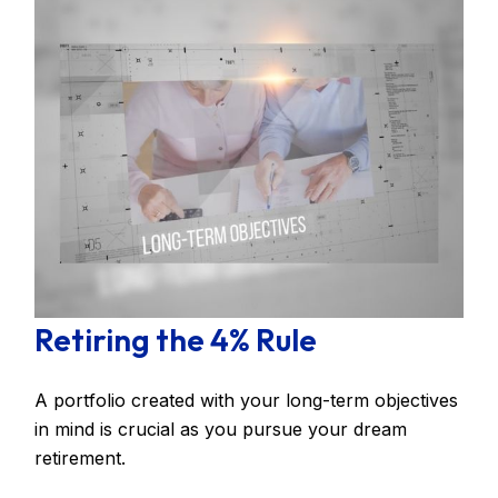
Retiring the 4% Rule
A portfolio created with your long-term objectives
in mind is crucial as you pursue your dream
retirement.