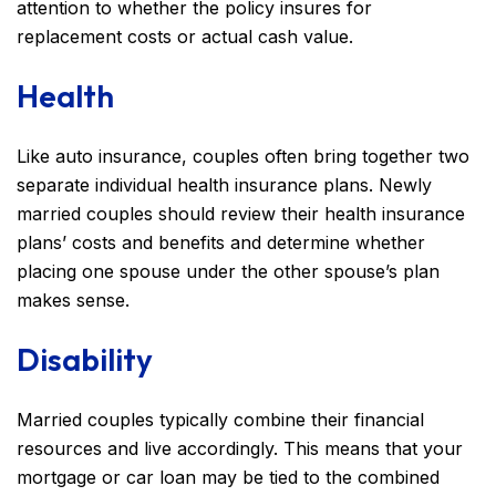
attention to whether the policy insures for
replacement costs or actual cash value.
Health
Like auto insurance, couples often bring together two
separate individual health insurance plans. Newly
married couples should review their health insurance
plans’ costs and benefits and determine whether
placing one spouse under the other spouse’s plan
makes sense.
Disability
Married couples typically combine their financial
resources and live accordingly. This means that your
mortgage or car loan may be tied to the combined