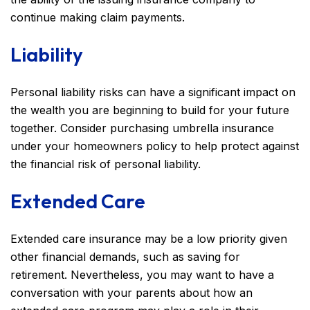
continue making claim payments.
Liability
Personal liability risks can have a significant impact on
the wealth you are beginning to build for your future
together. Consider purchasing umbrella insurance
under your homeowners policy to help protect against
the financial risk of personal liability.
Extended Care
Extended care insurance may be a low priority given
other financial demands, such as saving for
retirement. Nevertheless, you may want to have a
conversation with your parents about how an