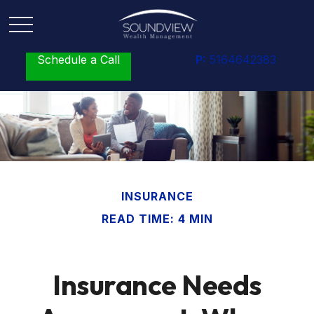
Schedule a Call
P:
5164642383
INSURANCE
READ TIME: 4 MIN
Insurance Needs