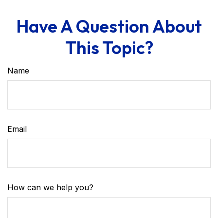
Have A Question About
This Topic?
Name
Email
How can we help you?