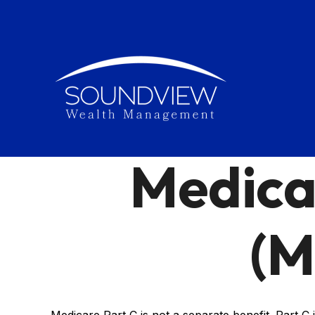
Medica
(M