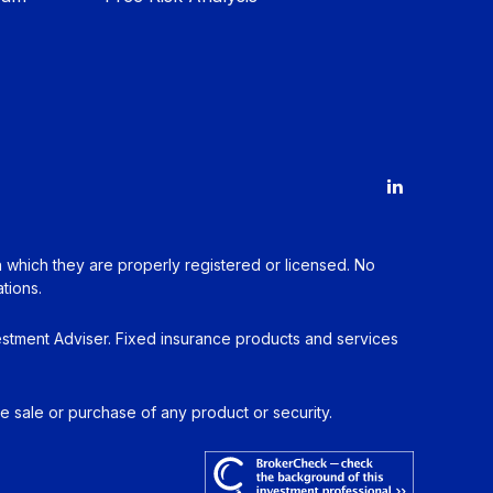
in which they are properly registered or licensed. No
tions.
estment Adviser. Fixed insurance products and services
he sale or purchase of any product or security.