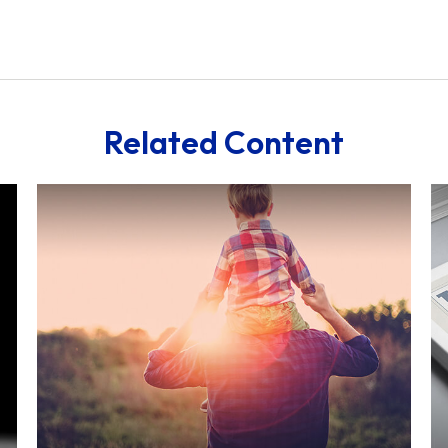
Related Content