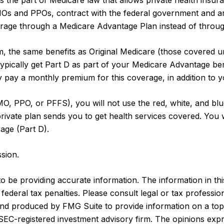
 is the part of Medicare law that allows private health ins
MOs and PPOs, contract with the federal government and a
age through a Medicare Advantage Plan instead of through
 the same benefits as Original Medicare (those covered un
o typically get Part D as part of your Medicare Advantage b
 pay a monthly premium for this coverage, in addition to 
MO, PPO, or PFFS), you will not use the red, white, and blu
ivate plan sends you to get health services covered. You wi
age (Part D).
sion.
be providing accurate information. The information in this m
ederal tax penalties. Please consult legal or tax profession
 and produced by FMG Suite to provide information on a topi
r SEC-registered investment advisory firm. The opinions exp