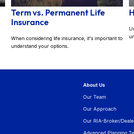
Term vs. Permanent Life
H
Insurance
Un
un
When considering life insurance, it's important to
understand your options.
About Us
Our Team
Our Approach
Our RIA-Broker/Deale
Advanced Planning T