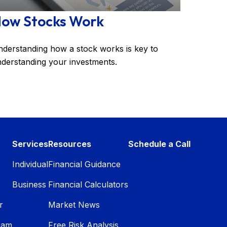
ow Stocks Work
derstanding how a stock works is key to
derstanding your investments.
Services
Resources
Schedule a Call
Individual
Financial Guidance
Business
Financial Calculators
r
Market News
eam
Free Risk Analysis