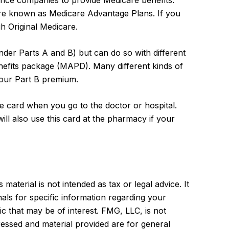
urance companies to provide Medicare benefits.
re known as Medicare Advantage Plans. If you
 Original Medicare.
der Parts A and B) but can do so with different
enefits package (MAPD). Many different kinds of
your Part B premium.
e card when you go to the doctor or hospital.
ll also use this card at the pharmacy if your
aterial is not intended as tax or legal advice. It
als for specific information regarding your
c that may be of interest. FMG, LLC, is not
ressed and material provided are for general