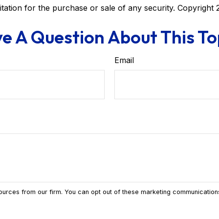
itation for the purchase or sale of any security. Copyright
e A Question About This To
Email