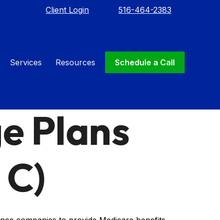
Client Login
516-464-2383
Services
Resources
Schedule a Call
e Plans
 C)