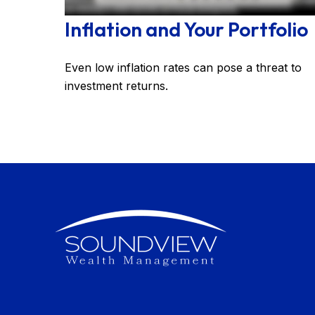
Inflation and Your Portfolio
Even low inflation rates can pose a threat to
investment returns.