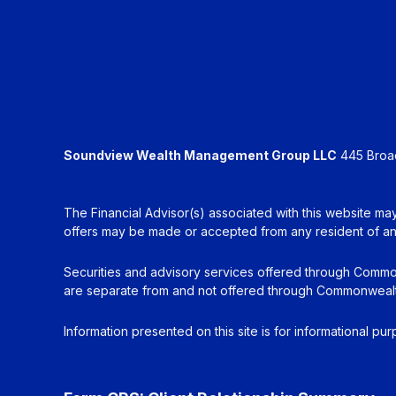
Soundview Wealth Management Group LLC
445 Broadh
The Financial Advisor(s) associated with this website may
offers may be made or accepted from any resident of any 
Securities and advisory services offered through Commo
are separate from and not offered through Commonwealt
Information presented on this site is for informational pu