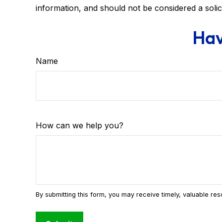
information, and should not be considered a solic
Hav
Name
How can we help you?