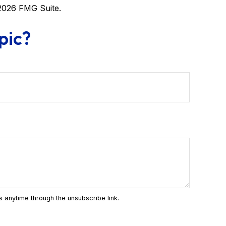
2026 FMG Suite.
pic?