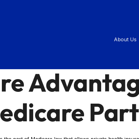
About Us
INSURANCE
READ TIME: 2 MIN
re Advantag
edicare Part