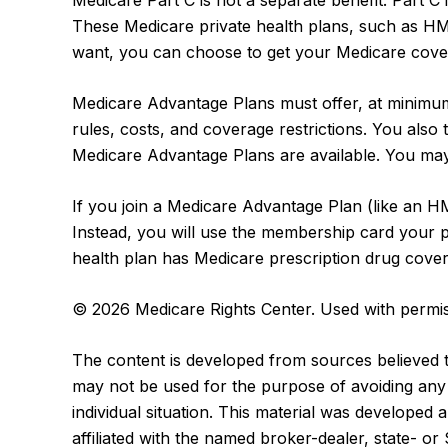
Medicare Part C is not a separate benefit. Part C
These Medicare private health plans, such as H
want, you can choose to get your Medicare cover
Medicare Advantage Plans must offer, at minimum,
rules, costs, and coverage restrictions. You als
Medicare Advantage Plans are available. You may
If you join a Medicare Advantage Plan (like an H
Instead, you will use the membership card your pr
health plan has Medicare prescription drug cover
©
2026 Medicare Rights Center. Used with permis
The content is developed from sources believed to 
may not be used for the purpose of avoiding any f
individual situation. This material was developed
affiliated with the named broker-dealer, state- o