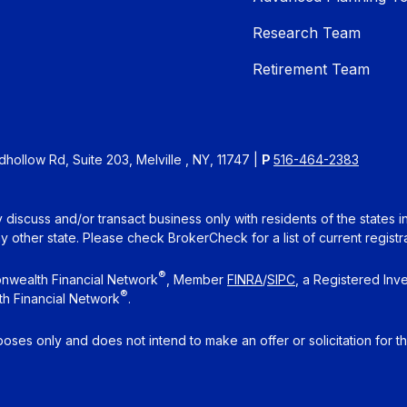
Research Team
Retirement Team
ollow Rd, Suite 203, Melville , NY, 11747 |
P
516-464-2383
 discuss and/or transact business only with residents of the states 
other state. Please check BrokerCheck for a list of current registra
®
nwealth Financial Network
, Member
FINRA
/
SIPC
, a Registered Inv
®
h Financial Network
.
rposes only and does not intend to make an offer or solicitation for t