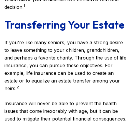
1
decision.
Transferring Your Estate
If you're like many seniors, you have a strong desire
to leave something to your children, grandchildren,
and perhaps a favorite charity. Through the use of life
insurance, you can pursue these objectives. For
example, life insurance can be used to create an
estate or to equalize an estate transfer among your
2
heirs.
Insurance will never be able to prevent the health
issues that come inexorably with age, but it can be
used to mitigate their potential financial consequences.