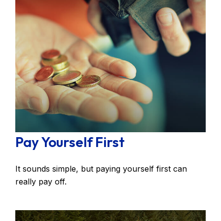
Pay Yourself First
It sounds simple, but paying yourself first can
really pay off.