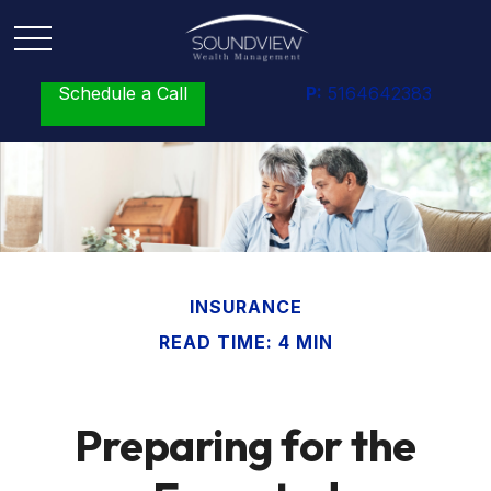
Schedule a Call
P:
5164642383
INSURANCE
READ TIME: 4 MIN
Preparing for the