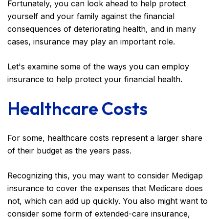
Fortunately, you can look ahead to help protect
yourself and your family against the financial
consequences of deteriorating health, and in many
cases, insurance may play an important role.
Let's examine some of the ways you can employ
insurance to help protect your financial health.
Healthcare Costs
For some, healthcare costs represent a larger share
of their budget as the years pass.
Recognizing this, you may want to consider Medigap
insurance to cover the expenses that Medicare does
not, which can add up quickly. You also might want to
consider some form of extended-care insurance,