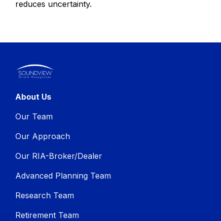
reduces uncertainty.
About Us
Our Team
Our Approach
Our RIA-Broker/Dealer
Advanced Planning Team
Research Team
Retirement Team