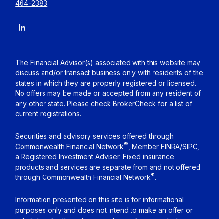
464-2383
The Financial Advisor(s) associated with this website may
discuss and/or transact business only with residents of the
states in which they are properly registered or licensed.
No offers may be made or accepted from any resident of
any other state. Please check BrokerCheck for a list of
current registrations.
Securities and advisory services offered through
®
Commonwealth Financial Network
, Member
FINRA
/
SIPC
,
a Registered Investment Adviser. Fixed insurance
products and services are separate from and not offered
®
through Commonwealth Financial Network
.
Information presented on this site is for informational
purposes only and does not intend to make an offer or