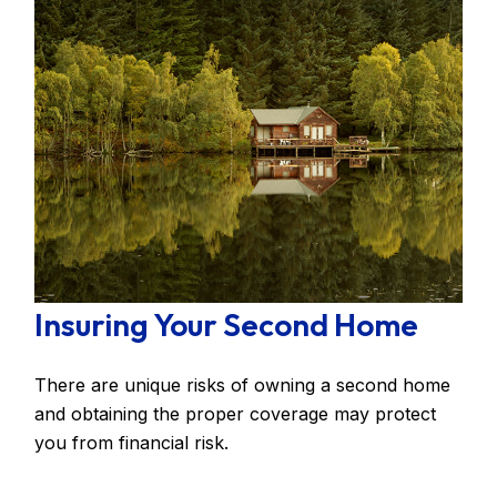
Insuring Your Second Home
There are unique risks of owning a second home
and obtaining the proper coverage may protect
you from financial risk.