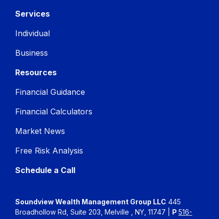
Services
Individual
Business
Resources
Financial Guidance
Financial Calculators
Market News
Free Risk Analysis
Schedule a Call
Soundview Wealth Management Group LLC
445
Broadhollow Rd, Suite 203, Melville , NY, 11747 |
P
516-