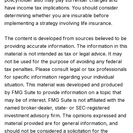
policyholder also may pay surrender charges and
have income tax implications. You should consider
determining whether you are insurable before
implementing a strategy involving life insurance.
The content is developed from sources believed to be
providing accurate information. The information in this
material is not intended as tax or legal advice. It may
not be used for the purpose of avoiding any federal
tax penalties. Please consult legal or tax professionals
for specific information regarding your individual
situation. This material was developed and produced
by FMG Suite to provide information on a topic that
may be of interest. FMG Suite is not affiliated with the
named broker-dealer, state- or SEC-registered
investment advisory firm. The opinions expressed and
material provided are for general information, and
should not be considered a solicitation for the