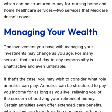
which can be structured to pay for nursing home and
home healthcare services—two services that Medicare
doesn't cover.
Managing Your Wealth
The involvement you have with managing your
investments may change as you age. For many
seniors, that sort of day-to-day responsibility is
unattractive and even untenable.
If that's the case, you may wish to consider what role
annuities can play. Annuities can be structured to pay
you income for as long as you live, relieving you of
the concern of outliving your retirement money.
Certain annuities even offer extended-care benefits,
which allow you to address two concerns with one