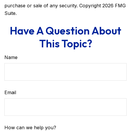
purchase or sale of any security. Copyright
2026 FMG
Suite.
Have A Question About
This Topic?
Name
Email
How can we help you?