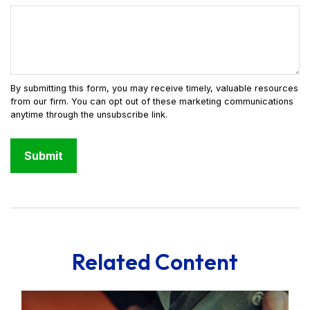
Related Content