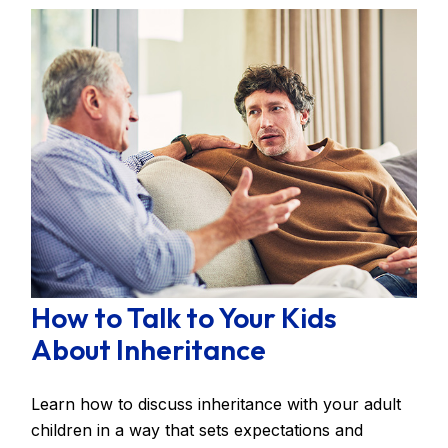
How to Talk to Your Kids
About Inheritance
Learn how to discuss inheritance with your adult
children in a way that sets expectations and