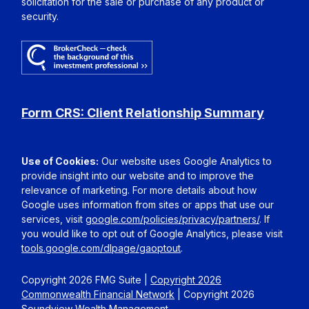
solicitation for the sale or purchase of any product or
security.
Form CRS: Client Relationship Summary
Use of Cookies:
Our website uses Google Analytics to
provide insight into our website and to improve the
relevance of marketing. For more details about how
Google uses information from sites or apps that use our
services, visit
google.com/policies/privacy/partners/
. If
you would like to opt out of Google Analytics, please visit
tools.google.com/dlpage/gaoptout
.
Copyright 2026 FMG Suite |
Copyright 2026
Commonwealth Financial Network
| Copyright 2026
Soundview Wealth Management