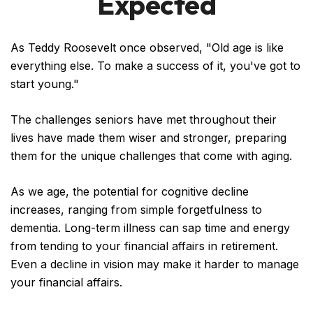
Expected
As Teddy Roosevelt once observed, "Old age is like
everything else. To make a success of it, you've got to
start young."
The challenges seniors have met throughout their
lives have made them wiser and stronger, preparing
them for the unique challenges that come with aging.
As we age, the potential for cognitive decline
increases, ranging from simple forgetfulness to
dementia. Long-term illness can sap time and energy
from tending to your financial affairs in retirement.
Even a decline in vision may make it harder to manage
your financial affairs.