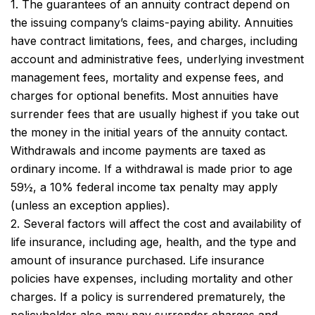
1. The guarantees of an annuity contract depend on
the issuing company’s claims-paying ability. Annuities
have contract limitations, fees, and charges, including
account and administrative fees, underlying investment
management fees, mortality and expense fees, and
charges for optional benefits. Most annuities have
surrender fees that are usually highest if you take out
the money in the initial years of the annuity contact.
Withdrawals and income payments are taxed as
ordinary income. If a withdrawal is made prior to age
59½, a 10% federal income tax penalty may apply
(unless an exception applies).
2. Several factors will affect the cost and availability of
life insurance, including age, health, and the type and
amount of insurance purchased. Life insurance
policies have expenses, including mortality and other
charges. If a policy is surrendered prematurely, the