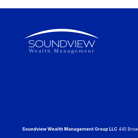
Soundview Wealth Management Group LLC
445 Broadh