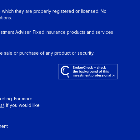
in which they are properly registered or licensed. No
tions.
estment Adviser. Fixed insurance products and services
he sale or purchase of any product or security.
keting. For more
s/
. If you would like
ment