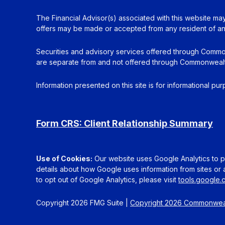
The Financial Advisor(s) associated with this website may
offers may be made or accepted from any resident of any 
Securities and advisory services offered through Commo
are separate from and not offered through Commonwealt
Information presented on this site is for informational pu
Form CRS: Client Relationship Summary
Use of Cookies:
Our website uses Google Analytics to pr
details about how Google uses information from sites or a
to opt out of Google Analytics, please visit
tools.google
Copyright 2026 FMG Suite |
Copyright 2026 Commonweal