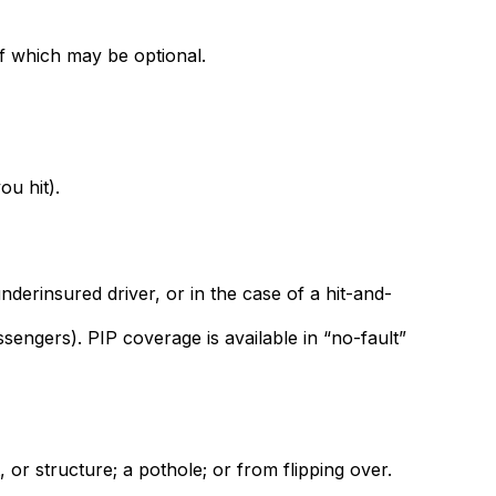
f which may be optional.
ou hit).
derinsured driver, or in the case of a hit-and-
engers). PIP coverage is available in “no-fault”
 or structure; a pothole; or from flipping over.