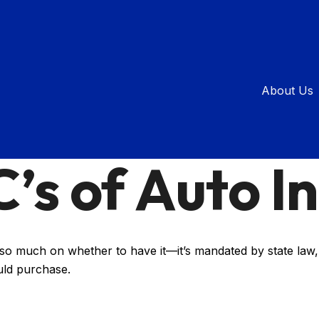
About Us
INSURANCE
READ TIME: 2 MIN
’s of Auto I
o much on whether to have it—it’s mandated by state law, 
uld purchase.