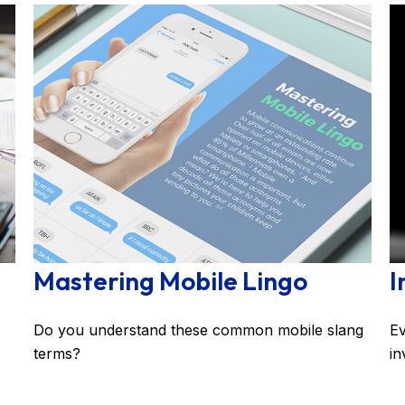
Mastering Mobile Lingo
I
Do you understand these common mobile slang
Ev
terms?
in