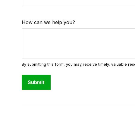
How can we help you?