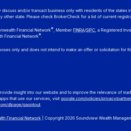
 discuss and/or transact business only with residents of the states 
other state. Please check BrokerCheck for a list of current registra
®
nwealth Financial Network
, Member
FINRA
/
SIPC
, a Registered Inv
®
h Financial Network
.
rposes only and does not intend to make an offer or solicitation for t
ovide insight into our website and to improve the relevance of mar
pps that use our services, visit
google.com/policies/privacy/partner
.com/dlpage/gaoptout
.
th Financial Network
| Copyright 2026 Soundview Wealth Manage