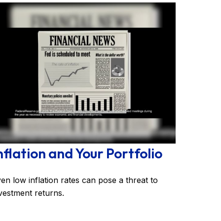
nflation and Your Portfolio
en low inflation rates can pose a threat to
vestment returns.