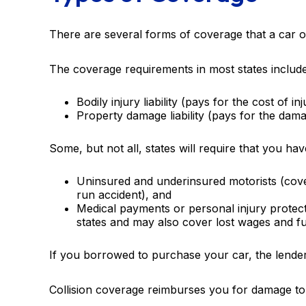
There are several forms of coverage that a car 
The coverage requirements in most states include
Bodily injury liability (pays for the cost of i
Property damage liability (pays for the dama
Some, but not all, states will require that you ha
Uninsured and underinsured motorists (cover
run accident), and
Medical payments or personal injury protect
states and may also cover lost wages and fu
If you borrowed to purchase your car, the lende
Collision coverage reimburses you for damage to yo