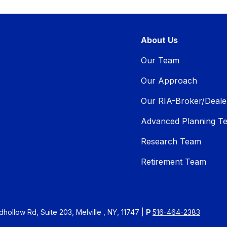
About Us
Our Team
Our Approach
Our RIA-Broker/Deale
Advanced Planning T
Research Team
Retirement Team
ollow Rd, Suite 203, Melville , NY, 11747 |
P
516-464-2383