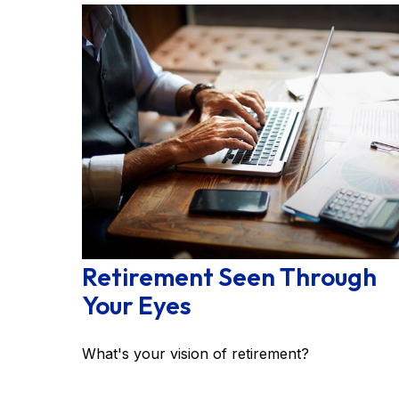
Retirement Seen Through
Your Eyes
What's your vision of retirement?