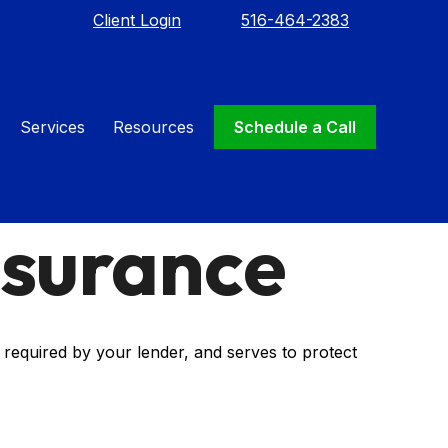
Client Login
516-464-2383
Services
Resources
Schedule a Call
nsurance
required by your lender, and serves to protect