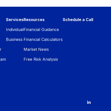
Services
Resources
Schedule a Call
Individual
Financial Guidance
Business
Financial Calculators
r
Market News
eam
Free Risk Analysis