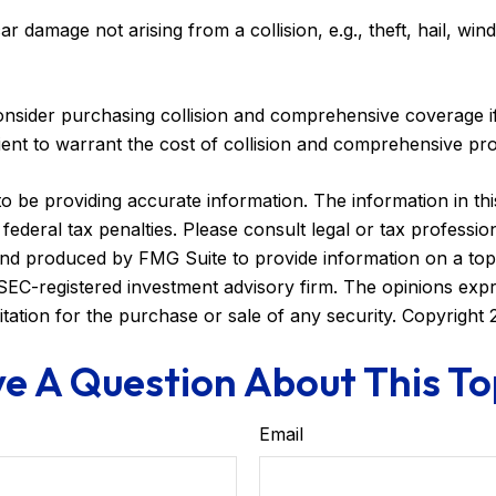
damage not arising from a collision, e.g., theft, hail, winds
nsider purchasing collision and comprehensive coverage if
cient to warrant the cost of collision and comprehensive pro
be providing accurate information. The information in this m
ederal tax penalties. Please consult legal or tax profession
 and produced by FMG Suite to provide information on a topi
r SEC-registered investment advisory firm. The opinions exp
itation for the purchase or sale of any security. Copyright
e A Question About This To
Email