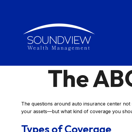
The ABC
The questions around auto insurance center not s
your assets—but what kind of coverage you sho
Types of Coverage