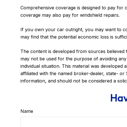
Comprehensive coverage is designed to pay for car 
coverage may also pay for windshield repairs.
If you own your car outright, you may want to co
may find that the potential economic loss is suffi
The content is developed from sources believed to 
may not be used for the purpose of avoiding any f
individual situation. This material was developed
affiliated with the named broker-dealer, state- o
information, and should not be considered a solic
Hav
Name