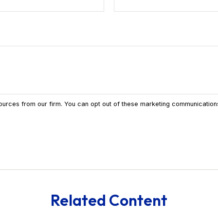
Related Content