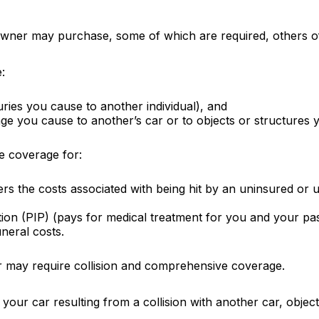
owner may purchase, some of which are required, others o
:
njuries you cause to another individual), and
ge you cause to another’s car or to objects or structures y
ve coverage for:
s the costs associated with being hit by an uninsured or un
ion (PIP) (pays for medical treatment for you and your pass
neral costs.
r may require collision and comprehensive coverage.
ur car resulting from a collision with another car, object,