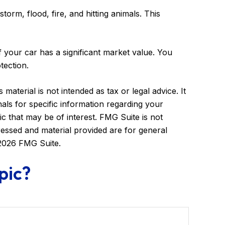
torm, flood, fire, and hitting animals. This
 your car has a significant market value. You
tection.
aterial is not intended as tax or legal advice. It
als for specific information regarding your
c that may be of interest. FMG Suite is not
ressed and material provided are for general
2026 FMG Suite.
pic?