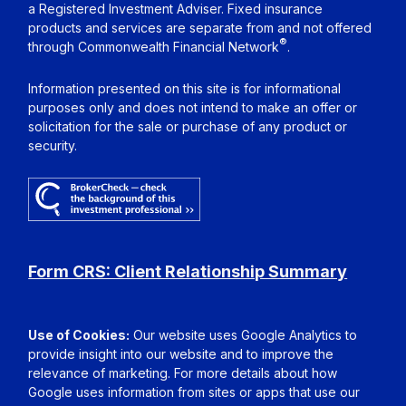
a Registered Investment Adviser. Fixed insurance
products and services are separate from and not offered
®
through Commonwealth Financial Network
.
Information presented on this site is for informational
purposes only and does not intend to make an offer or
solicitation for the sale or purchase of any product or
security.
Form CRS: Client Relationship Summary
Use of Cookies:
Our website uses Google Analytics to
provide insight into our website and to improve the
relevance of marketing. For more details about how
Google uses information from sites or apps that use our