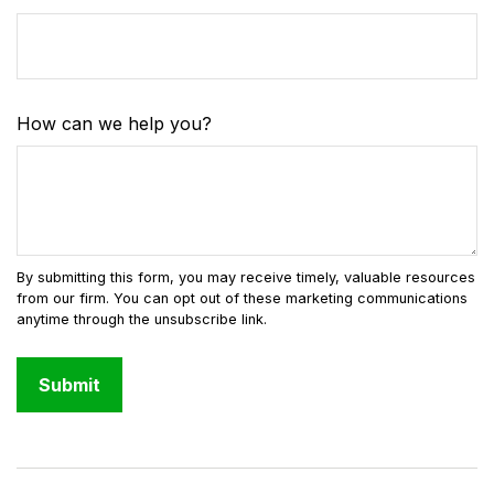
How can we help you?