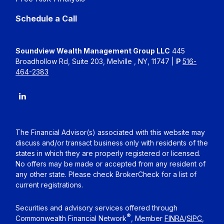
Schedule a Call
Soundview Wealth Management Group LLC
445
Broadhollow Rd, Suite 203, Melville , NY, 11747 |
P
516-
464-2383
The Financial Advisor(s) associated with this website may
discuss and/or transact business only with residents of the
states in which they are properly registered or licensed.
No offers may be made or accepted from any resident of
any other state. Please check BrokerCheck for a list of
current registrations.
Securities and advisory services offered through
®
Commonwealth Financial Network
, Member
FINRA
/
SIPC
,