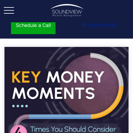
Schedule a Call
P:
5164642383