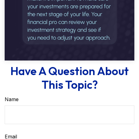
Have A Question About
This Topic?
Name
Email