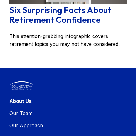
Six Surprising Facts About
Retirement Confidence
This attention-grabbing infographic covers
retirement topics you may not have considered.
About Us
Our Team
Our Approach