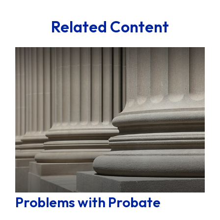
Related Content
Problems with Probate