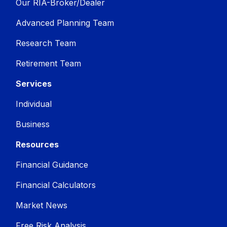
Our RIA-Broker/Dealer
Advanced Planning Team
Research Team
Retirement Team
Services
Individual
Business
Resources
Financial Guidance
Financial Calculators
Market News
Free Risk Analysis