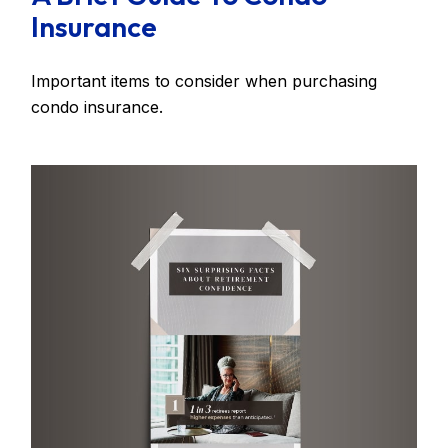
Insurance
Important items to consider when purchasing
condo insurance.