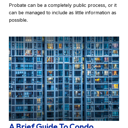
Probate can be a completely public process, or it
can be managed to include as little information as
possible.
A Brief Guide To Condo