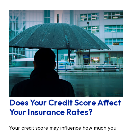
Does Your Credit Score Affect
Your Insurance Rates?
Your credit score may influence how much you