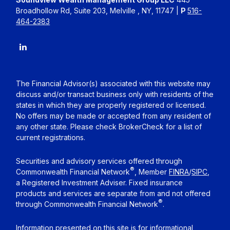
Broadhollow Rd, Suite 203, Melville , NY, 11747 |
P
516-
464-2383
The Financial Advisor(s) associated with this website may
discuss and/or transact business only with residents of the
states in which they are properly registered or licensed.
No offers may be made or accepted from any resident of
any other state. Please check BrokerCheck for a list of
current registrations.
Securities and advisory services offered through
®
Commonwealth Financial Network
, Member
FINRA
/
SIPC
,
a Registered Investment Adviser. Fixed insurance
products and services are separate from and not offered
®
through Commonwealth Financial Network
.
Information presented on this site is for informational