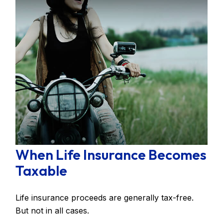
When Life Insurance Becomes
Taxable
Life insurance proceeds are generally tax-free.
But not in all cases.