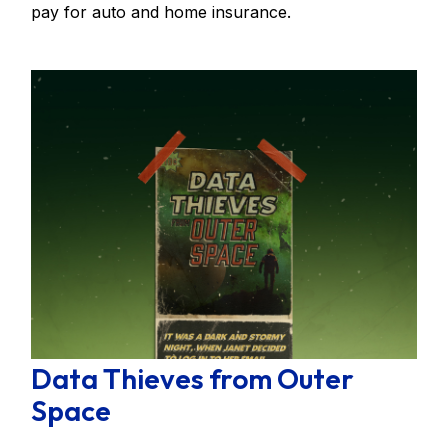
pay for auto and home insurance.
Data Thieves from Outer
Space