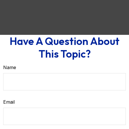
Have A Question About
This Topic?
Name
Email