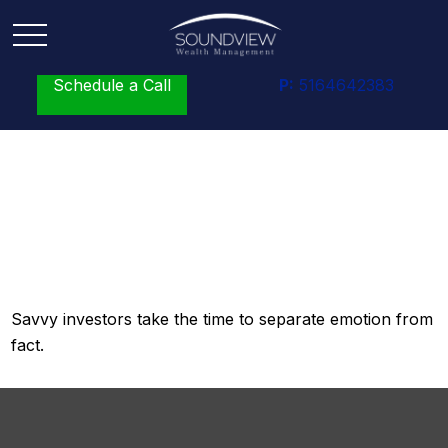
Schedule a Call
P:
5164642383
What Smart Investors
Know
Savvy investors take the time to separate emotion from
fact.