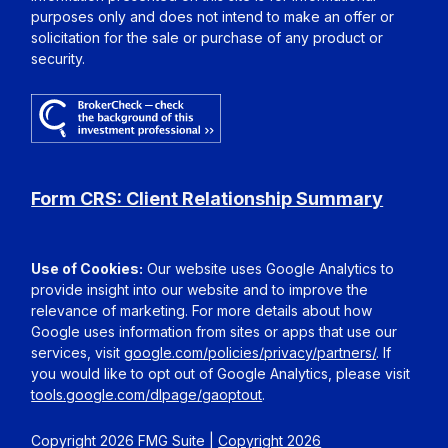
purposes only and does not intend to make an offer or
solicitation for the sale or purchase of any product or
security.
Form CRS: Client Relationship Summary
Use of Cookies:
Our website uses Google Analytics to
provide insight into our website and to improve the
relevance of marketing. For more details about how
Google uses information from sites or apps that use our
services, visit
google.com/policies/privacy/partners/
. If
you would like to opt out of Google Analytics, please visit
tools.google.com/dlpage/gaoptout
.
Copyright 2026 FMG Suite |
Copyright 2026