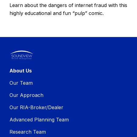
Learn about the dangers of internet fraud with this
highly educational and fun “pulp” comic.
About Us
Our Team
Our Approach
Our RIA-Broker/Dealer
Advanced Planning Team
Research Team