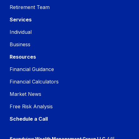
Retirement Team
Services
Individual
Business
Resources
Financial Guidance
Financial Calculators
Market News
Free Risk Analysis
Schedule a Call
Soundview Wealth Management Group LLC
445