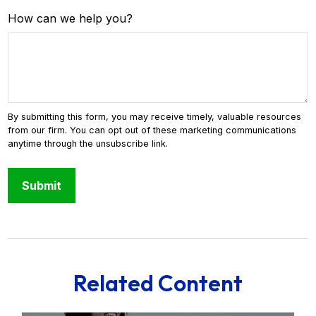
How can we help you?
Related Content