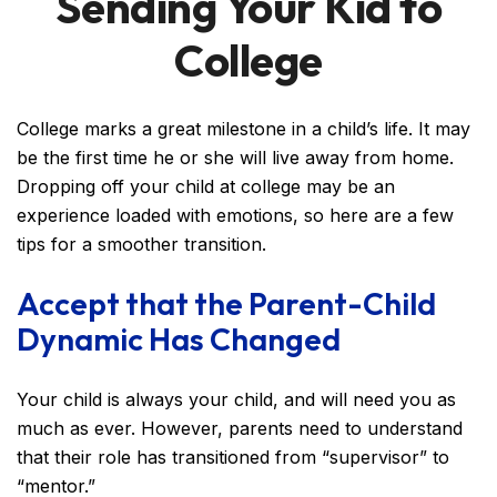
Sending Your Kid to
College
College marks a great milestone in a child’s life. It may
be the first time he or she will live away from home.
Dropping off your child at college may be an
experience loaded with emotions, so here are a few
tips for a smoother transition.
Accept that the Parent-Child
Dynamic Has Changed
Your child is always your child, and will need you as
much as ever. However, parents need to understand
that their role has transitioned from “supervisor” to
“mentor.”