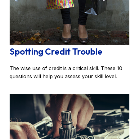
Spotting Credit Trouble
The wise use of credit is a critical skill. These 10
questions will help you assess your skill level.