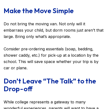
Make the Move Simple
Do not bring the moving van. Not only will it
embarrass your child, but dorm rooms just aren’t that
large. Bring only what’s appropriate.
Consider pre-ordering essentials (soap, bedding,
shower caddy, etc.) for pick-up at a location by the
school. This will save space whether your trip is by
car or plane.
Don’t Leave “The Talk” to the
Drop-off
While college represents a gateway to many
wonderful experiences, parents will want to have a