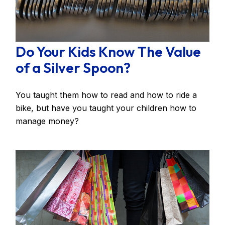
Do Your Kids Know The Value
of a Silver Spoon?
You taught them how to read and how to ride a
bike, but have you taught your children how to
manage money?