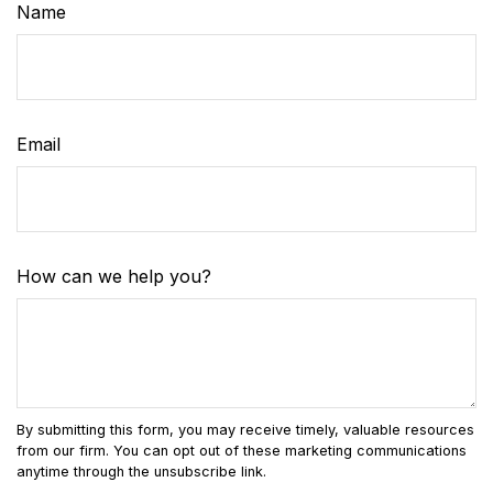
Name
Email
How can we help you?