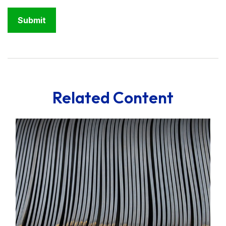
Related Content