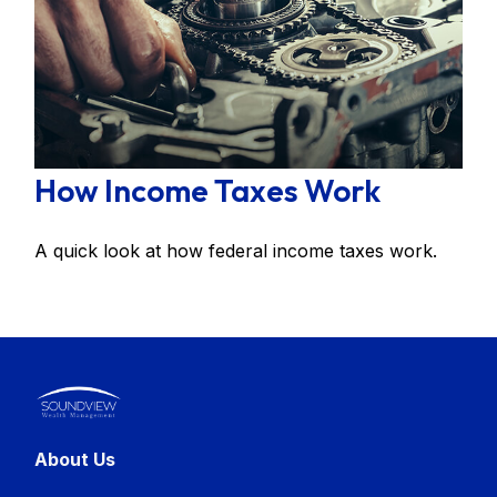
How Income Taxes Work
A quick look at how federal income taxes work.
About Us