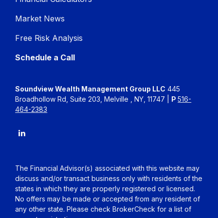
Market News
Free Risk Analysis
Schedule a Call
Soundview Wealth Management Group LLC
445
Broadhollow Rd, Suite 203, Melville , NY, 11747 |
P
516-
464-2383
The Financial Advisor(s) associated with this website may
discuss and/or transact business only with residents of the
states in which they are properly registered or licensed.
No offers may be made or accepted from any resident of
any other state. Please check BrokerCheck for a list of