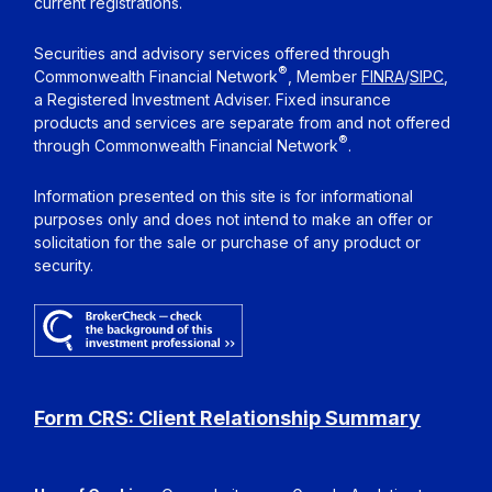
current registrations.
Securities and advisory services offered through
®
Commonwealth Financial Network
, Member
FINRA
/
SIPC
,
a Registered Investment Adviser. Fixed insurance
products and services are separate from and not offered
®
through Commonwealth Financial Network
.
Information presented on this site is for informational
purposes only and does not intend to make an offer or
solicitation for the sale or purchase of any product or
security.
Form CRS: Client Relationship Summary