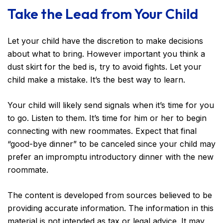
Take the Lead from Your Child
Let your child have the discretion to make decisions
about what to bring. However important you think a
dust skirt for the bed is, try to avoid fights. Let your
child make a mistake. It’s the best way to learn.
Your child will likely send signals when it’s time for you
to go. Listen to them. It’s time for him or her to begin
connecting with new roommates. Expect that final
“good-bye dinner” to be canceled since your child may
prefer an impromptu introductory dinner with the new
roommate.
The content is developed from sources believed to be
providing accurate information. The information in this
material is not intended as tax or legal advice. It may