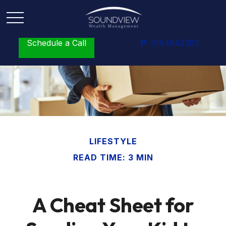
Schedule a Call
P:
5164642383
LIFESTYLE
READ TIME: 3 MIN
A Cheat Sheet for