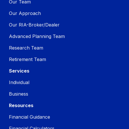
Our Team
Our Approach
Our RIA-Broker/Dealer
Advanced Planning Team
Research Team
Retirement Team
Services
Individual
Business
Resources
Financial Guidance
Financial Calculators