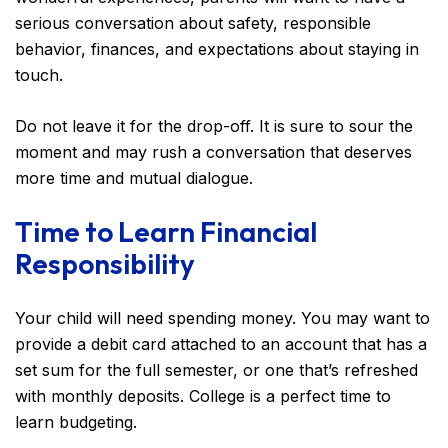
serious conversation about safety, responsible
behavior, finances, and expectations about staying in
touch.
Do not leave it for the drop-off. It is sure to sour the
moment and may rush a conversation that deserves
more time and mutual dialogue.
Time to Learn Financial
Responsibility
Your child will need spending money. You may want to
provide a debit card attached to an account that has a
set sum for the full semester, or one that’s refreshed
with monthly deposits. College is a perfect time to
learn budgeting.