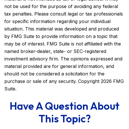
not be used for the purpose of avoiding any federal
tax penalties. Please consult legal or tax professionals
for specific information regarding your individual
situation. This material was developed and produced
by FMG Suite to provide information on a topic that
may be of interest. FMG Suite is not affiliated with the
named broker-dealer, state- or SEC-registered
investment advisory firm. The opinions expressed and
material provided are for general information, and
should not be considered a solicitation for the
purchase or sale of any security. Copyright
2026 FMG
Suite.
Have A Question About
This Topic?