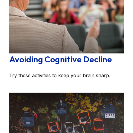
Avoiding Cognitive Decline
Try these activities to keep your brain sharp.