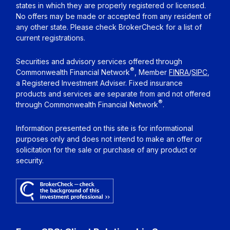
states in which they are properly registered or licensed.
No offers may be made or accepted from any resident of
any other state. Please check BrokerCheck for a list of
current registrations.
Securities and advisory services offered through
®
Commonwealth Financial Network
, Member
FINRA
/
SIPC
,
a Registered Investment Adviser. Fixed insurance
products and services are separate from and not offered
®
through Commonwealth Financial Network
.
Information presented on this site is for informational
purposes only and does not intend to make an offer or
solicitation for the sale or purchase of any product or
security.