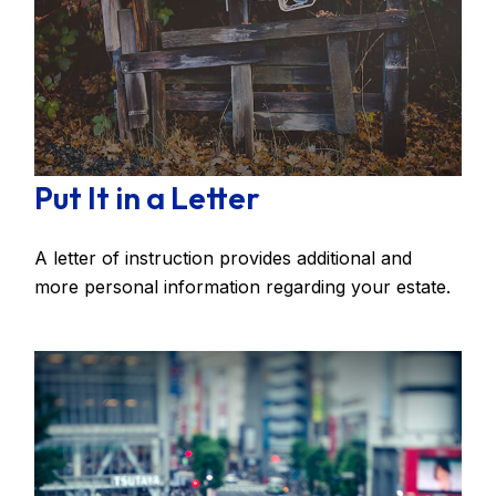
Put It in a Letter
A letter of instruction provides additional and
more personal information regarding your estate.