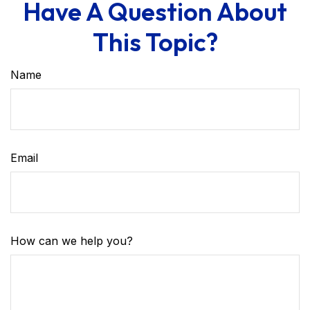
Have A Question About
This Topic?
Name
Email
How can we help you?