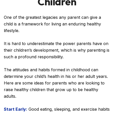
Children
One of the greatest legacies any parent can give a
child is a framework for living an enduring healthy
lifestyle.
It is hard to underestimate the power parents have on
their children’s development, which is why parenting is
such a profound responsibility.
The attitudes and habits formed in childhood can
determine your child’s health in his or her adult years.
Here are some ideas for parents who are looking to
raise healthy children that grow up to be healthy
adults.
Start Early:
Good eating, sleeping, and exercise habits