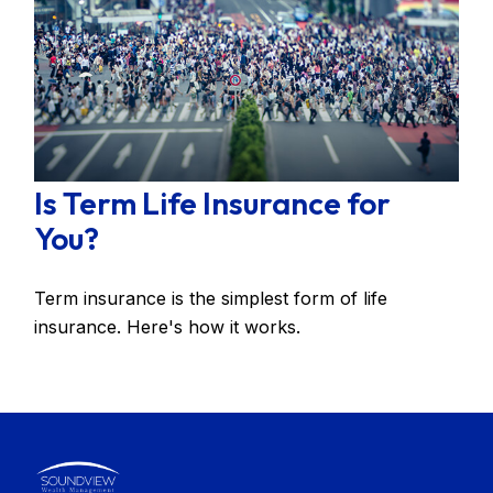
Is Term Life Insurance for
You?
Term insurance is the simplest form of life
insurance. Here's how it works.