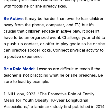
with foods he or she already likes.
Be Active:
It may be harder than ever to tear children
away from the phone, computer, and TV, but it’s
crucial that children engage in active play. It doesn’t
have to be an organized event. Challenge your child to
a push-up contest, or offer to play goalie so he or she
can practice soccer kicks. Connect physical activity to
a positive experience.
Be a Role Model:
Lessons are difficult to teach if the
teacher is not practicing what he or she preaches. Be
sure to lead by example.
1. NIH. gov, 2023. "The Protective Role of Family
Meals for Youth Obesity: 10-year Longitudinal
Associations," a landmark study first published in 2014