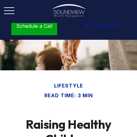
Schedule a Call
P:
5164642383
LIFESTYLE
READ TIME: 3 MIN
Raising Healthy