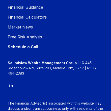
Financial Guidance
Financial Calculators
Market News
Free Risk Analysis
Schedule a Call
Soundview Wealth Management Group LLC
445
Broadhollow Rd, Suite 203, Melville , NY, 11747 |
P
516-
464-2383
The Financial Advisor(s) associated with this website may
discuss and/or transact business only with residents of the