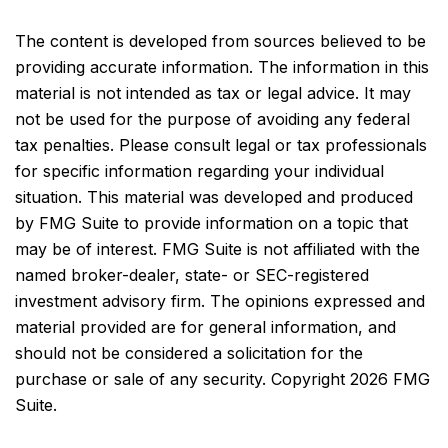
The content is developed from sources believed to be
providing accurate information. The information in this
material is not intended as tax or legal advice. It may
not be used for the purpose of avoiding any federal
tax penalties. Please consult legal or tax professionals
for specific information regarding your individual
situation. This material was developed and produced
by FMG Suite to provide information on a topic that
may be of interest. FMG Suite is not affiliated with the
named broker-dealer, state- or SEC-registered
investment advisory firm. The opinions expressed and
material provided are for general information, and
should not be considered a solicitation for the
purchase or sale of any security. Copyright
2026 FMG
Suite.