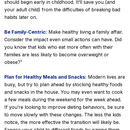
should begin early in childhood. It’ll save you (and
your adult child) from the difficulties of breaking bad
habits later on.
Be Family-Centric:
Make healthy living a family affair.
Consider the impact even small actions can have. Did
you know that kids who eat more often with their
families are less likely to become overweight or
obese?¹
Plan for Healthy Meals and Snacks:
Modern lives are
busy, but try to plan ahead by stocking healthy foods
and snacks in the house. You may even want to cook
a few meals during the weekend for the week ahead.
If you’re looking to improve dieting behaviors, be sure
to move slowly with these changes. The less the kids
notice, the more effective the transition will likely be.
Expose your child to different foods by pairing them