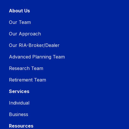
About Us
Our Team
Our Approach
Our RIA-Broker/Dealer
Advanced Planning Team
Research Team
Retirement Team
Services
Individual
Business
Resources