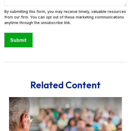
Related Content