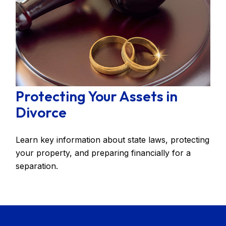
Protecting Your Assets in
Divorce
Learn key information about state laws, protecting
your property, and preparing financially for a
separation.