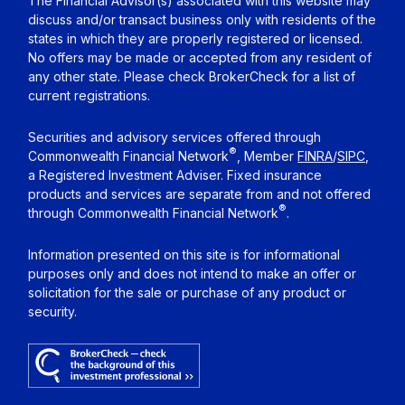
The Financial Advisor(s) associated with this website may
discuss and/or transact business only with residents of the
states in which they are properly registered or licensed.
No offers may be made or accepted from any resident of
any other state. Please check BrokerCheck for a list of
current registrations.
Securities and advisory services offered through
®
Commonwealth Financial Network
, Member
FINRA
/
SIPC
,
a Registered Investment Adviser. Fixed insurance
products and services are separate from and not offered
®
through Commonwealth Financial Network
.
Information presented on this site is for informational
purposes only and does not intend to make an offer or
solicitation for the sale or purchase of any product or
security.