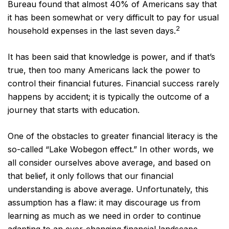
Bureau found that almost 40% of Americans say that
it has been somewhat or very difficult to pay for usual
2
household expenses in the last seven days.
It has been said that knowledge is power, and if that’s
true, then too many Americans lack the power to
control their financial futures. Financial success rarely
happens by accident; it is typically the outcome of a
journey that starts with education.
One of the obstacles to greater financial literacy is the
so-called “Lake Wobegon effect.” In other words, we
all consider ourselves above average, and based on
that belief, it only follows that our financial
understanding is above average. Unfortunately, this
assumption has a flaw: it may discourage us from
learning as much as we need in order to continue