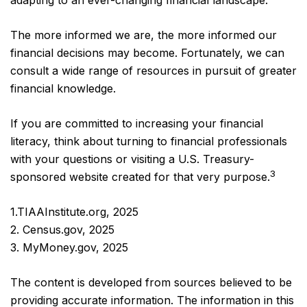
adapting to an ever-changing financial landscape.
The more informed we are, the more informed our
financial decisions may become. Fortunately, we can
consult a wide range of resources in pursuit of greater
financial knowledge.
If you are committed to increasing your financial
literacy, think about turning to financial professionals
with your questions or visiting a U.S. Treasury-
3
sponsored website created for that very purpose.
1.TIAAInstitute.org, 2025
2. Census.gov, 2025
3. MyMoney.gov, 2025
The content is developed from sources believed to be
providing accurate information. The information in this