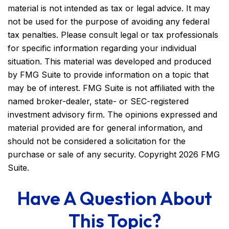
material is not intended as tax or legal advice. It may
not be used for the purpose of avoiding any federal
tax penalties. Please consult legal or tax professionals
for specific information regarding your individual
situation. This material was developed and produced
by FMG Suite to provide information on a topic that
may be of interest. FMG Suite is not affiliated with the
named broker-dealer, state- or SEC-registered
investment advisory firm. The opinions expressed and
material provided are for general information, and
should not be considered a solicitation for the
purchase or sale of any security. Copyright
2026 FMG
Suite.
Have A Question About
This Topic?