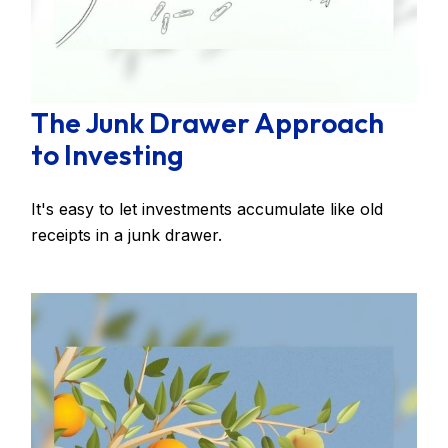
The Junk Drawer Approach
to Investing
It's easy to let investments accumulate like old
receipts in a junk drawer.