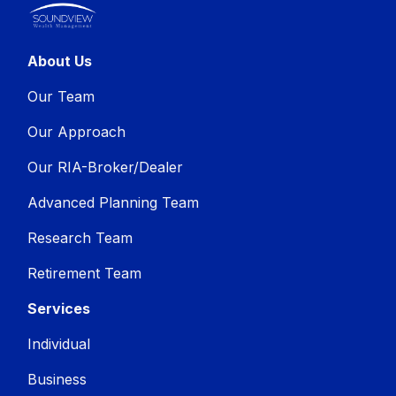
About Us
Our Team
Our Approach
Our RIA-Broker/Dealer
Advanced Planning Team
Research Team
Retirement Team
Services
Individual
Business