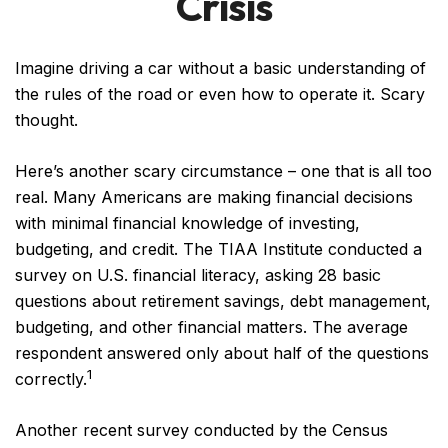
Crisis
Imagine driving a car without a basic understanding of
the rules of the road or even how to operate it. Scary
thought.
Here’s another scary circumstance – one that is all too
real. Many Americans are making financial decisions
with minimal financial knowledge of investing,
budgeting, and credit. The TIAA Institute conducted a
survey on U.S. financial literacy, asking 28 basic
questions about retirement savings, debt management,
budgeting, and other financial matters. The average
respondent answered only about half of the questions
1
correctly.
Another recent survey conducted by the Census