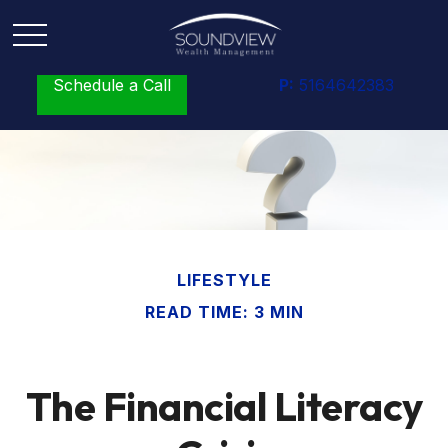
Schedule a Call
P:
5164642383
LIFESTYLE
READ TIME: 3 MIN
The Financial Literacy