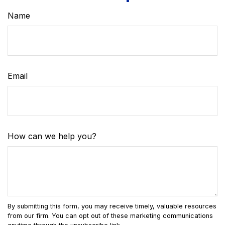
Name
Email
How can we help you?