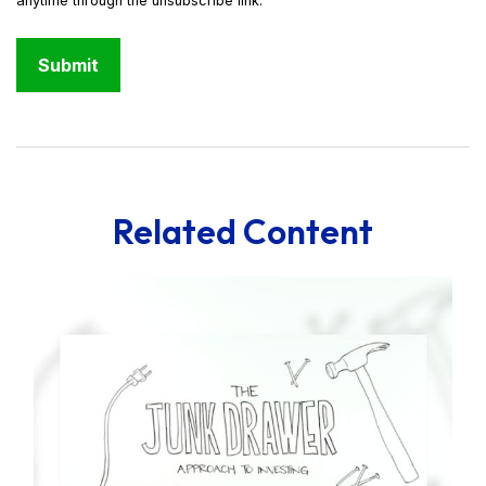
Related Content