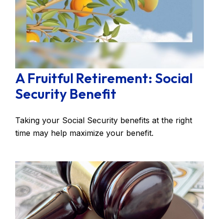
A Fruitful Retirement: Social
Security Benefit
Taking your Social Security benefits at the right
time may help maximize your benefit.