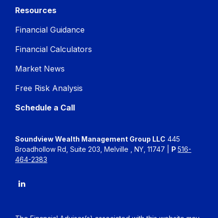
Resources
Financial Guidance
Financial Calculators
Market News
Free Risk Analysis
Schedule a Call
Soundview Wealth Management Group LLC
445
Broadhollow Rd, Suite 203, Melville , NY, 11747 |
P
516-
464-2383