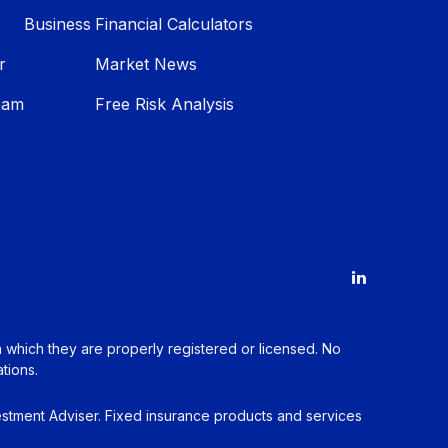
Business
Financial Calculators
r
Market News
eam
Free Risk Analysis
in which they are properly registered or licensed. No
tions.
estment Adviser. Fixed insurance products and services