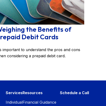
eighing the Benefits of
repaid Debit Cards
's important to understand the pros and cons
en considering a prepaid debit card.
Services
Resources
Schedule a Call
Individual
Financial Guidance