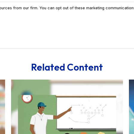
Related Content