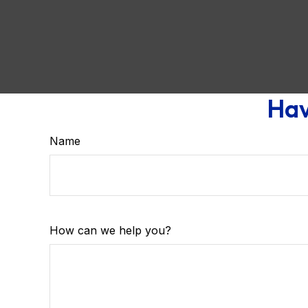
Hav
Name
How can we help you?