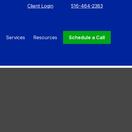
Client Login
516-464-2383
Services
Resources
Schedule a Call