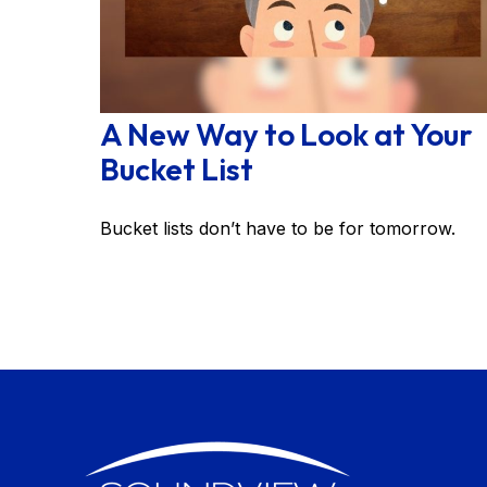
A New Way to Look at Your
Bucket List
Bucket lists don’t have to be for tomorrow.