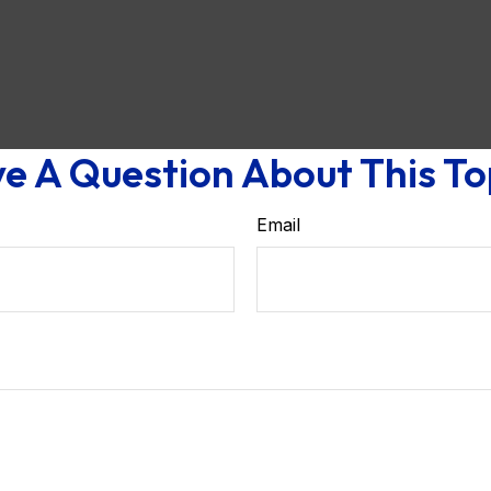
e A Question About This To
Email