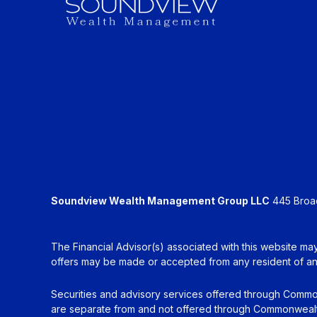
Soundview Wealth Management Group LLC
445 Broadh
The Financial Advisor(s) associated with this website may
offers may be made or accepted from any resident of any 
Securities and advisory services offered through Commo
are separate from and not offered through Commonwealt