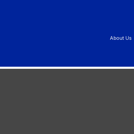
Not to Buy
About Us
have long-term implications.