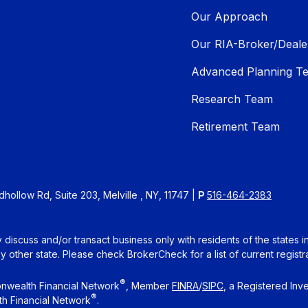
Our Approach
Our RIA-Broker/Deale
Advanced Planning T
Research Team
Retirement Team
ollow Rd, Suite 203, Melville , NY, 11747 |
P
516-464-2383
 discuss and/or transact business only with residents of the states 
other state. Please check BrokerCheck for a list of current registra
®
nwealth Financial Network
, Member
FINRA
/
SIPC
, a Registered Inv
®
h Financial Network
.