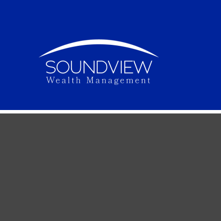
To Buy or 
The decision whether to buy or rent a home may 