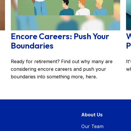
Encore Careers: Push Your
W
Boundaries
P
Ready for retirement? Find out why many are
It
considering encore careers and push your
wh
boundaries into something more, here.
About Us
Our Team