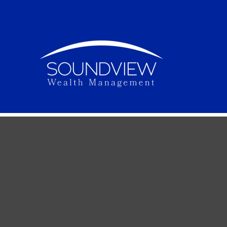
Once Upon
Do you know how to set up your financial goals f