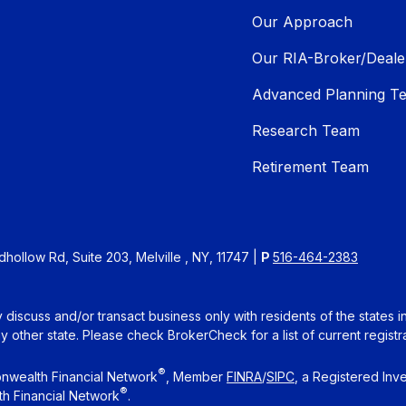
Our Approach
Our RIA-Broker/Deale
Advanced Planning T
Research Team
Retirement Team
ollow Rd, Suite 203, Melville , NY, 11747 |
P
516-464-2383
 discuss and/or transact business only with residents of the states 
other state. Please check BrokerCheck for a list of current registra
®
nwealth Financial Network
, Member
FINRA
/
SIPC
, a Registered Inv
®
h Financial Network
.