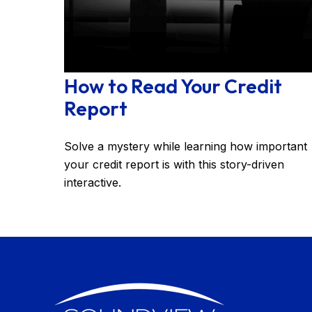
How to Read Your Credit
Report
Solve a mystery while learning how important
your credit report is with this story-driven
interactive.