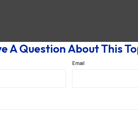
e A Question About This To
Email