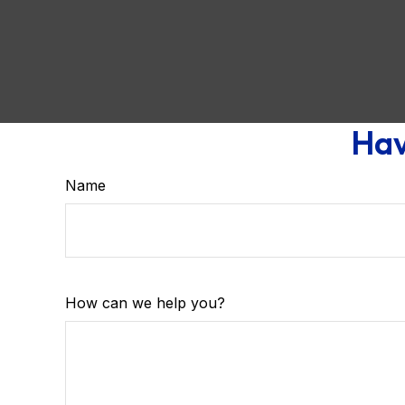
Hav
Name
How can we help you?