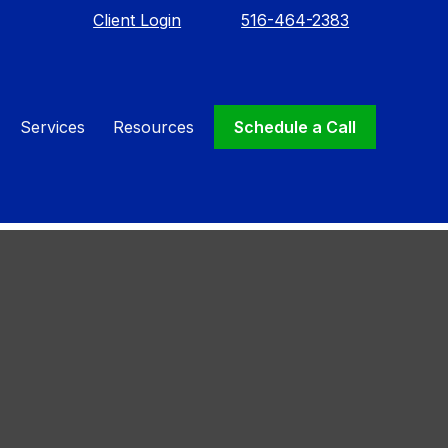
Client Login
516-464-2383
Services
Resources
Schedule a Call