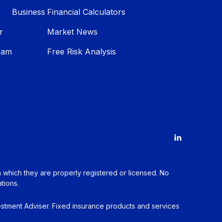
Business
Financial Calculators
r
Market News
eam
Free Risk Analysis
in which they are properly registered or licensed. No
tions.
estment Adviser. Fixed insurance products and services