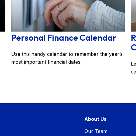
Personal Finance Calendar
R
C
Use this handy calendar to remember the year’s
most important financial dates.
Le
da
About Us
Our Team