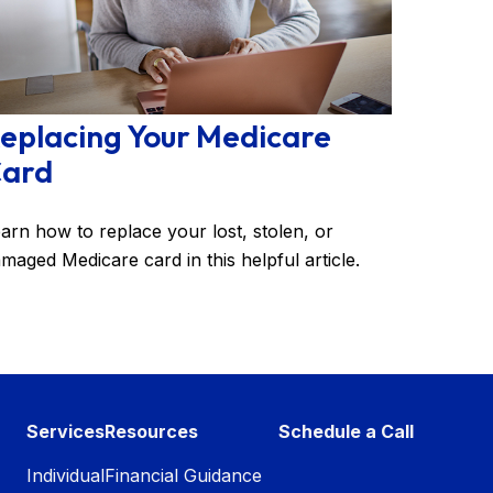
eplacing Your Medicare
ard
arn how to replace your lost, stolen, or
maged Medicare card in this helpful article.
Services
Resources
Schedule a Call
Individual
Financial Guidance