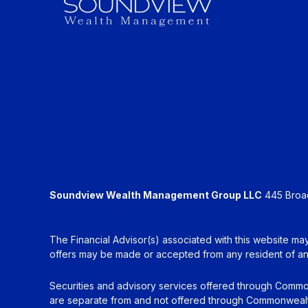
Soundview Wealth Management Group LLC
445 Broadh
The Financial Advisor(s) associated with this website may
offers may be made or accepted from any resident of any 
Securities and advisory services offered through Commo
are separate from and not offered through Commonwealt