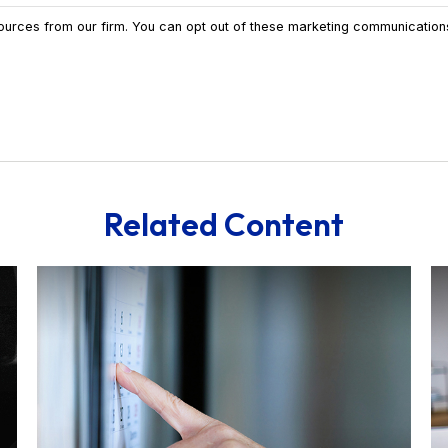
Related Content