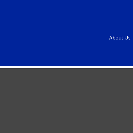
 a Goal
About Us
or success? This knight does.