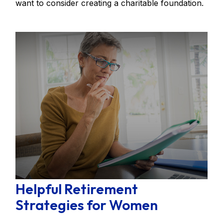
want to consider creating a charitable foundation.
Helpful Retirement
Strategies for Women