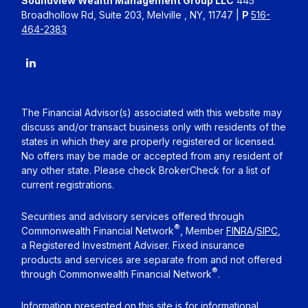
Soundview Wealth Management Group LLC
445
Broadhollow Rd, Suite 203, Melville , NY, 11747 |
P
516-
464-2383
The Financial Advisor(s) associated with this website may
discuss and/or transact business only with residents of the
states in which they are properly registered or licensed.
No offers may be made or accepted from any resident of
any other state. Please check BrokerCheck for a list of
current registrations.
Securities and advisory services offered through
®
Commonwealth Financial Network
, Member
FINRA
/
SIPC
,
a Registered Investment Adviser. Fixed insurance
products and services are separate from and not offered
®
through Commonwealth Financial Network
.
Information presented on this site is for informational