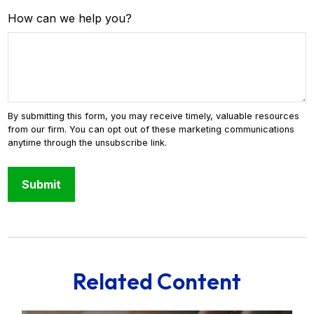
How can we help you?
Related Content