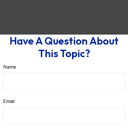
Have A Question About
This Topic?
Name
Email