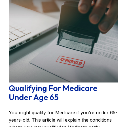
Qualifying For Medicare
Under Age 65
You might qualify for Medicare if you’re under 65-
years-old. This article will explain the conditions