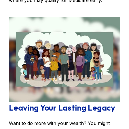
where you may qualify for Medicare early.
Leaving Your Lasting Legacy
Want to do more with your wealth? You might