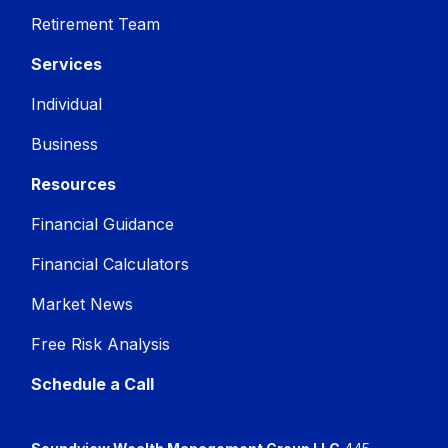
Retirement Team
Services
Individual
Business
Resources
Financial Guidance
Financial Calculators
Market News
Free Risk Analysis
Schedule a Call