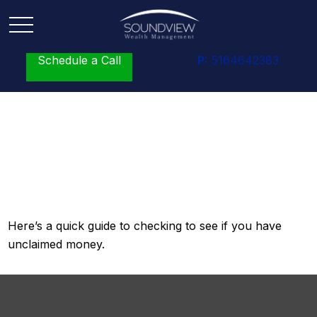
Schedule a Call
P:
5164642383
Surprise! You’ve Got
Money!
Here’s a quick guide to checking to see if you have
unclaimed money.