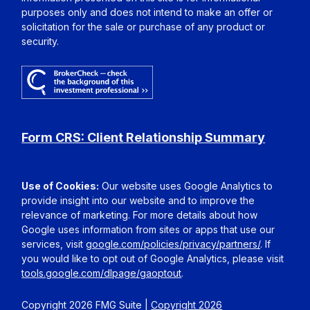
purposes only and does not intend to make an offer or
solicitation for the sale or purchase of any product or
security.
Form CRS: Client Relationship Summary
Use of Cookies:
Our website uses Google Analytics to
provide insight into our website and to improve the
relevance of marketing. For more details about how
Google uses information from sites or apps that use our
services, visit
google.com/policies/privacy/partners/
. If
you would like to opt out of Google Analytics, please visit
tools.google.com/dlpage/gaoptout
.
Copyright 2026 FMG Suite |
Copyright 2026