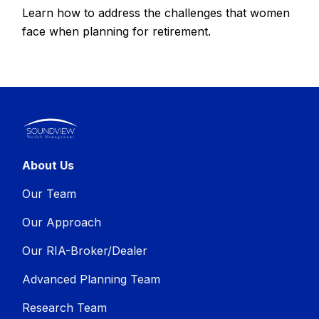
Learn how to address the challenges that women
face when planning for retirement.
About Us
Our Team
Our Approach
Our RIA-Broker/Dealer
Advanced Planning Team
Research Team