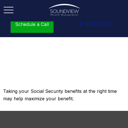
Schedule a Call
P:
5164642383
A Fruitful Retirement:
Social Security Benefit
Taking your Social Security benefits at the right time
may help maximize your benefit.