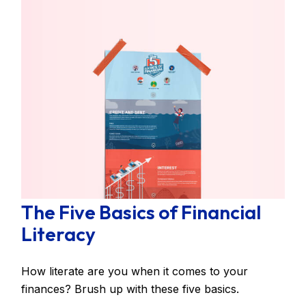
The Five Basics of Financial
Literacy
How literate are you when it comes to your
finances? Brush up with these five basics.