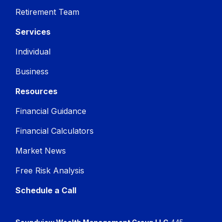
Retirement Team
Services
Individual
Business
Resources
Financial Guidance
Financial Calculators
Market News
Free Risk Analysis
Schedule a Call