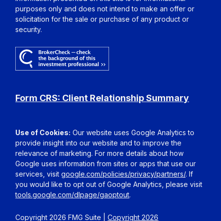
purposes only and does not intend to make an offer or
solicitation for the sale or purchase of any product or
security.
Form CRS: Client Relationship Summary
Use of Cookies:
Our website uses Google Analytics to
provide insight into our website and to improve the
relevance of marketing. For more details about how
Google uses information from sites or apps that use our
services, visit
google.com/policies/privacy/partners/
. If
you would like to opt out of Google Analytics, please visit
tools.google.com/dlpage/gaoptout
.
Copyright 2026 FMG Suite |
Copyright 2026