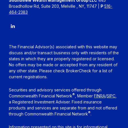
Soundview Wealth Management Group LLC
445
Broadhollow Rd, Suite 203, Melville , NY, 11747 |
P
516-
464-2383
The Financial Advisor(s) associated with this website may
discuss and/or transact business only with residents of the
states in which they are properly registered or licensed.
No offers may be made or accepted from any resident of
any other state. Please check BrokerCheck for a list of
current registrations.
Securities and advisory services offered through
®
Commonwealth Financial Network
, Member
FINRA
/
SIPC
,
a Registered Investment Adviser. Fixed insurance
products and services are separate from and not offered
®
through Commonwealth Financial Network
.
Information presented on this site is for informational