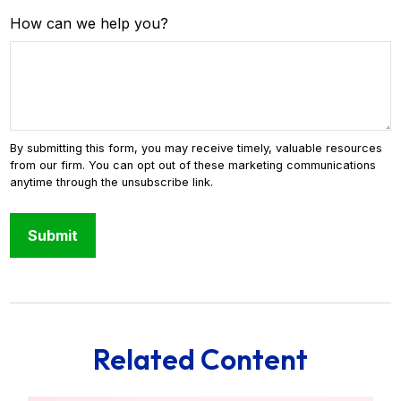
How can we help you?
Related Content