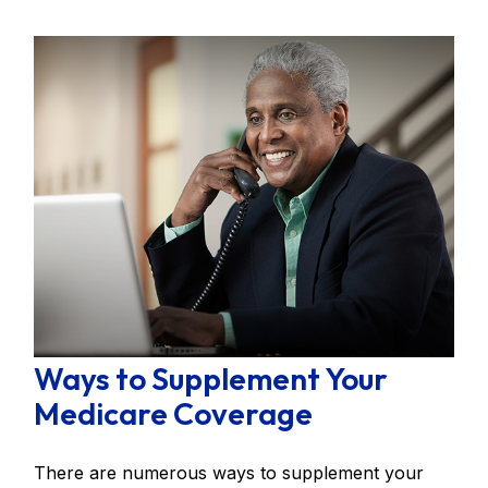
Ways to Supplement Your
Medicare Coverage
There are numerous ways to supplement your