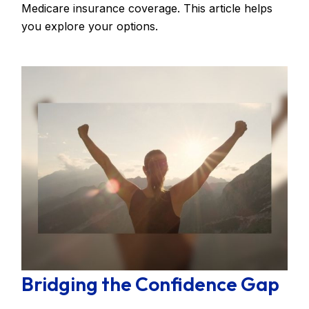
Medicare insurance coverage. This article helps
you explore your options.
Bridging the Confidence Gap