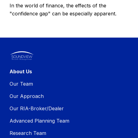
In the world of finance, the effects of the
"confidence gap" can be especially apparent.
About Us
Our Team
Our Approach
Our RIA-Broker/Dealer
Advanced Planning Team
Research Team