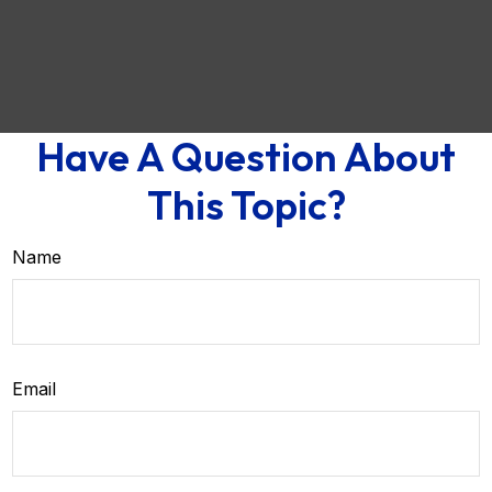
Have A Question About
This Topic?
Name
Email