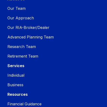
Our Team
Our Approach
Our RIA-Broker/Dealer
Advanced Planning Team
Research Team
Retirement Team
Services
Individual
Business
Resources
Financial Guidance