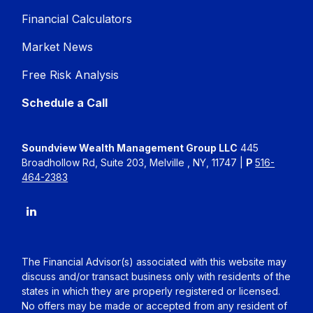
Financial Calculators
Market News
Free Risk Analysis
Schedule a Call
Soundview Wealth Management Group LLC
445
Broadhollow Rd, Suite 203, Melville , NY, 11747 |
P
516-
464-2383
The Financial Advisor(s) associated with this website may
discuss and/or transact business only with residents of the
states in which they are properly registered or licensed.
No offers may be made or accepted from any resident of