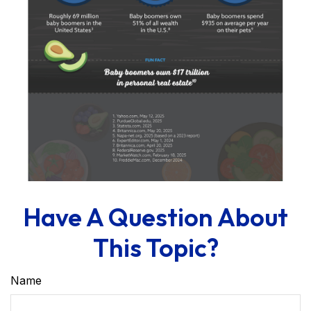
Have A Question About
This Topic?
Name