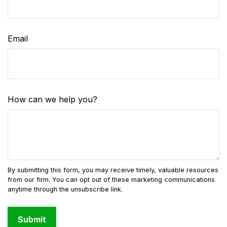
Email
How can we help you?