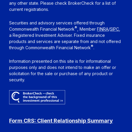
any other state. Please check BrokerCheck for a list of
current registrations.
Securities and advisory services offered through
®
Commonwealth Financial Network
, Member
FINRA
/
SIPC
,
a Registered Investment Adviser. Fixed insurance
products and services are separate from and not offered
®
through Commonwealth Financial Network
.
Information presented on this site is for informational
purposes only and does not intend to make an offer or
solicitation for the sale or purchase of any product or
security.
Form CRS: Client Relationship Summary