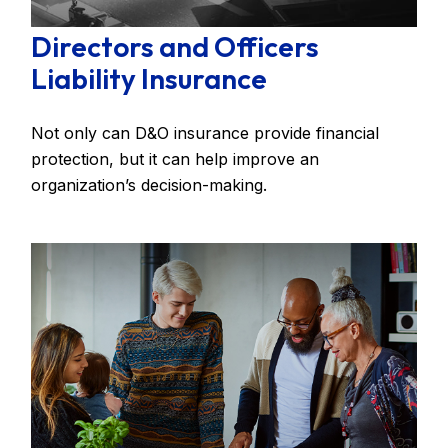
Directors and Officers
Liability Insurance
Not only can D&O insurance provide financial
protection, but it can help improve an
organization’s decision-making.