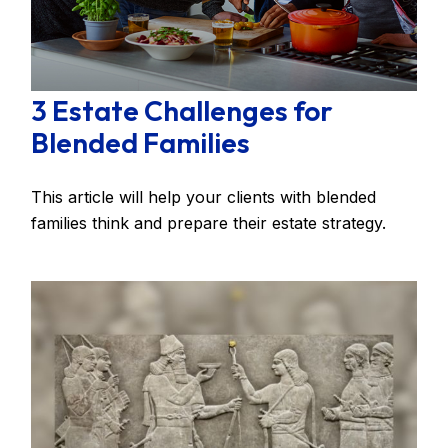
3 Estate Challenges for
Blended Families
This article will help your clients with blended
families think and prepare their estate strategy.