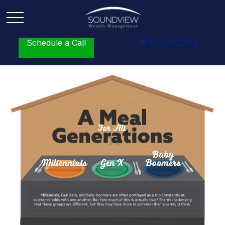
Schedule a Call
P:
5164642383