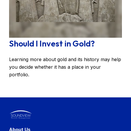
Should I Invest in Gold?
Learning more about gold and its history may help
you decide whether it has a place in your
portfolio.
About Us