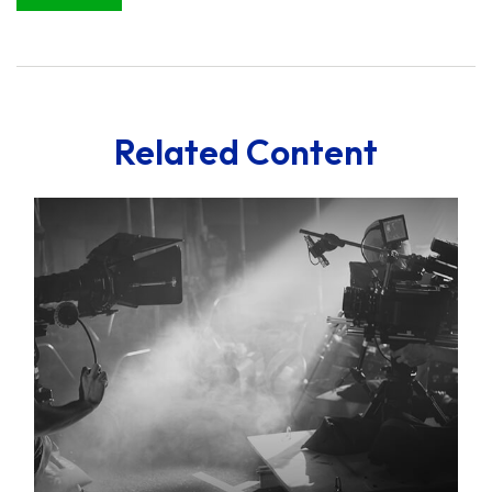
Related Content