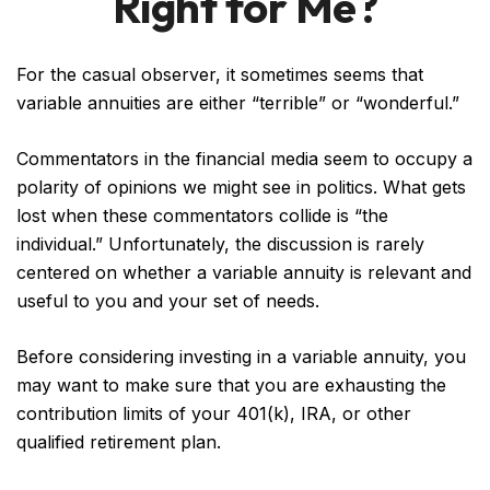
Right for Me?
For the casual observer, it sometimes seems that
variable annuities are either “terrible” or “wonderful.”
Commentators in the financial media seem to occupy a
polarity of opinions we might see in politics. What gets
lost when these commentators collide is “the
individual.” Unfortunately, the discussion is rarely
centered on whether a variable annuity is relevant and
useful to you and your set of needs.
Before considering investing in a variable annuity, you
may want to make sure that you are exhausting the
contribution limits of your 401(k), IRA, or other
qualified retirement plan.