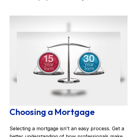
Choosing a Mortgage
Selecting a mortgage isn't an easy process. Get a
better understanding of how professionals make