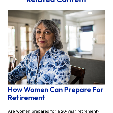
How Women Can Prepare For
Retirement
Are women prepared for a 20-year retirement?