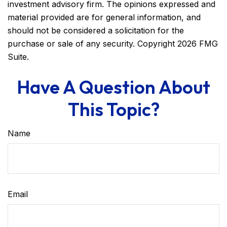
investment advisory firm. The opinions expressed and
material provided are for general information, and
should not be considered a solicitation for the
purchase or sale of any security. Copyright
2026 FMG
Suite.
Have A Question About
This Topic?
Name
Email