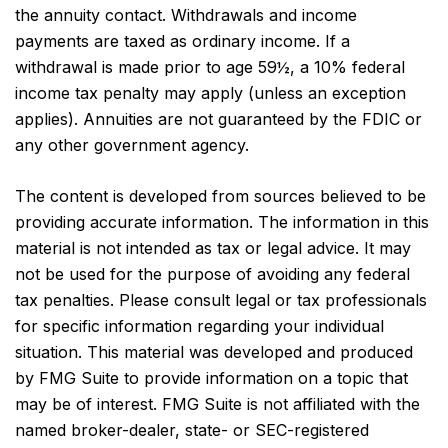
the annuity contact. Withdrawals and income
payments are taxed as ordinary income. If a
withdrawal is made prior to age 59½, a 10% federal
income tax penalty may apply (unless an exception
applies). Annuities are not guaranteed by the FDIC or
any other government agency.
The content is developed from sources believed to be
providing accurate information. The information in this
material is not intended as tax or legal advice. It may
not be used for the purpose of avoiding any federal
tax penalties. Please consult legal or tax professionals
for specific information regarding your individual
situation. This material was developed and produced
by FMG Suite to provide information on a topic that
may be of interest. FMG Suite is not affiliated with the
named broker-dealer, state- or SEC-registered