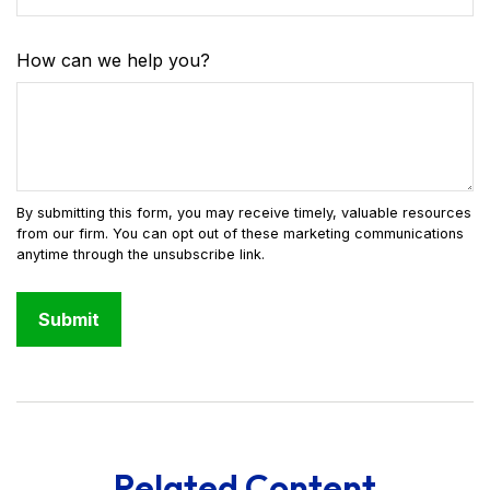
How can we help you?
Related Content