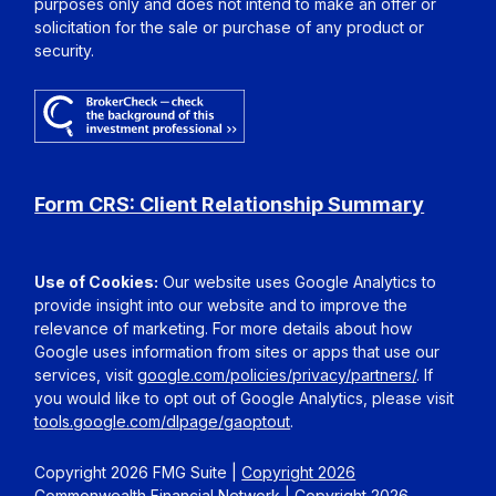
purposes only and does not intend to make an offer or
solicitation for the sale or purchase of any product or
security.
Form CRS: Client Relationship Summary
Use of Cookies:
Our website uses Google Analytics to
provide insight into our website and to improve the
relevance of marketing. For more details about how
Google uses information from sites or apps that use our
services, visit
google.com/policies/privacy/partners/
. If
you would like to opt out of Google Analytics, please visit
tools.google.com/dlpage/gaoptout
.
Copyright 2026 FMG Suite |
Copyright 2026
Commonwealth Financial Network
| Copyright 2026