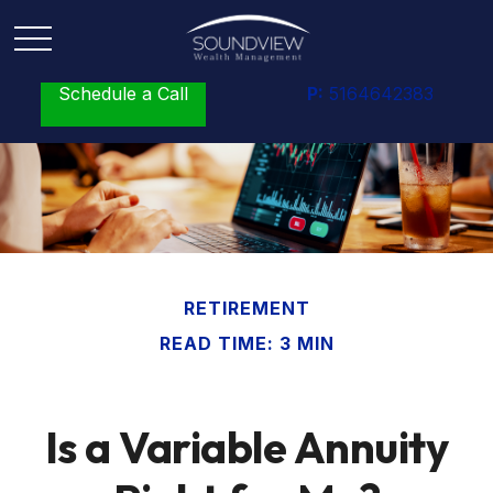
Schedule a Call
P:
5164642383
RETIREMENT
READ TIME: 3 MIN
Is a Variable Annuity