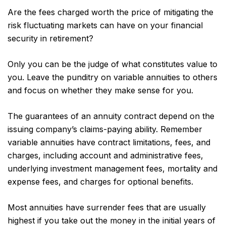
Are the fees charged worth the price of mitigating the
risk fluctuating markets can have on your financial
security in retirement?
Only you can be the judge of what constitutes value to
you. Leave the punditry on variable annuities to others
and focus on whether they make sense for you.
The guarantees of an annuity contract depend on the
issuing company’s claims-paying ability. Remember
variable annuities have contract limitations, fees, and
charges, including account and administrative fees,
underlying investment management fees, mortality and
expense fees, and charges for optional benefits.
Most annuities have surrender fees that are usually
highest if you take out the money in the initial years of