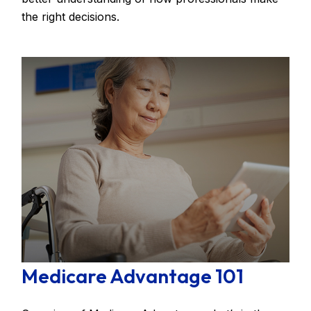
the right decisions.
Medicare Advantage 101