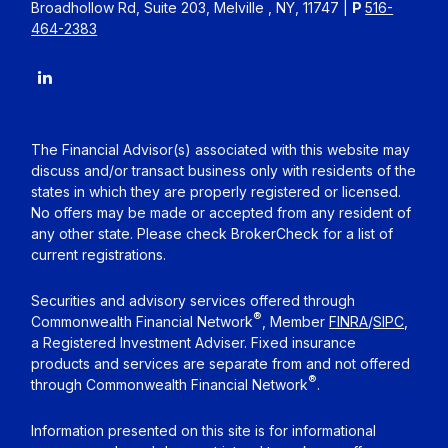
Broadhollow Rd, Suite 203, Melville , NY, 11747 |
P
516-
464-2383
The Financial Advisor(s) associated with this website may
discuss and/or transact business only with residents of the
states in which they are properly registered or licensed.
No offers may be made or accepted from any resident of
any other state. Please check BrokerCheck for a list of
current registrations.
Securities and advisory services offered through
®
Commonwealth Financial Network
, Member
FINRA
/
SIPC
,
a Registered Investment Adviser. Fixed insurance
products and services are separate from and not offered
®
through Commonwealth Financial Network
.
Information presented on this site is for informational