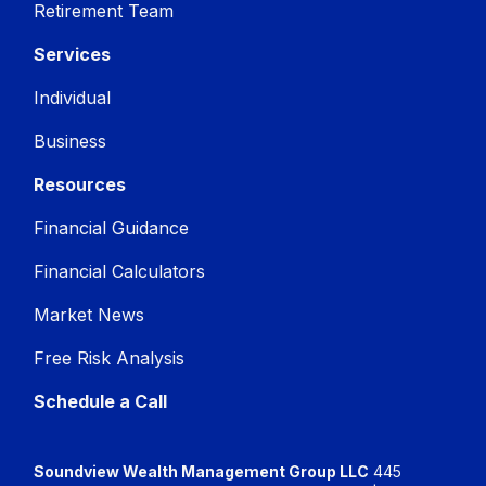
Retirement Team
Services
Individual
Business
Resources
Financial Guidance
Financial Calculators
Market News
Free Risk Analysis
Schedule a Call
Soundview Wealth Management Group LLC
445