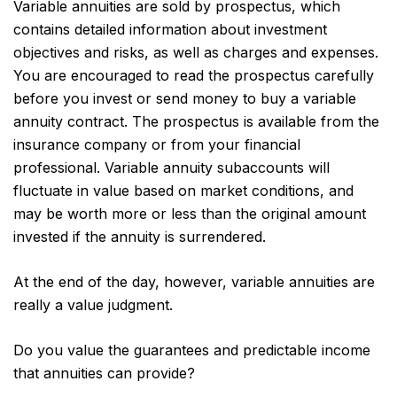
Variable annuities are sold by prospectus, which
contains detailed information about investment
objectives and risks, as well as charges and expenses.
You are encouraged to read the prospectus carefully
before you invest or send money to buy a variable
annuity contract. The prospectus is available from the
insurance company or from your financial
professional. Variable annuity subaccounts will
fluctuate in value based on market conditions, and
may be worth more or less than the original amount
invested if the annuity is surrendered.
At the end of the day, however, variable annuities are
really a value judgment.
Do you value the guarantees and predictable income
that annuities can provide?