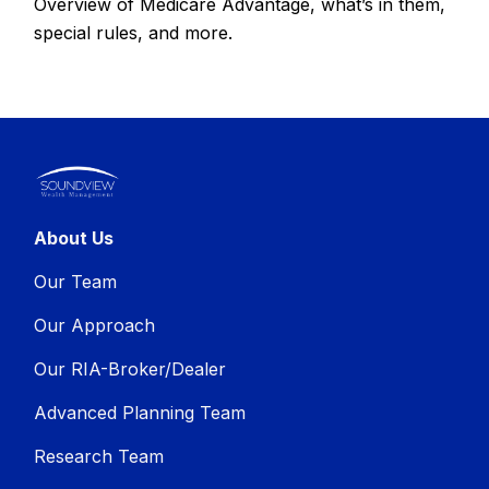
Overview of Medicare Advantage, what’s in them,
special rules, and more.
About Us
Our Team
Our Approach
Our RIA-Broker/Dealer
Advanced Planning Team
Research Team