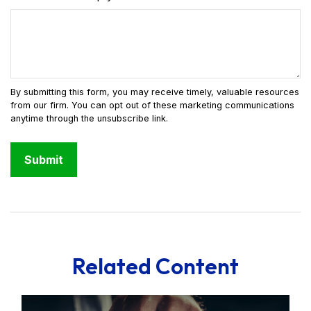
Related Content