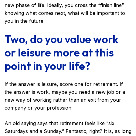
new phase of life. Ideally, you cross the “finish line”
knowing what comes next, what will be important to
you in the future.
Two, do you value work
or leisure more at this
point in your life?
If the answer is leisure, score one for retirement. If
the answer is work, maybe you need a new job or a
new way of working rather than an exit from your
company or your profession.
An old saying says that retirement feels like “six
Saturdays and a Sunday.” Fantastic, right? It is, as long