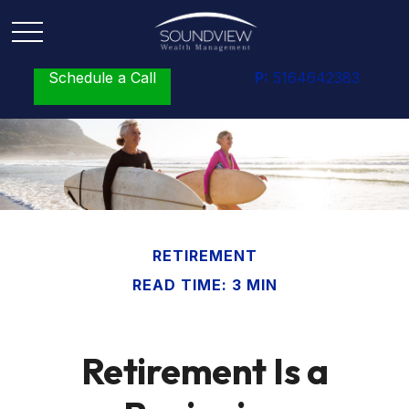
Schedule a Call
P:
5164642383
RETIREMENT
READ TIME: 3 MIN
Retirement Is a