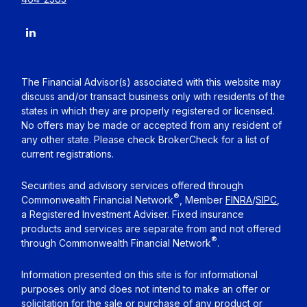
The Financial Advisor(s) associated with this website may
discuss and/or transact business only with residents of the
states in which they are properly registered or licensed.
No offers may be made or accepted from any resident of
any other state. Please check BrokerCheck for a list of
current registrations.
Securities and advisory services offered through
®
Commonwealth Financial Network
, Member
FINRA
/
SIPC
,
a Registered Investment Adviser. Fixed insurance
products and services are separate from and not offered
®
through Commonwealth Financial Network
.
Information presented on this site is for informational
purposes only and does not intend to make an offer or
solicitation for the sale or purchase of any product or