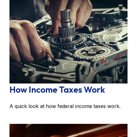
How Income Taxes Work
A quick look at how federal income taxes work.