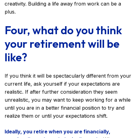
creativity. Building a life away from work can be a
plus.
Four, what do you think
your retirement will be
like?
If you think it will be spectacularly different from your
current life, ask yourself if your expectations are
realistic. If after further consideration they seem
unrealistic, you may want to keep working for a while
until you are in a better financial position to try and
realize them or until your expectations shift.
Ideally, you retire when you are financially,