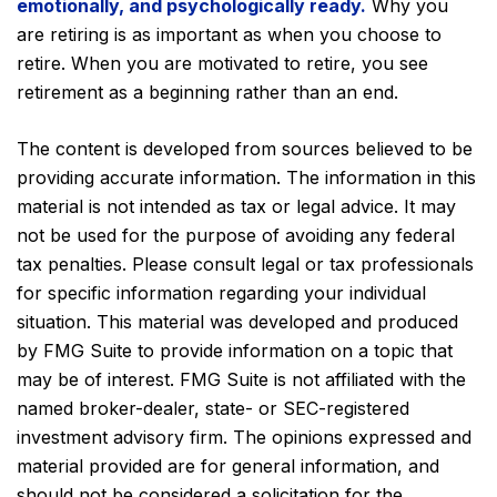
emotionally, and psychologically ready.
Why you
are retiring is as important as when you choose to
retire. When you are motivated to retire, you see
retirement as a beginning rather than an end.
The content is developed from sources believed to be
providing accurate information. The information in this
material is not intended as tax or legal advice. It may
not be used for the purpose of avoiding any federal
tax penalties. Please consult legal or tax professionals
for specific information regarding your individual
situation. This material was developed and produced
by FMG Suite to provide information on a topic that
may be of interest. FMG Suite is not affiliated with the
named broker-dealer, state- or SEC-registered
investment advisory firm. The opinions expressed and
material provided are for general information, and
should not be considered a solicitation for the