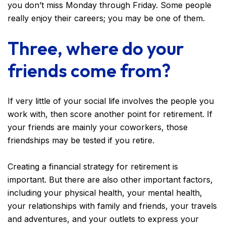
you don’t miss Monday through Friday. Some people
really enjoy their careers; you may be one of them.
Three, where do your
friends come from?
If very little of your social life involves the people you
work with, then score another point for retirement. If
your friends are mainly your coworkers, those
friendships may be tested if you retire.
Creating a financial strategy for retirement is
important. But there are also other important factors,
including your physical health, your mental health,
your relationships with family and friends, your travels
and adventures, and your outlets to express your