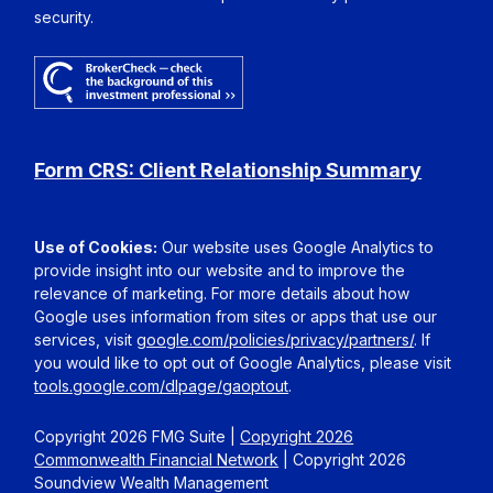
security.
Form CRS: Client Relationship Summary
Use of Cookies:
Our website uses Google Analytics to
provide insight into our website and to improve the
relevance of marketing. For more details about how
Google uses information from sites or apps that use our
services, visit
google.com/policies/privacy/partners/
. If
you would like to opt out of Google Analytics, please visit
tools.google.com/dlpage/gaoptout
.
Copyright 2026 FMG Suite |
Copyright 2026
Commonwealth Financial Network
| Copyright 2026
Soundview Wealth Management