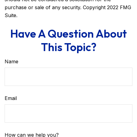
purchase or sale of any security. Copyright 2022 FMG
Suite.
Have A Question About
This Topic?
Name
Email
How can we help you?