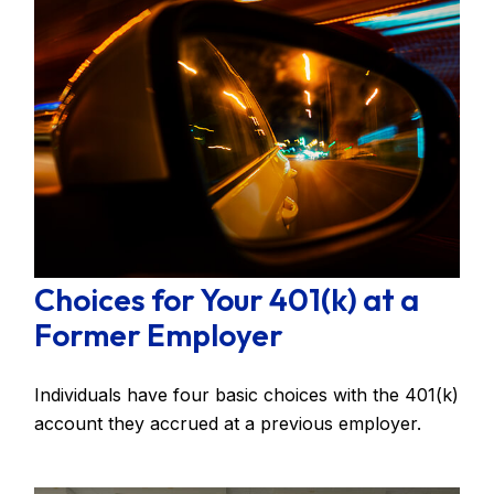
Choices for Your 401(k) at a
Former Employer
Individuals have four basic choices with the 401(k)
account they accrued at a previous employer.