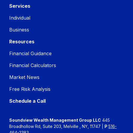
Services
Individual
Business
Resources
Financial Guidance
Financial Calculators
Market News
Free Risk Analysis
Schedule a Call
Soundview Wealth Management Group LLC
445
Broadhollow Rd, Suite 203, Melville , NY, 11747 |
P
516-
464-2383