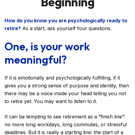
Beginning
How do you know you are psychologically ready to
retire?
As a start, ask yourself four questions.
One, is your work
meaningful?
If it is emotionally and psychologically fulfilling, if it
gives you a strong sense of purpose and identity, then
there may be a voice inside your head telling you not
to retire yet. You may want to listen to it.
It can be tempting to see retirement as a “finish line”:
no more long workdays, long commutes, or stressful
deadlines. But it is really a starting line: the start of a