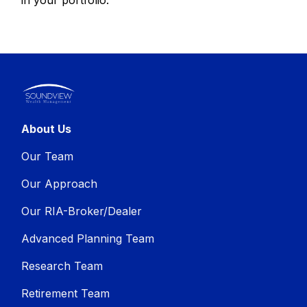
About Us
Our Team
Our Approach
Our RIA-Broker/Dealer
Advanced Planning Team
Research Team
Retirement Team