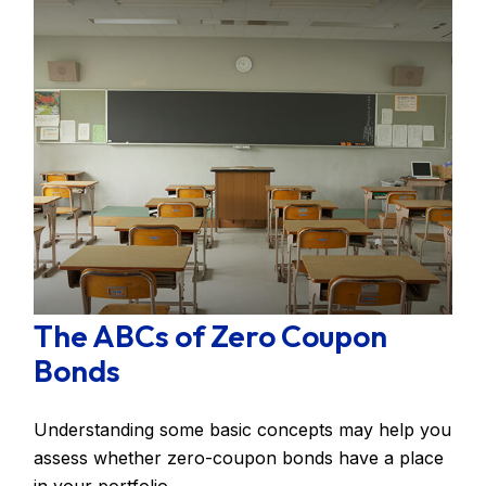
The ABCs of Zero Coupon
Bonds
Understanding some basic concepts may help you
assess whether zero-coupon bonds have a place
in your portfolio.