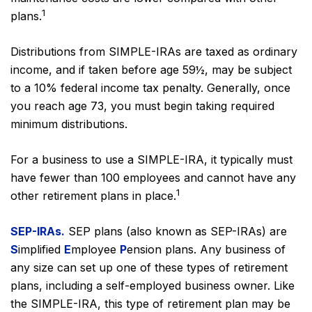
1
plans.
Distributions from SIMPLE-IRAs are taxed as ordinary
income, and if taken before age 59½, may be subject
to a 10% federal income tax penalty. Generally, once
you reach age 73, you must begin taking required
minimum distributions.
For a business to use a SIMPLE-IRA, it typically must
have fewer than 100 employees and cannot have any
1
other retirement plans in place.
SEP-IRAs.
SEP plans (also known as SEP-IRAs) are
S
implified
E
mployee
P
ension plans. Any business of
any size can set up one of these types of retirement
plans, including a self-employed business owner. Like
the SIMPLE-IRA, this type of retirement plan may be