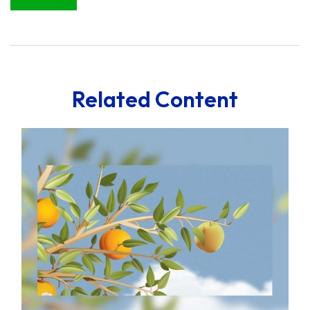
Related Content