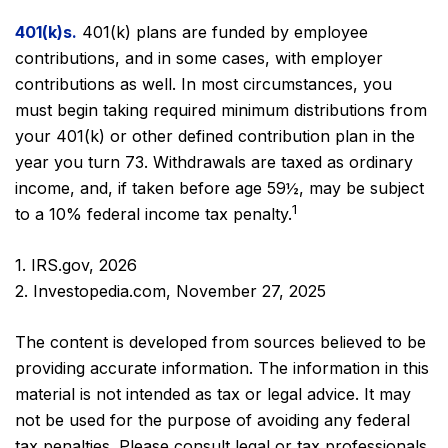
401(k)s.
401(k) plans are funded by employee
contributions, and in some cases, with employer
contributions as well. In most circumstances, you
must begin taking required minimum distributions from
your 401(k) or other defined contribution plan in the
year you turn 73. Withdrawals are taxed as ordinary
income, and, if taken before age 59½, may be subject
1
to a 10% federal income tax penalty.
1. IRS.gov, 2026
2. Investopedia.com, November 27, 2025
The content is developed from sources believed to be
providing accurate information. The information in this
material is not intended as tax or legal advice. It may
not be used for the purpose of avoiding any federal
tax penalties. Please consult legal or tax professionals