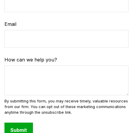
Email
How can we help you?