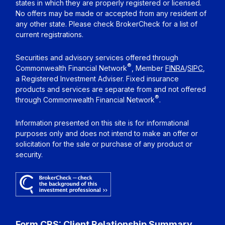
states in which they are properly registered or licensed.
No offers may be made or accepted from any resident of
any other state. Please check BrokerCheck for a list of
current registrations.
Securities and advisory services offered through
®
Commonwealth Financial Network
, Member
FINRA
/
SIPC
,
a Registered Investment Adviser. Fixed insurance
products and services are separate from and not offered
®
through Commonwealth Financial Network
.
Information presented on this site is for informational
purposes only and does not intend to make an offer or
solicitation for the sale or purchase of any product or
security.
Form CRS: Client Relationship Summary