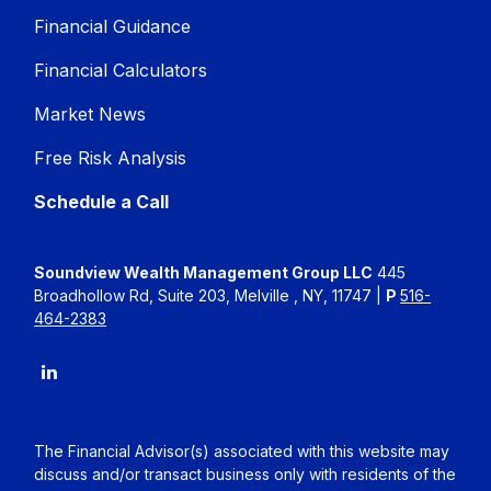
Financial Guidance
Financial Calculators
Market News
Free Risk Analysis
Schedule a Call
Soundview Wealth Management Group LLC
445
Broadhollow Rd, Suite 203, Melville , NY, 11747 |
P
516-
464-2383
The Financial Advisor(s) associated with this website may
discuss and/or transact business only with residents of the