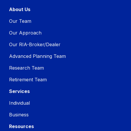
About Us
Our Team
Our Approach
Our RIA-Broker/Dealer
Advanced Planning Team
Research Team
Retirement Team
Services
Individual
Business
Resources