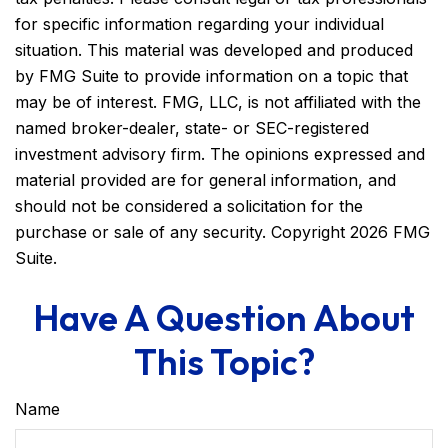
for specific information regarding your individual
situation. This material was developed and produced
by FMG Suite to provide information on a topic that
may be of interest. FMG, LLC, is not affiliated with the
named broker-dealer, state- or SEC-registered
investment advisory firm. The opinions expressed and
material provided are for general information, and
should not be considered a solicitation for the
purchase or sale of any security. Copyright
2026 FMG
Suite.
Have A Question About
This Topic?
Name