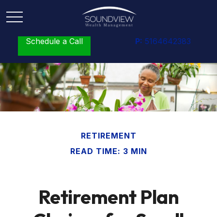
Schedule a Call
P:
5164642383
RETIREMENT
READ TIME: 3 MIN
Retirement Plan