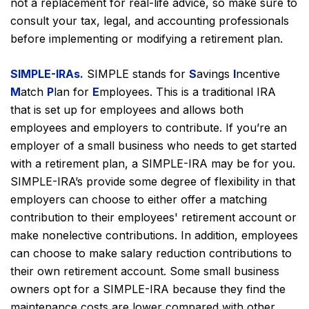
not a replacement for real-life advice, so make sure to
consult your tax, legal, and accounting professionals
before implementing or modifying a retirement plan.
SIMPLE-IRAs.
SIMPLE stands for
S
avings
I
ncentive
M
atch
P
lan for
E
mployees. This is a traditional IRA
that is set up for employees and allows both
employees and employers to contribute. If you’re an
employer of a small business who needs to get started
with a retirement plan, a SIMPLE-IRA may be for you.
SIMPLE-IRA’s provide some degree of flexibility in that
employers can choose to either offer a matching
contribution to their employees' retirement account or
make nonelective contributions. In addition, employees
can choose to make salary reduction contributions to
their own retirement account. Some small business
owners opt for a SIMPLE-IRA because they find the
maintenance costs are lower compared with other