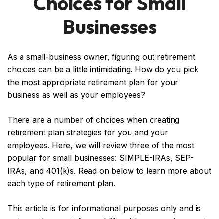
Choices for Small
Businesses
As a small-business owner, figuring out retirement
choices can be a little intimidating. How do you pick
the most appropriate retirement plan for your
business as well as your employees?
There are a number of choices when creating
retirement plan strategies for you and your
employees. Here, we will review three of the most
popular for small businesses: SIMPLE-IRAs, SEP-
IRAs, and 401(k)s. Read on below to learn more about
each type of retirement plan.
This article is for informational purposes only and is