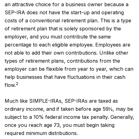
an attractive choice for a business owner because a
SEP-IRA does not have the start-up and operating
costs of a conventional retirement plan. This is a type
of retirement plan that is solely sponsored by the
employer, and you must contribute the same
percentage to each eligible employee. Employees are
not able to add their own contributions. Unlike other
types of retirement plans, contributions from the
employer can be flexible from year to year, which can
help businesses that have fluctuations in their cash
2
flow.
Much like SIMPLE-IRAs, SEP-IRAs are taxed as
ordinary income, and if taken before age 59½, may be
subject to a 10% federal income tax penalty. Generally,
once you reach age 73, you must begin taking
required minimum distributions.