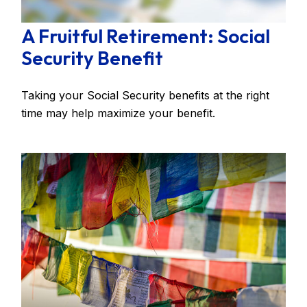
A Fruitful Retirement: Social
Security Benefit
Taking your Social Security benefits at the right
time may help maximize your benefit.