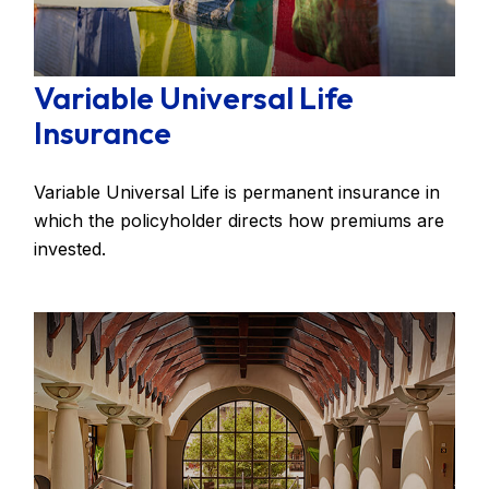
Variable Universal Life
Insurance
Variable Universal Life is permanent insurance in
which the policyholder directs how premiums are
invested.