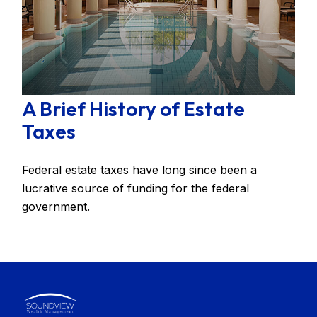
A Brief History of Estate
Taxes
Federal estate taxes have long since been a
lucrative source of funding for the federal
government.