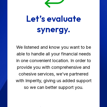
Let’s evaluate
synergy.
We listened and know you want to be
able to handle all your financial needs
in one convenient location. In order to
provide you with comprehensive and
cohesive services, we’ve partnered
with Imperity, giving us added support
so we can better support you.