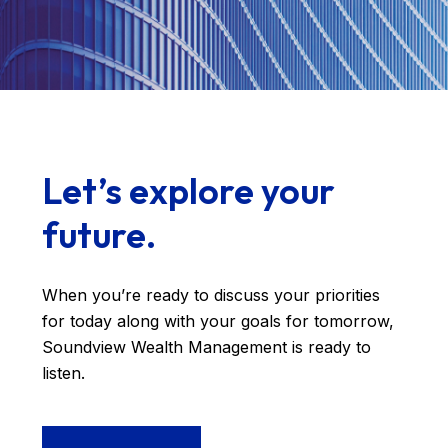
Let’s explore your
future.
When you’re ready to discuss your priorities
for today along with your goals for tomorrow,
Soundview Wealth Management is ready to
listen.