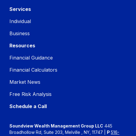
Services
Individual
Business
Resources
Financial Guidance
Financial Calculators
Market News
Free Risk Analysis
Schedule a Call
Soundview Wealth Management Group LLC
445
Broadhollow Rd, Suite 203, Melville , NY, 11747 |
P
516-