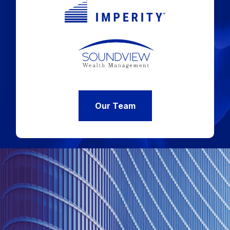
Our Team