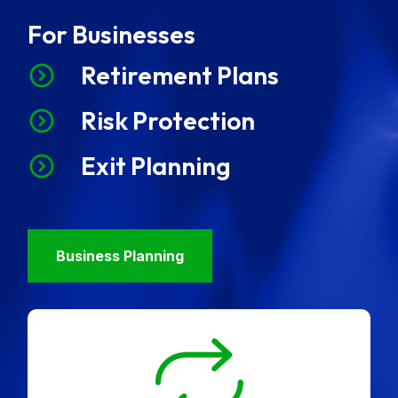
For Businesses
Retirement Plans
Risk Protection
Exit Planning
Business Planning