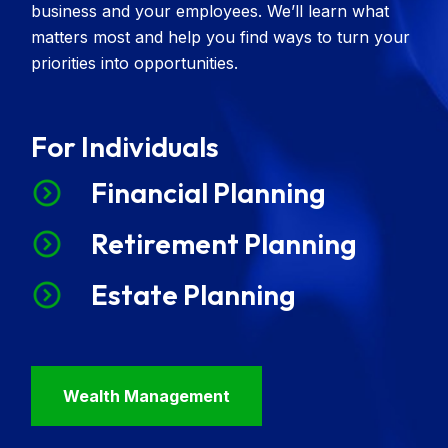
business and your employees. We’ll learn what
matters most and help you find ways to turn your
priorities into opportunities.
For Individuals
Financial Planning
Retirement Planning
Estate Planning
Wealth Management