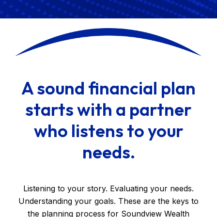
A sound financial plan
starts with a partner
who listens to your
needs.
Listening to your story. Evaluating your needs.
Understanding your goals. These are the keys to
the planning process for Soundview Wealth