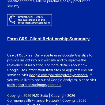
solicitation for the sale or purchase of any product or
security.
Form CRS: Client Relationship Summary
Use of Cookies:
Our website uses Google Analytics to
provide insight into our website and to improve the
relevance of marketing. For more details about how
Google uses information from sites or apps that use our
services, visit
google.com/policies/privacy/partners/
. If
you would like to opt out of Google Analytics, please visit
tools.google.com/dlpage/gaoptout
.
Copyright 2026 FMG Suite |
Copyright 2026
Commonwealth Financial Network
| Copyright 2026