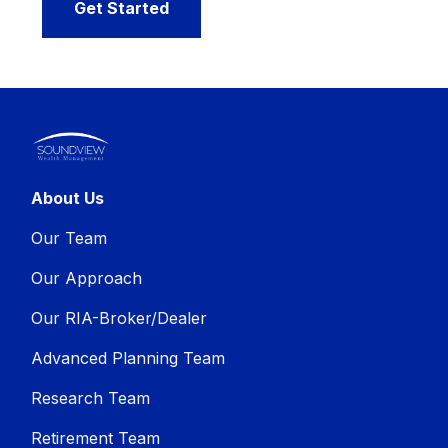
Get Started
About Us
Our Team
Our Approach
Our RIA-Broker/Dealer
Advanced Planning Team
Research Team
Retirement Team