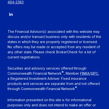
464-2383
The Financial Advisor(s) associated with this website may
discuss and/or transact business only with residents of the
states in which they are properly registered or licensed.
No offers may be made or accepted from any resident of
any other state. Please check BrokerCheck for a list of
current registrations.
Securities and advisory services offered through
®
Commonwealth Financial Network
, Member
FINRA
/
SIPC
,
a Registered Investment Adviser. Fixed insurance
products and services are separate from and not offered
®
through Commonwealth Financial Network
.
Information presented on this site is for informational
purposes only and does not intend to make an offer or