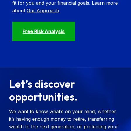
fit for you and your financial goals. Learn more
about
Our Approach
.
Free Risk Analysis
Let’s discover
opportunities.
We want to know what’s on your mind, whether
it’s having enough money to retire, transferring
wealth to the next generation, or protecting your