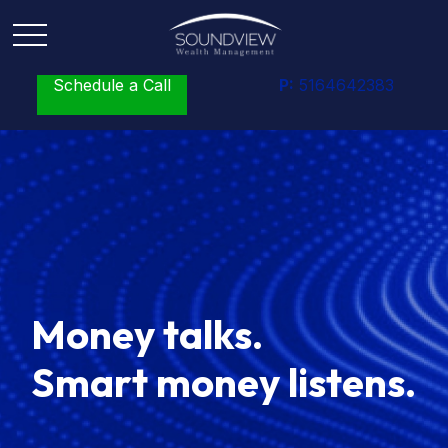
Schedule a Call
P:
5164642383
Money talks.
Smart money listens.