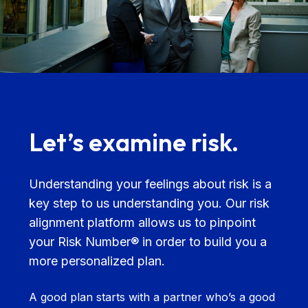
Let’s examine risk.
Understanding your feelings about risk is a
key step to us understanding you. Our risk
alignment platform allows us to pinpoint
your Risk Number® in order to build you a
more personalized plan.
A good plan starts with a partner who’s a good