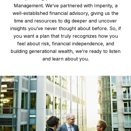
Management. We’ve partnered with Imperity, a
well-established financial advisory, giving us the
time and resources to dig deeper and uncover
insights you’ve never thought about before. So, if
you want a plan that truly recognizes how you
feel about risk, financial independence, and
building generational wealth, we’re ready to listen
and learn about you.