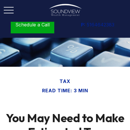
Schedule a Call
P:
5164642383
TAX
READ TIME: 3 MIN
You May Need to Make