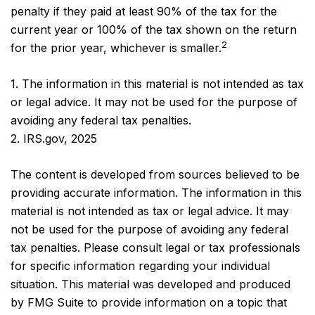
penalty if they paid at least 90% of the tax for the
current year or 100% of the tax shown on the return
2
for the prior year, whichever is smaller.
1. The information in this material is not intended as tax
or legal advice. It may not be used for the purpose of
avoiding any federal tax penalties.
2. IRS.gov, 2025
The content is developed from sources believed to be
providing accurate information. The information in this
material is not intended as tax or legal advice. It may
not be used for the purpose of avoiding any federal
tax penalties. Please consult legal or tax professionals
for specific information regarding your individual
situation. This material was developed and produced
by FMG Suite to provide information on a topic that