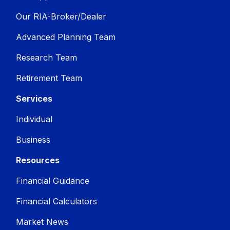
Our RIA-Broker/Dealer
Advanced Planning Team
Research Team
Retirement Team
Services
Individual
Business
Resources
Financial Guidance
Financial Calculators
Market News