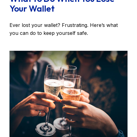
Your Wallet
Ever lost your wallet? Frustrating. Here’s what
you can do to keep yourself safe.