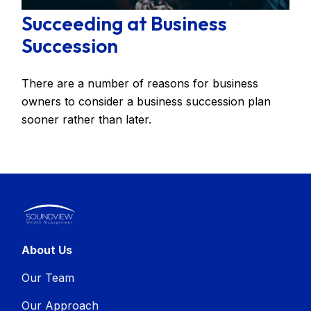
Succeeding at Business
Succession
There are a number of reasons for business
owners to consider a business succession plan
sooner rather than later.
About Us
Our Team
Our Approach