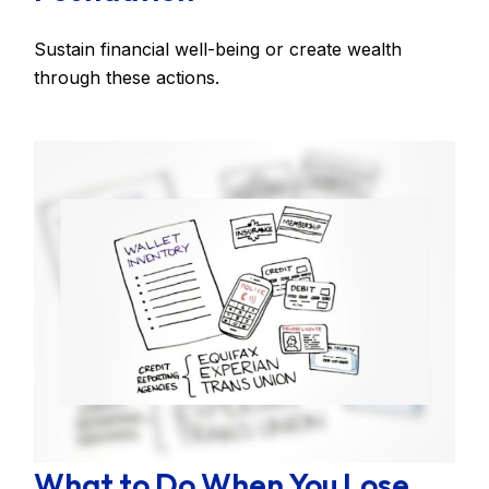
Sustain financial well-being or create wealth
through these actions.
What to Do When You Lose