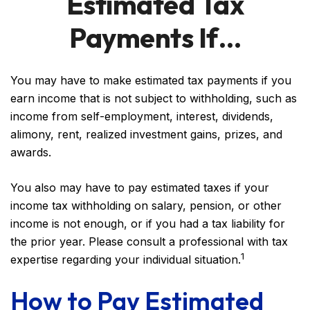
Estimated Tax
Payments If…
You may have to make estimated tax payments if you
earn income that is not subject to withholding, such as
income from self-employment, interest, dividends,
alimony, rent, realized investment gains, prizes, and
awards.
You also may have to pay estimated taxes if your
income tax withholding on salary, pension, or other
income is not enough, or if you had a tax liability for
the prior year. Please consult a professional with tax
1
expertise regarding your individual situation.
How to Pay Estimated