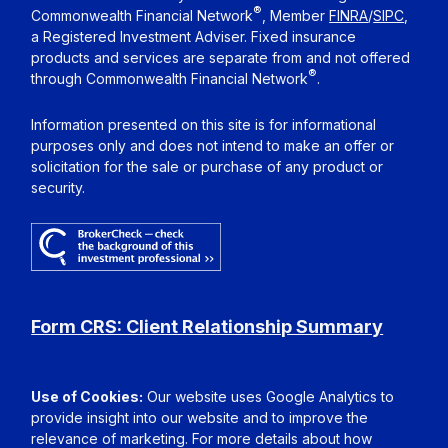
®
Commonwealth Financial Network
, Member
FINRA
/
SIPC
,
a Registered Investment Adviser. Fixed insurance
products and services are separate from and not offered
®
through Commonwealth Financial Network
.
Information presented on this site is for informational
purposes only and does not intend to make an offer or
solicitation for the sale or purchase of any product or
security.
Form CRS: Client Relationship Summary
Use of Cookies:
Our website uses Google Analytics to
provide insight into our website and to improve the
relevance of marketing. For more details about how