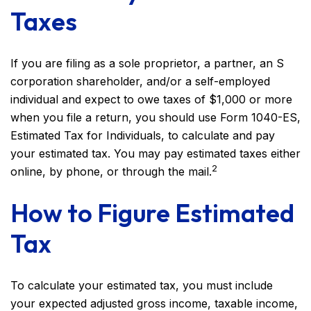
Taxes
If you are filing as a sole proprietor, a partner, an S
corporation shareholder, and/or a self-employed
individual and expect to owe taxes of $1,000 or more
when you file a return, you should use Form 1040-ES,
Estimated Tax for Individuals, to calculate and pay
your estimated tax. You may pay estimated taxes either
2
online, by phone, or through the mail.
How to Figure Estimated
Tax
To calculate your estimated tax, you must include
your expected adjusted gross income, taxable income,