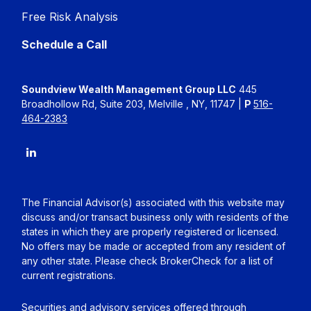
Free Risk Analysis
Schedule a Call
Soundview Wealth Management Group LLC
445
Broadhollow Rd, Suite 203, Melville , NY, 11747 |
P
516-
464-2383
The Financial Advisor(s) associated with this website may
discuss and/or transact business only with residents of the
states in which they are properly registered or licensed.
No offers may be made or accepted from any resident of
any other state. Please check BrokerCheck for a list of
current registrations.
Securities and advisory services offered through