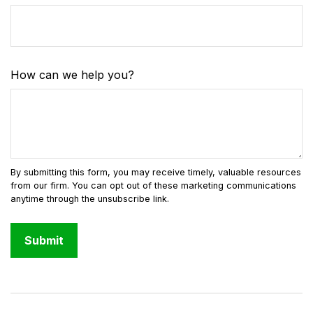
How can we help you?