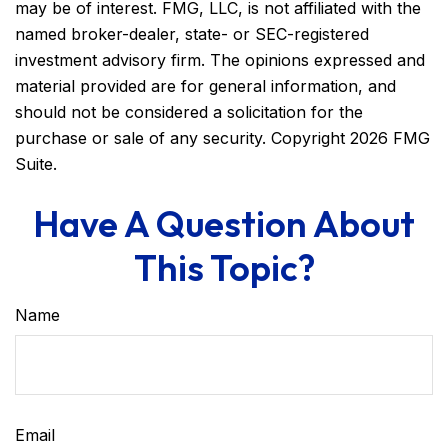
may be of interest. FMG, LLC, is not affiliated with the
named broker-dealer, state- or SEC-registered
investment advisory firm. The opinions expressed and
material provided are for general information, and
should not be considered a solicitation for the
purchase or sale of any security. Copyright
2026 FMG
Suite.
Have A Question About
This Topic?
Name
Email