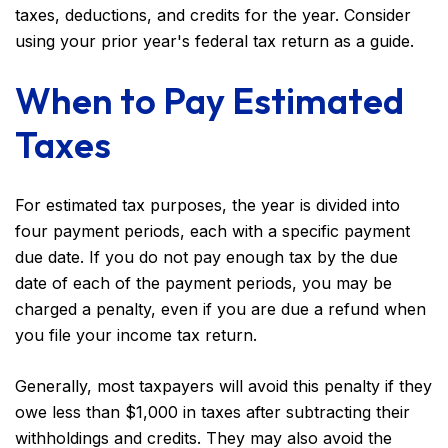
taxes, deductions, and credits for the year. Consider
using your prior year's federal tax return as a guide.
When to Pay Estimated
Taxes
For estimated tax purposes, the year is divided into
four payment periods, each with a specific payment
due date. If you do not pay enough tax by the due
date of each of the payment periods, you may be
charged a penalty, even if you are due a refund when
you file your income tax return.
Generally, most taxpayers will avoid this penalty if they
owe less than $1,000 in taxes after subtracting their
withholdings and credits. They may also avoid the