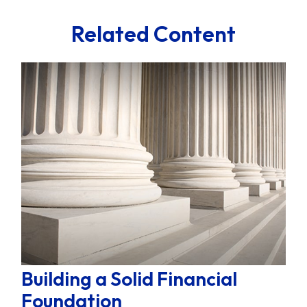
Related Content
Building a Solid Financial
Foundation