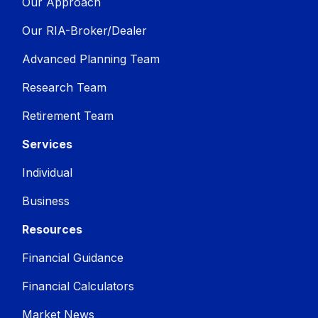
Our Approach
Our RIA-Broker/Dealer
Advanced Planning Team
Research Team
Retirement Team
Services
Individual
Business
Resources
Financial Guidance
Financial Calculators
Market News