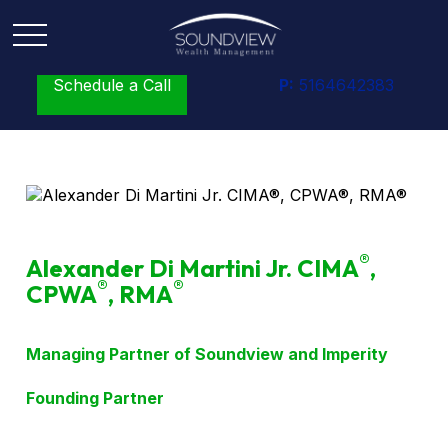
Schedule a Call
P:
5164642383
®
Alexander Di Martini Jr. CIMA
,
®
®
CPWA
, RMA
Managing Partner of Soundview and Imperity
Founding Partner