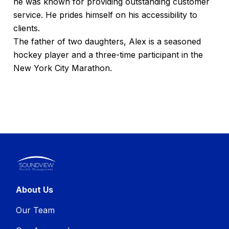
he was known for providing outstanding customer
service. He prides himself on his accessibility to
clients.
The father of two daughters, Alex is a seasoned
hockey player and a three-time participant in the
New York City Marathon.
About Us
Our Team