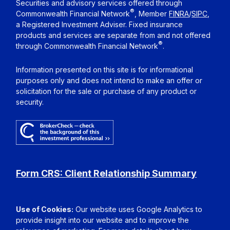
Securities and advisory services offered through
®
Commonwealth Financial Network
, Member
FINRA
/
SIPC
,
a Registered Investment Adviser. Fixed insurance
products and services are separate from and not offered
®
through Commonwealth Financial Network
.
Information presented on this site is for informational
purposes only and does not intend to make an offer or
solicitation for the sale or purchase of any product or
security.
Form CRS: Client Relationship Summary
Use of Cookies:
Our website uses Google Analytics to
provide insight into our website and to improve the