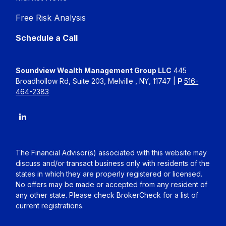
Free Risk Analysis
Schedule a Call
Soundview Wealth Management Group LLC
445
Broadhollow Rd, Suite 203, Melville , NY, 11747 |
P
516-
464-2383
The Financial Advisor(s) associated with this website may
discuss and/or transact business only with residents of the
states in which they are properly registered or licensed.
No offers may be made or accepted from any resident of
any other state. Please check BrokerCheck for a list of
current registrations.