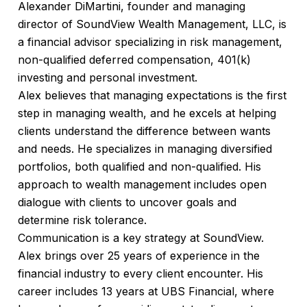
Alexander DiMartini, founder and managing
director of SoundView Wealth Management, LLC, is
a financial advisor specializing in risk management,
non-qualified deferred compensation, 401(k)
investing and personal investment.
Alex believes that managing expectations is the first
step in managing wealth, and he excels at helping
clients understand the difference between wants
and needs. He specializes in managing diversified
portfolios, both qualified and non-qualified. His
approach to wealth management includes open
dialogue with clients to uncover goals and
determine risk tolerance.
Communication is a key strategy at SoundView.
Alex brings over 25 years of experience in the
financial industry to every client encounter. His
career includes 13 years at UBS Financial, where