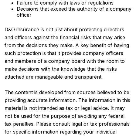
Failure to comply with laws or regulations
Decisions that exceed the authority of a company
officer
D&O insurance is not just about protecting directors
and officers against the financial risks that may arise
from the decisions they make. A key benefit of having
such protection is that it provides company officers
and members of a company board with the room to
make decisions with the knowledge that the risks
attached are manageable and transparent.
The content is developed from sources believed to be
providing accurate information. The information in this
material is not intended as tax or legal advice. It may
not be used for the purpose of avoiding any federal
tax penalties. Please consult legal or tax professionals
for specific information regarding your individual