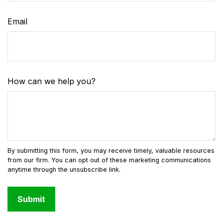
Email
How can we help you?