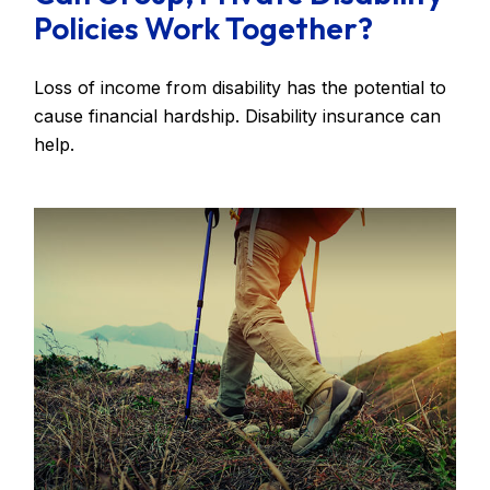
Policies Work Together?
Loss of income from disability has the potential to
cause financial hardship. Disability insurance can
help.