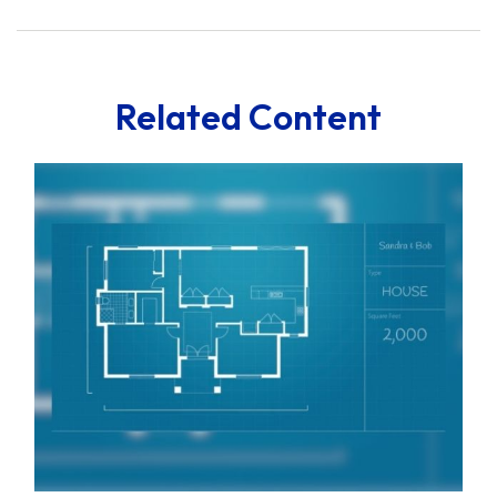
Related Content