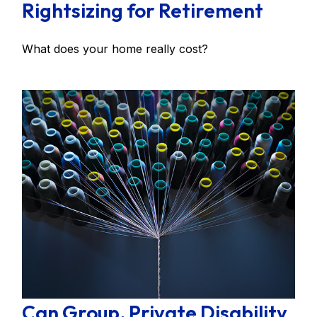
Rightsizing for Retirement
What does your home really cost?
Can Group, Private Disability