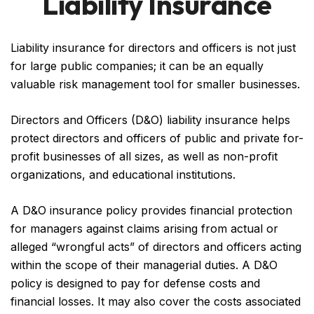
Liability Insurance
Liability insurance for directors and officers is not just
for large public companies; it can be an equally
valuable risk management tool for smaller businesses.
Directors and Officers (D&O) liability insurance helps
protect directors and officers of public and private for-
profit businesses of all sizes, as well as non-profit
organizations, and educational institutions.
A D&O insurance policy provides financial protection
for managers against claims arising from actual or
alleged “wrongful acts” of directors and officers acting
within the scope of their managerial duties. A D&O
policy is designed to pay for defense costs and
financial losses. It may also cover the costs associated