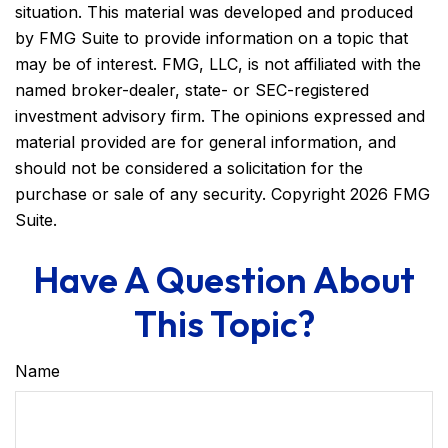
situation. This material was developed and produced
by FMG Suite to provide information on a topic that
may be of interest. FMG, LLC, is not affiliated with the
named broker-dealer, state- or SEC-registered
investment advisory firm. The opinions expressed and
material provided are for general information, and
should not be considered a solicitation for the
purchase or sale of any security. Copyright
2026 FMG
Suite.
Have A Question About
This Topic?
Name