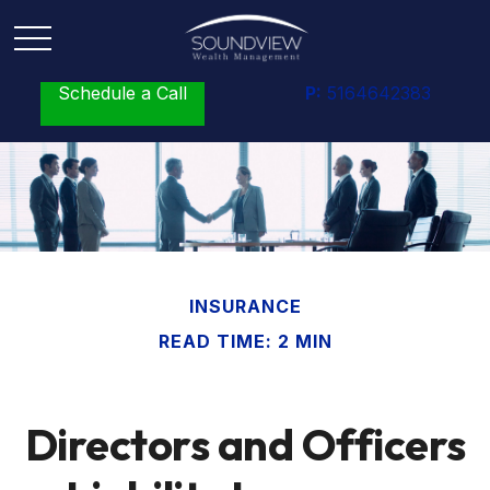
Schedule a Call
P:
5164642383
INSURANCE
READ TIME: 2 MIN
Directors and Officers