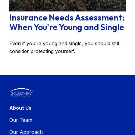
Insurance Needs Assessment:
When You're Young and Single
Even if you’re young and single, you should still
consider protecting yourself.
About Us
Our Team
Our Approach