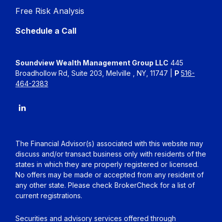
Free Risk Analysis
Schedule a Call
Soundview Wealth Management Group LLC
445
Broadhollow Rd, Suite 203, Melville , NY, 11747 |
P
516-
464-2383
The Financial Advisor(s) associated with this website may
discuss and/or transact business only with residents of the
states in which they are properly registered or licensed.
No offers may be made or accepted from any resident of
any other state. Please check BrokerCheck for a list of
current registrations.
Securities and advisory services offered through