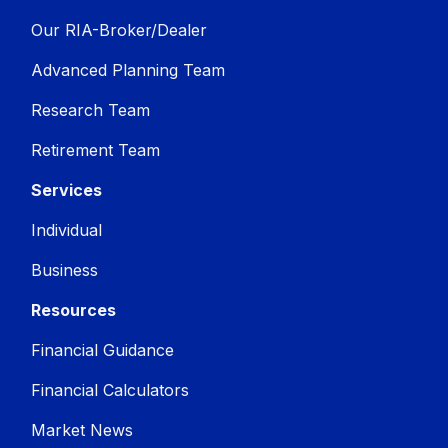
Our RIA-Broker/Dealer
Advanced Planning Team
Research Team
Retirement Team
Services
Individual
Business
Resources
Financial Guidance
Financial Calculators
Market News