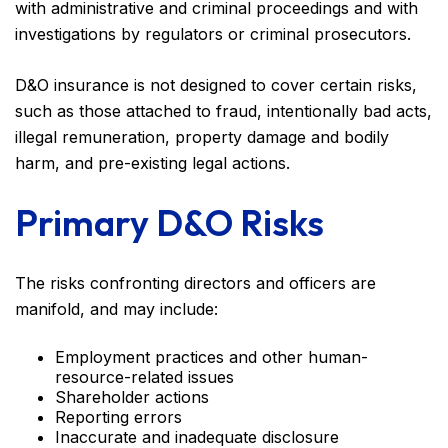
with administrative and criminal proceedings and with
investigations by regulators or criminal prosecutors.
D&O insurance is not designed to cover certain risks,
such as those attached to fraud, intentionally bad acts,
illegal remuneration, property damage and bodily
harm, and pre-existing legal actions.
Primary D&O Risks
The risks confronting directors and officers are
manifold, and may include:
Employment practices and other human-
resource-related issues
Shareholder actions
Reporting errors
Inaccurate and inadequate disclosure