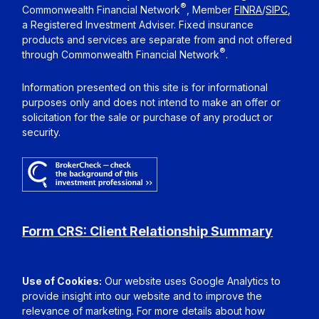
®
Commonwealth Financial Network
, Member
FINRA
/
SIPC
,
a Registered Investment Adviser. Fixed insurance
products and services are separate from and not offered
®
through Commonwealth Financial Network
.
Information presented on this site is for informational
purposes only and does not intend to make an offer or
solicitation for the sale or purchase of any product or
security.
Form CRS: Client Relationship Summary
Use of Cookies:
Our website uses Google Analytics to
provide insight into our website and to improve the
relevance of marketing. For more details about how