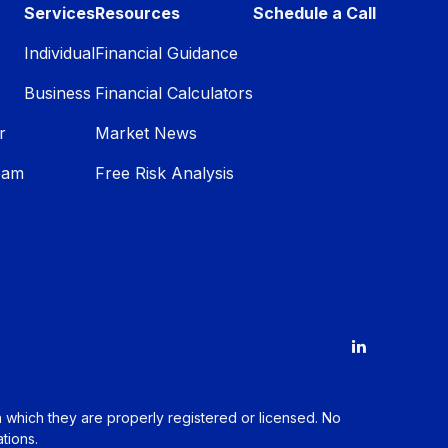
Services
Resources
Schedule a Call
Individual
Financial Guidance
Business
Financial Calculators
r
Market News
eam
Free Risk Analysis
in which they are properly registered or licensed. No
tions.