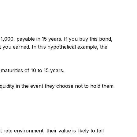
1,000, payable in 15 years. If you buy this bond,
t you earned. In this hypothetical example, the
aturities of 10 to 15 years.
uidity in the event they choose not to hold them
 rate environment, their value is likely to fall