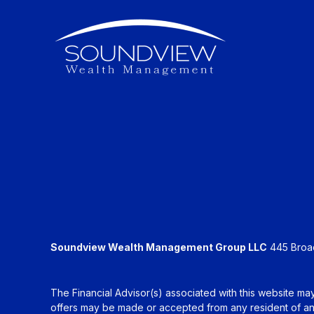
Soundview Wealth Management Group LLC
445 Broadh
The Financial Advisor(s) associated with this website may
offers may be made or accepted from any resident of any 