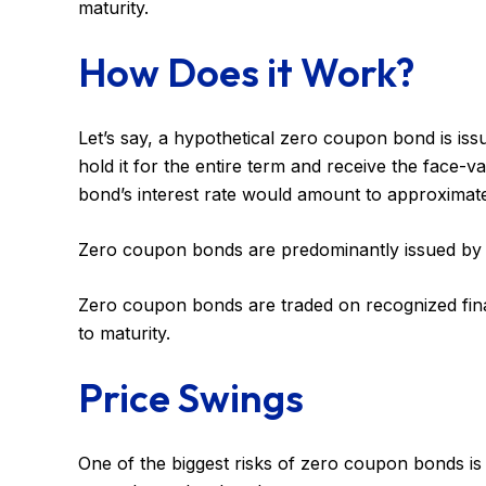
maturity.
How Does it Work?
Let’s say, a hypothetical zero coupon bond is iss
hold it for the entire term and receive the face-
bond’s interest rate would amount to approximate
Zero coupon bonds are predominantly issued by the
Zero coupon bonds are traded on recognized finan
to maturity.
Price Swings
One of the biggest risks of zero coupon bonds is thei