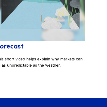
orecast
is short video helps explain why markets can
 as unpredictable as the weather.