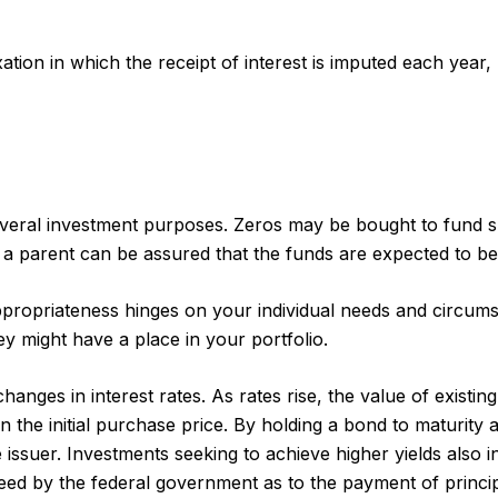
ion in which the receipt of interest is imputed each year,
ral investment purposes. Zeros may be bought to fund speci
 parent can be assured that the funds are expected to be full
propriateness hinges on your individual needs and circum
 might have a place in your portfolio.
anges in interest rates. As rates rise, the value of existing 
 the initial purchase price. By holding a bond to maturity 
e issuer. Investments seeking to achieve higher yields also i
d by the federal government as to the payment of principa