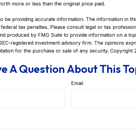
orth more or less than the original price paid.
be providing accurate information. The information in this m
ederal tax penalties. Please consult legal or tax profession
 and produced by FMG Suite to provide information on a topi
r SEC-registered investment advisory firm. The opinions exp
itation for the purchase or sale of any security. Copyright
e A Question About This To
Email