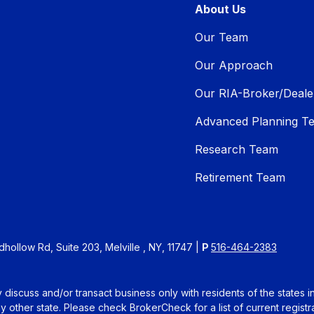
About Us
Our Team
Our Approach
Our RIA-Broker/Deale
Advanced Planning T
Research Team
Retirement Team
ollow Rd, Suite 203, Melville , NY, 11747 |
P
516-464-2383
 discuss and/or transact business only with residents of the states 
other state. Please check BrokerCheck for a list of current registra