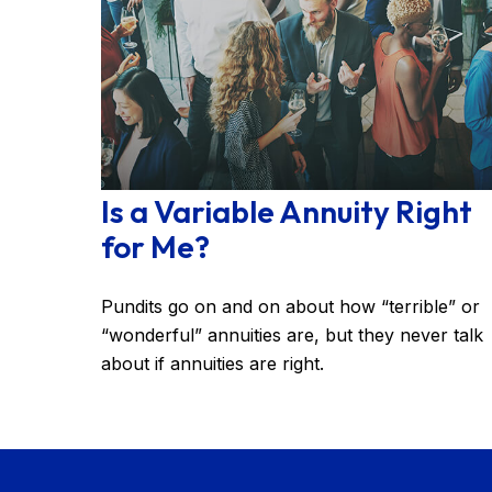
Is a Variable Annuity Right
for Me?
Pundits go on and on about how “terrible” or
“wonderful” annuities are, but they never talk
about if annuities are right.