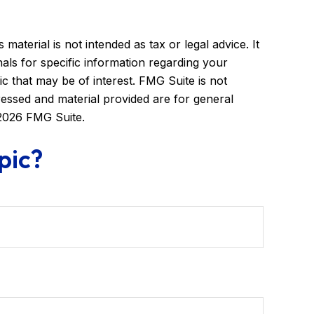
aterial is not intended as tax or legal advice. It
als for specific information regarding your
c that may be of interest. FMG Suite is not
ressed and material provided are for general
2026 FMG Suite.
pic?