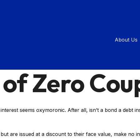
About Us
INVESTMENT
READ TIME: 3 MIN
 of Zero Cou
y interest seems oxymoronic. After all, isn’t a bond a debt i
t are issued at a discount to their face value, make no in