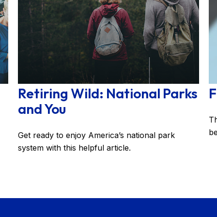
Retiring Wild: National Parks
F
and You
Th
be
Get ready to enjoy America’s national park
system with this helpful article.