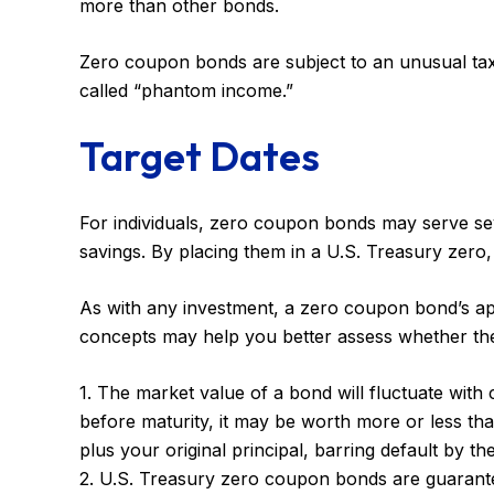
more than other bonds.
Zero coupon bonds are subject to an unusual taxat
called “phantom income.”
Target Dates
For individuals, zero coupon bonds may serve seve
savings. By placing them in a U.S. Treasury zero, a
As with any investment, a zero coupon bond’s ap
concepts may help you better assess whether they
1. The market value of a bond will fluctuate with ch
before maturity, it may be worth more or less than
plus your original principal, barring default by th
2. U.S. Treasury zero coupon bonds are guarantee