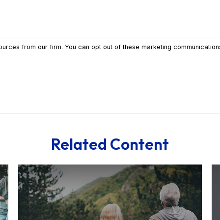
Related Content