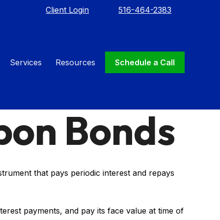
Client Login
516-464-2383
Services
Resources
Schedule a Call
pon Bonds
nstrument that pays periodic interest and repays
terest payments, and pay its face value at time of