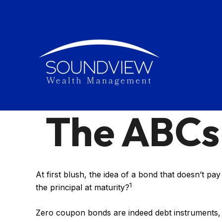
The ABCs
At first blush, the idea of a bond that doesn’t pa
1
the principal at maturity?
Zero coupon bonds are indeed debt instruments, bu