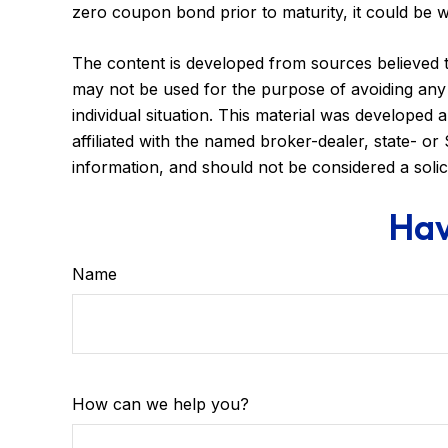
zero coupon bond prior to maturity, it could be w
The content is developed from sources believed to 
may not be used for the purpose of avoiding any f
individual situation. This material was developed
affiliated with the named broker-dealer, state- o
information, and should not be considered a solic
Hav
Name
How can we help you?