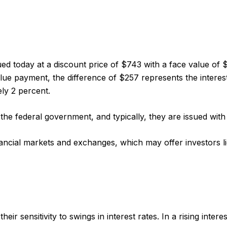
ued today at a discount price of $743 with a face value of $
value payment, the difference of $257 represents the interes
ly 2 percent.
 federal government, and typically, they are issued with m
cial markets and exchanges, which may offer investors liq
r sensitivity to swings in interest rates. In a rising interest