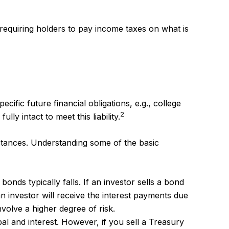
 requiring holders to pay income taxes on what is
fic future financial obligations, e.g., college
2
y intact to meet this liability.
stances. Understanding some of the basic
bonds typically falls. If an investor sells a bond
an investor will receive the interest payments due
nvolve a higher degree of risk.
l and interest. However, if you sell a Treasury