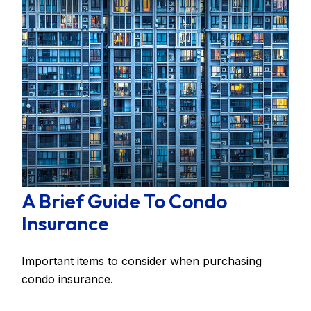
A Brief Guide To Condo
Insurance
Important items to consider when purchasing
condo insurance.