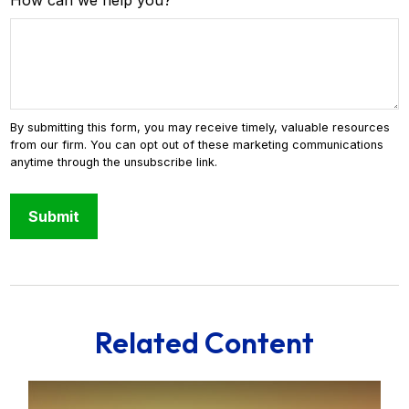
How can we help you?
Related Content