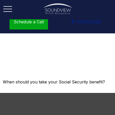
Schedule a Call
P:
5164642383
Tuning Your Social
Security Benefit
When should you take your Social Security benefit?