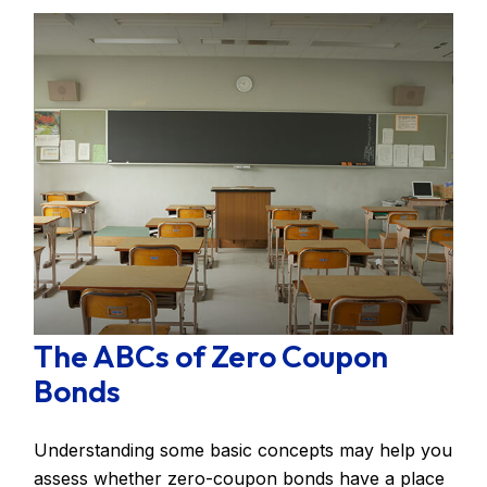
The ABCs of Zero Coupon
Bonds
Understanding some basic concepts may help you
assess whether zero-coupon bonds have a place