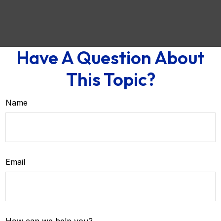
Have A Question About
This Topic?
Name
Email