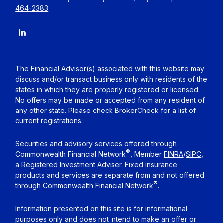
464-2383
The Financial Advisor(s) associated with this website may
discuss and/or transact business only with residents of the
states in which they are properly registered or licensed.
No offers may be made or accepted from any resident of
any other state. Please check BrokerCheck for a list of
current registrations.
Securities and advisory services offered through
®
Commonwealth Financial Network
, Member
FINRA
/
SIPC
,
a Registered Investment Adviser. Fixed insurance
products and services are separate from and not offered
®
through Commonwealth Financial Network
.
Information presented on this site is for informational
purposes only and does not intend to make an offer or