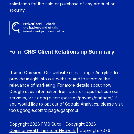
solicitation for the sale or purchase of any product or
security.
Form CRS: Client Relationship Summary
Use of Cookies:
Our website uses Google Analytics to
provide insight into our website and to improve the
relevance of marketing. For more details about how
Google uses information from sites or apps that use our
services, visit
google.com/policies/privacy/partners/
. If
you would like to opt out of Google Analytics, please visit
tools.google.com/dlpage/gaoptout
.
Copyright 2026 FMG Suite |
Copyright 2026
Commonwealth Financial Network
| Copyright 2026