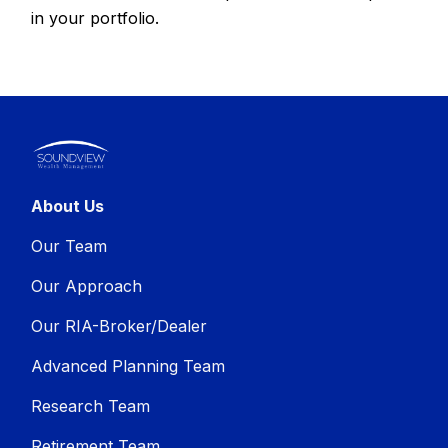
in your portfolio.
About Us
Our Team
Our Approach
Our RIA-Broker/Dealer
Advanced Planning Team
Research Team
Retirement Team