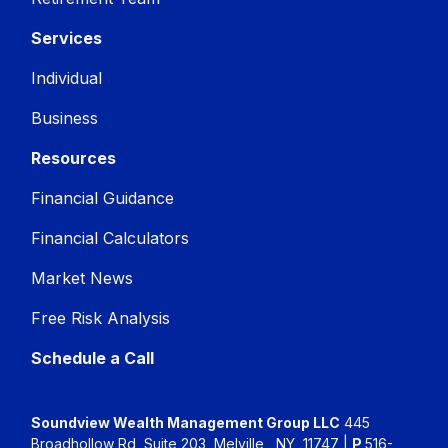
Services
Individual
Business
Resources
Financial Guidance
Financial Calculators
Market News
Free Risk Analysis
Schedule a Call
Soundview Wealth Management Group LLC
445
Broadhollow Rd, Suite 203, Melville , NY, 11747 |
P
516-