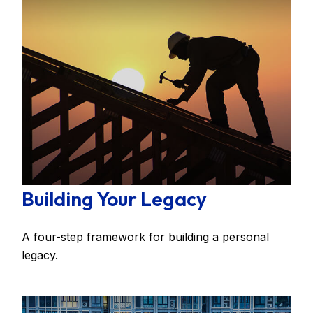
Building Your Legacy
A four-step framework for building a personal
legacy.