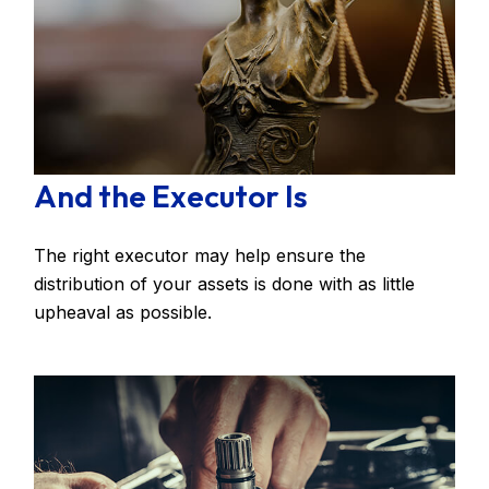
And the Executor Is
The right executor may help ensure the
distribution of your assets is done with as little
upheaval as possible.