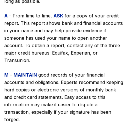
long as possible.
A
- From time to time,
ASK
for a copy of your credit
report. This report shows bank and financial accounts
in your name and may help provide evidence if
someone has used your name to open another
account. To obtain a report, contact any of the three
major credit bureaus: Equifax, Experian, or
Transunion.
M
-
MAINTAIN
good records of your financial
accounts and obligations. Experts recommend keeping
hard copies or electronic versions of monthly bank
and credit card statements. Easy access to this
information may make it easier to dispute a
transaction, especially if your signature has been
forged.