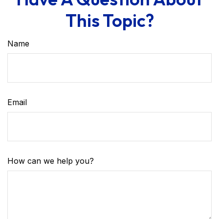
This Topic?
Name
Email
How can we help you?