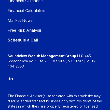
Financial Guidance
Financial Calculators
Market News
Free Risk Analysis
Schedule a Call
Soundview Wealth Management Group LLC
445
Broadhollow Rd, Suite 203, Melville , NY, 11747 |
P
516-
464-2383
The Financial Advisor(s) associated with this website may
discuss and/or transact business only with residents of the
states in which they are properly registered or licensed.