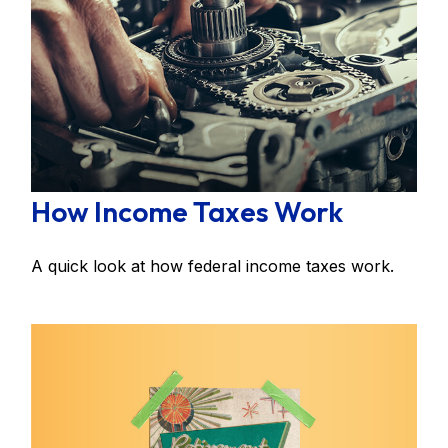
How Income Taxes Work
A quick look at how federal income taxes work.