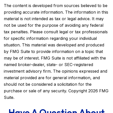
The content is developed from sources believed to be
providing accurate information. The information in this
material is not intended as tax or legal advice. It may
not be used for the purpose of avoiding any federal
tax penalties. Please consult legal or tax professionals
for specific information regarding your individual
situation. This material was developed and produced
by FMG Suite to provide information on a topic that
may be of interest. FMG Suite is not affiliated with the
named broker-dealer, state- or SEC-registered
investment advisory firm. The opinions expressed and
material provided are for general information, and
should not be considered a solicitation for the
purchase or sale of any security. Copyright
2026 FMG
Suite.
Have A Question About