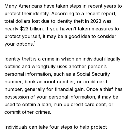
Many Americans have taken steps in recent years to
protect their identity. According to a recent report,
total dollars lost due to identity theft in 2023 was
nearly $23 billion. If you haven’t taken measures to
protect yourself, it may be a good idea to consider
1
your options.
Identity theft is a crime in which an individual illegally
obtains and wrongfully uses another person’s
personal information, such as a Social Security
number, bank account number, or credit card
number, generally for financial gain. Once a thief has
possession of your personal information, it may be
used to obtain a loan, run up credit card debt, or
commit other crimes.
Individuals can take four steps to help protect