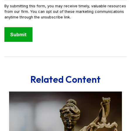
Related Content