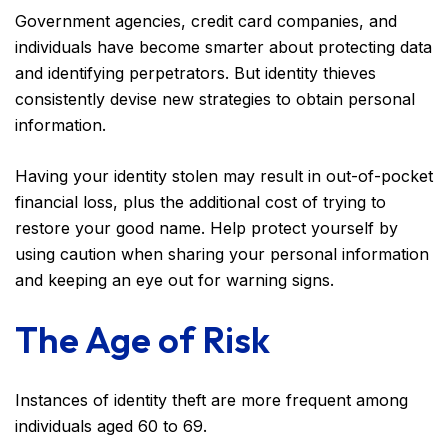
Government agencies, credit card companies, and
individuals have become smarter about protecting data
and identifying perpetrators. But identity thieves
consistently devise new strategies to obtain personal
information.
Having your identity stolen may result in out-of-pocket
financial loss, plus the additional cost of trying to
restore your good name. Help protect yourself by
using caution when sharing your personal information
and keeping an eye out for warning signs.
The Age of Risk
Instances of identity theft are more frequent among
individuals aged 60 to 69.