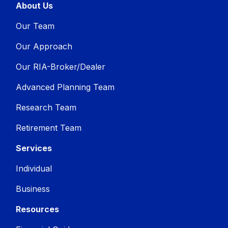
About Us
Our Team
Our Approach
Our RIA-Broker/Dealer
Advanced Planning Team
Research Team
Retirement Team
Services
Individual
Business
Resources