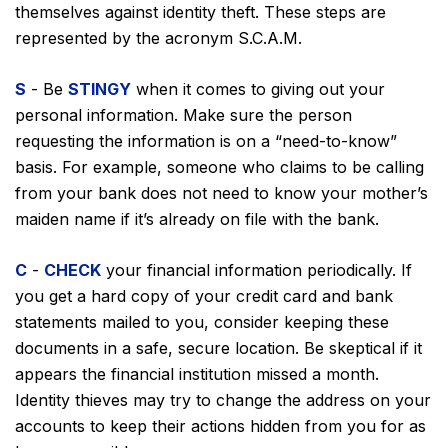
themselves against identity theft. These steps are
represented by the acronym S.C.A.M.
S
- Be
STINGY
when it comes to giving out your
personal information. Make sure the person
requesting the information is on a “need-to-know”
basis. For example, someone who claims to be calling
from your bank does not need to know your mother’s
maiden name if it’s already on file with the bank.
C
-
CHECK
your financial information periodically. If
you get a hard copy of your credit card and bank
statements mailed to you, consider keeping these
documents in a safe, secure location. Be skeptical if it
appears the financial institution missed a month.
Identity thieves may try to change the address on your
accounts to keep their actions hidden from you for as