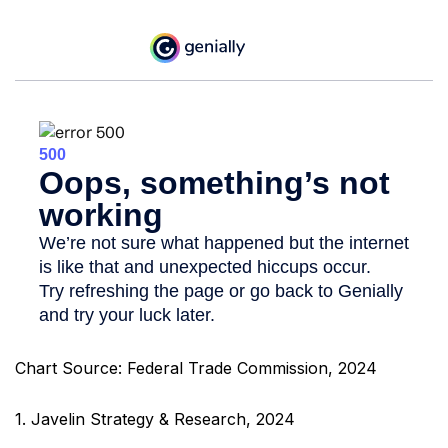
Chart Source: Federal Trade Commission, 2024
1. Javelin Strategy & Research, 2024