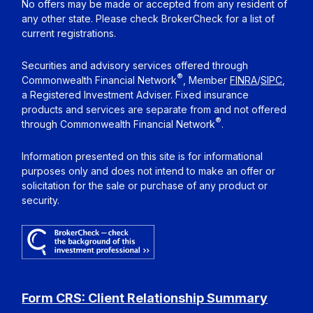
No offers may be made or accepted from any resident of
any other state. Please check BrokerCheck for a list of
current registrations.
Securities and advisory services offered through
®
Commonwealth Financial Network
, Member
FINRA
/
SIPC
,
a Registered Investment Adviser. Fixed insurance
products and services are separate from and not offered
®
through Commonwealth Financial Network
.
Information presented on this site is for informational
purposes only and does not intend to make an offer or
solicitation for the sale or purchase of any product or
security.
Form CRS: Client Relationship Summary