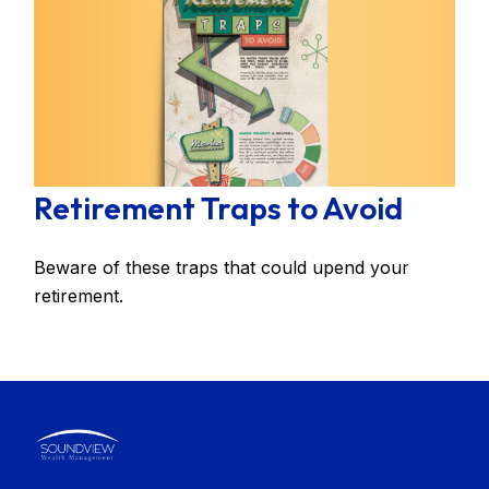
Retirement Traps to Avoid
Beware of these traps that could upend your
retirement.