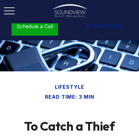
Schedule a Call
P:
5164642383
LIFESTYLE
READ TIME: 3 MIN
To Catch a Thief