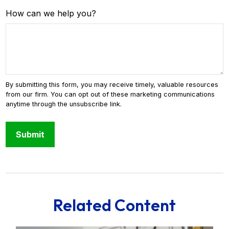
How can we help you?
Related Content