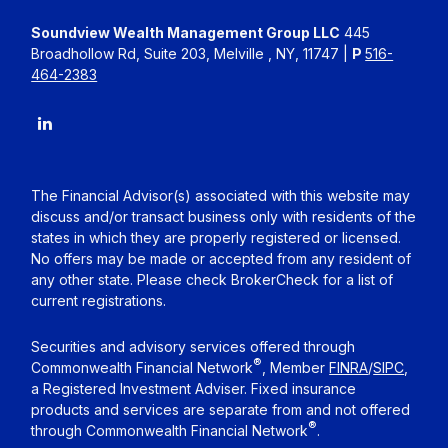
Soundview Wealth Management Group LLC
445
Broadhollow Rd, Suite 203, Melville , NY, 11747 |
P
516-
464-2383
The Financial Advisor(s) associated with this website may
discuss and/or transact business only with residents of the
states in which they are properly registered or licensed.
No offers may be made or accepted from any resident of
any other state. Please check BrokerCheck for a list of
current registrations.
Securities and advisory services offered through
®
Commonwealth Financial Network
, Member
FINRA
/
SIPC
,
a Registered Investment Adviser. Fixed insurance
products and services are separate from and not offered
®
through Commonwealth Financial Network
.