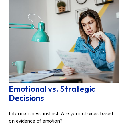
Emotional vs. Strategic
Decisions
Information vs. instinct. Are your choices based
on evidence of emotion?