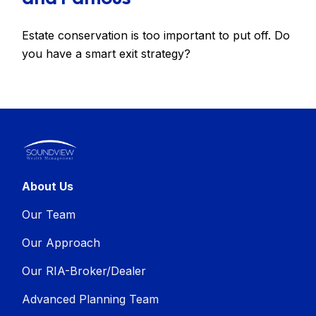
Estate conservation is too important to put off. Do
you have a smart exit strategy?
About Us
Our Team
Our Approach
Our RIA-Broker/Dealer
Advanced Planning Team