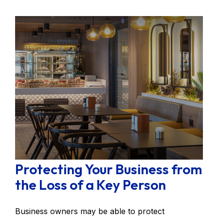
Protecting Your Business from
the Loss of a Key Person
Business owners may be able to protect