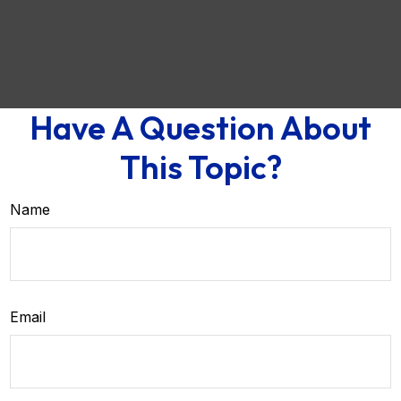
Have A Question About
This Topic?
Name
Email