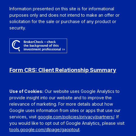
Information presented on this site is for informational
purposes only and does not intend to make an offer or
solicitation for the sale or purchase of any product or
security.
Form CRS: Client Relationship Summary
Use of Cookies:
Our website uses Google Analytics to
provide insight into our website and to improve the
relevance of marketing. For more details about how
Google uses information from sites or apps that use our
services, visit
google.com/policies/privacy/partners/
. If
you would like to opt out of Google Analytics, please visit
tools.google.com/dlpage/gaoptout
.