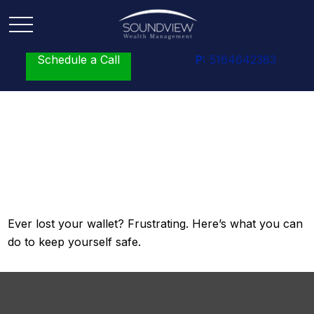
Schedule a Call
P:
5164642383
What to Do When You
Lose Your Wallet
Ever lost your wallet? Frustrating. Here’s what you can
do to keep yourself safe.