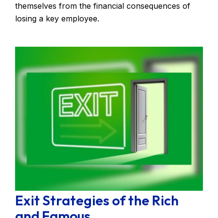
themselves from the financial consequences of
losing a key employee.
Exit Strategies of the Rich
and Famous