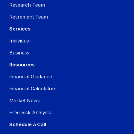
Research Team
Retirement Team
Services
Individual
Business
Resources
Financial Guidance
Financial Calculators
Market News
Free Risk Analysis
Schedule a Call