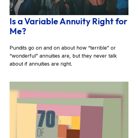
Is a Variable Annuity Right for
Me?
Pundits go on and on about how “terrible” or
“wonderful” annuities are, but they never talk
about if annuities are right.