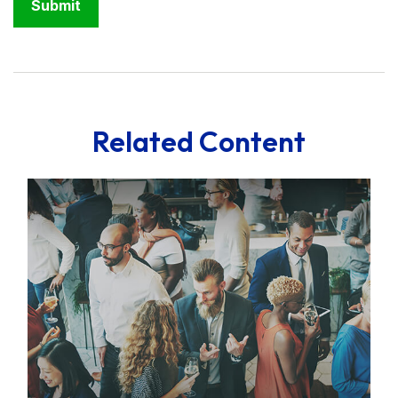
Related Content