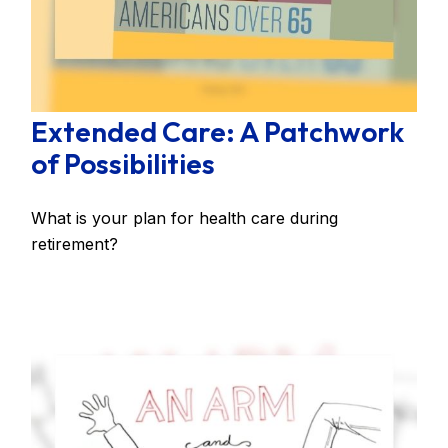
Extended Care: A Patchwork
of Possibilities
What is your plan for health care during
retirement?