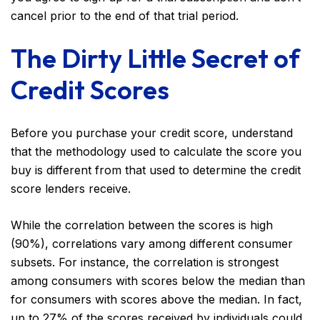
cancel prior to the end of that trial period.
The Dirty Little Secret of
Credit Scores
Before you purchase your credit score, understand
that the methodology used to calculate the score you
buy is different from that used to determine the credit
score lenders receive.
While the correlation between the scores is high
(90%), correlations vary among different consumer
subsets. For instance, the correlation is strongest
among consumers with scores below the median than
for consumers with scores above the median. In fact,
up to 27% of the scores received by individuals could