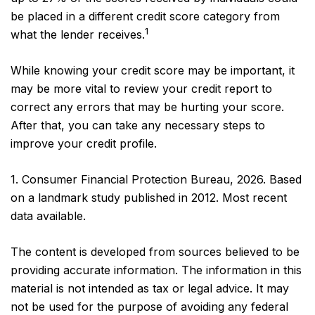
be placed in a different credit score category from
1
what the lender receives.
While knowing your credit score may be important, it
may be more vital to review your credit report to
correct any errors that may be hurting your score.
After that, you can take any necessary steps to
improve your credit profile.
1. Consumer Financial Protection Bureau, 2026. Based
on a landmark study published in 2012. Most recent
data available.
The content is developed from sources believed to be
providing accurate information. The information in this
material is not intended as tax or legal advice. It may
not be used for the purpose of avoiding any federal