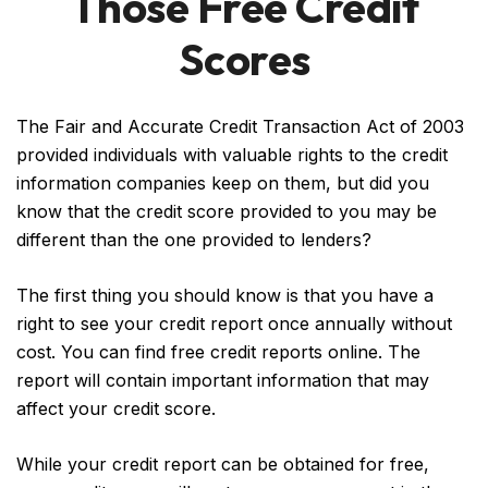
Those Free Credit
Scores
The Fair and Accurate Credit Transaction Act of 2003
provided individuals with valuable rights to the credit
information companies keep on them, but did you
know that the credit score provided to you may be
different than the one provided to lenders?
The first thing you should know is that you have a
right to see your credit report once annually without
cost. You can find free credit reports online. The
report will contain important information that may
affect your credit score.
While your credit report can be obtained for free,