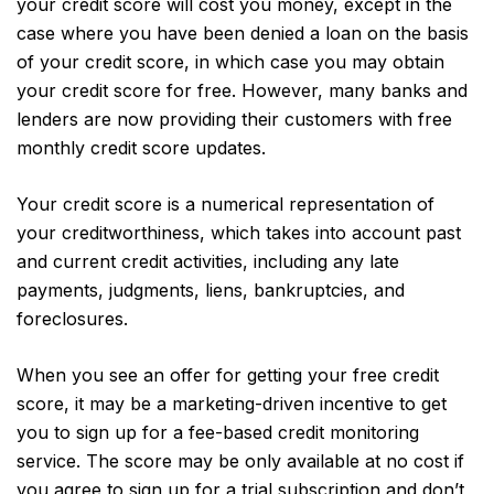
your credit score will cost you money, except in the
case where you have been denied a loan on the basis
of your credit score, in which case you may obtain
your credit score for free. However, many banks and
lenders are now providing their customers with free
monthly credit score updates.
Your credit score is a numerical representation of
your creditworthiness, which takes into account past
and current credit activities, including any late
payments, judgments, liens, bankruptcies, and
foreclosures.
When you see an offer for getting your free credit
score, it may be a marketing-driven incentive to get
you to sign up for a fee-based credit monitoring
service. The score may be only available at no cost if
you agree to sign up for a trial subscription and don’t