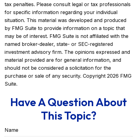
tax penalties. Please consult legal or tax professionals
for specific information regarding your individual
situation. This material was developed and produced
by FMG Suite to provide information on a topic that
may be of interest. FMG Suite is not affiliated with the
named broker-dealer, state- or SEC-registered
investment advisory firm. The opinions expressed and
material provided are for general information, and
should not be considered a solicitation for the
purchase or sale of any security. Copyright
2026 FMG
Suite.
Have A Question About
This Topic?
Name