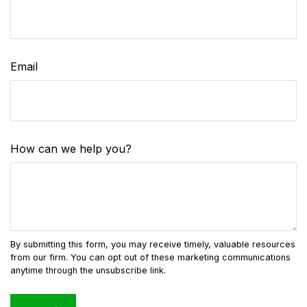
Email
How can we help you?