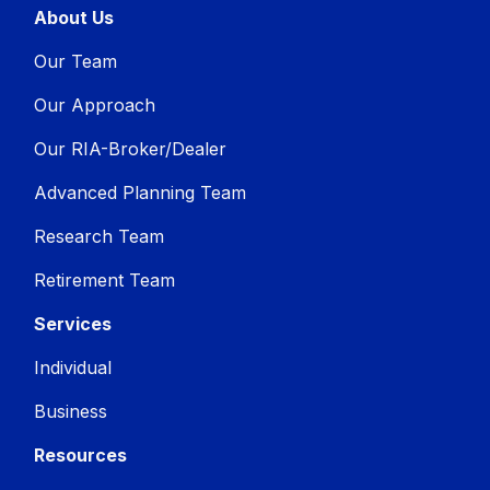
About Us
Our Team
Our Approach
Our RIA-Broker/Dealer
Advanced Planning Team
Research Team
Retirement Team
Services
Individual
Business
Resources