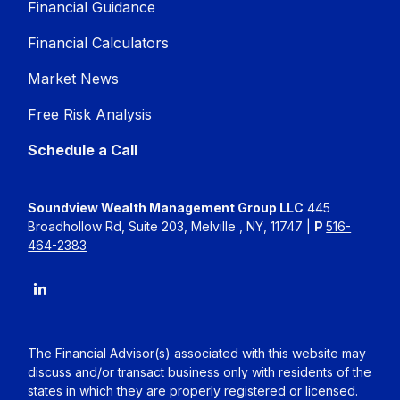
Financial Guidance
Financial Calculators
Market News
Free Risk Analysis
Schedule a Call
Soundview Wealth Management Group LLC
445
Broadhollow Rd, Suite 203, Melville , NY, 11747 |
P
516-
464-2383
The Financial Advisor(s) associated with this website may
discuss and/or transact business only with residents of the
states in which they are properly registered or licensed.