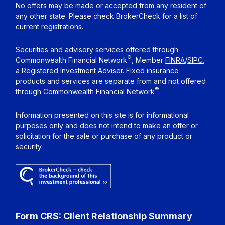
No offers may be made or accepted from any resident of
any other state. Please check BrokerCheck for a list of
current registrations.
Securities and advisory services offered through
®
Commonwealth Financial Network
, Member
FINRA
/
SIPC
,
a Registered Investment Adviser. Fixed insurance
products and services are separate from and not offered
®
through Commonwealth Financial Network
.
Information presented on this site is for informational
purposes only and does not intend to make an offer or
solicitation for the sale or purchase of any product or
security.
Form CRS: Client Relationship Summary