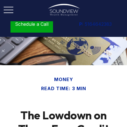
Schedule a Call
P:
5164642383
MONEY
READ TIME: 3 MIN
The Lowdown on