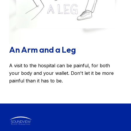
An Arm and a Leg
A visit to the hospital can be painful, for both
your body and your wallet. Don't let it be more
painful than it has to be.