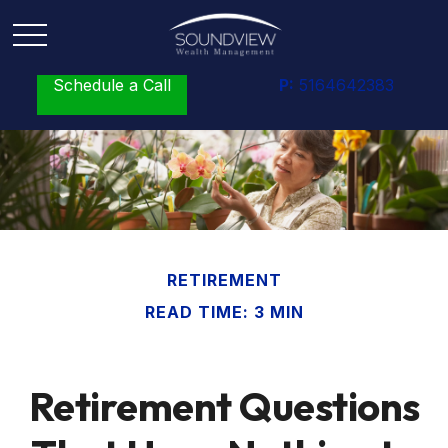
Schedule a Call
P:
5164642383
RETIREMENT
READ TIME: 3 MIN
Retirement Questions