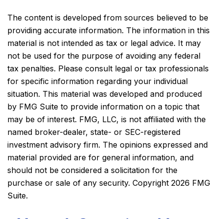
The content is developed from sources believed to be
providing accurate information. The information in this
material is not intended as tax or legal advice. It may
not be used for the purpose of avoiding any federal
tax penalties. Please consult legal or tax professionals
for specific information regarding your individual
situation. This material was developed and produced
by FMG Suite to provide information on a topic that
may be of interest. FMG, LLC, is not affiliated with the
named broker-dealer, state- or SEC-registered
investment advisory firm. The opinions expressed and
material provided are for general information, and
should not be considered a solicitation for the
purchase or sale of any security. Copyright
2026 FMG
Suite.