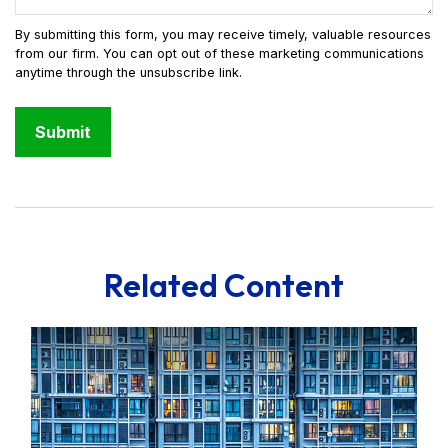
Related Content