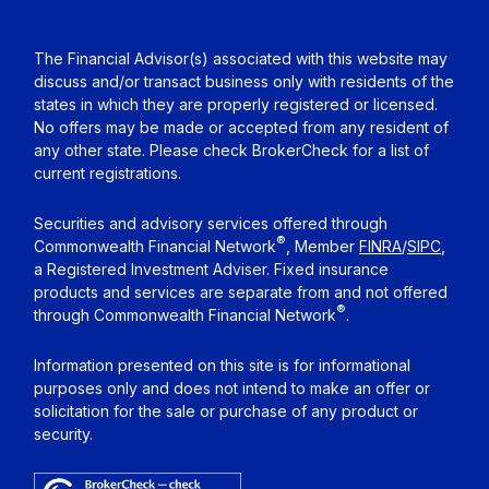
The Financial Advisor(s) associated with this website may
discuss and/or transact business only with residents of the
states in which they are properly registered or licensed.
No offers may be made or accepted from any resident of
any other state. Please check BrokerCheck for a list of
current registrations.
Securities and advisory services offered through
®
Commonwealth Financial Network
, Member
FINRA
/
SIPC
,
a Registered Investment Adviser. Fixed insurance
products and services are separate from and not offered
®
through Commonwealth Financial Network
.
Information presented on this site is for informational
purposes only and does not intend to make an offer or
solicitation for the sale or purchase of any product or
security.