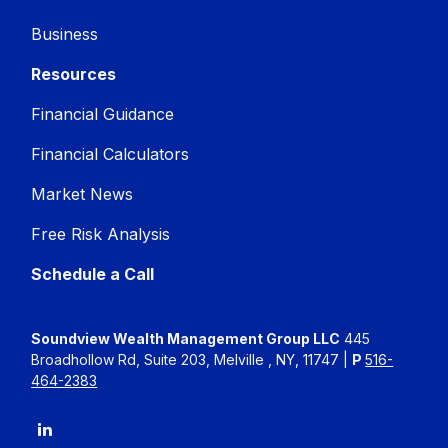
Business
Resources
Financial Guidance
Financial Calculators
Market News
Free Risk Analysis
Schedule a Call
Soundview Wealth Management Group LLC
445
Broadhollow Rd, Suite 203, Melville , NY, 11747 |
P
516-
464-2383