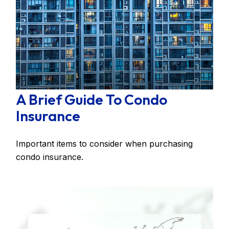
A Brief Guide To Condo
Insurance
Important items to consider when purchasing
condo insurance.