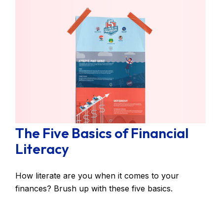
The Five Basics of Financial
Literacy
How literate are you when it comes to your
finances? Brush up with these five basics.