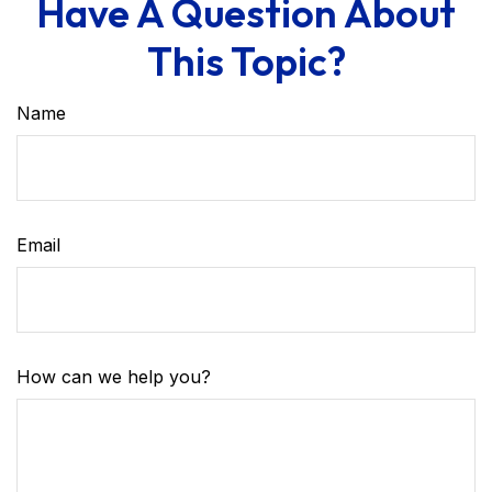
Have A Question About
This Topic?
Name
Email
How can we help you?