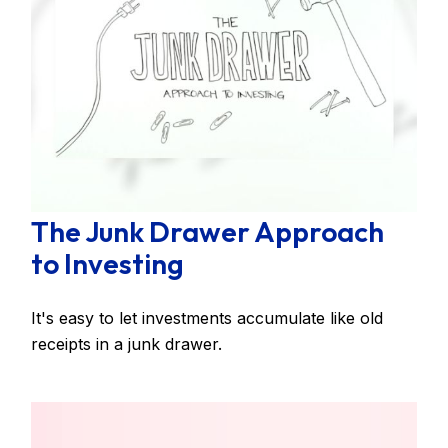
The Junk Drawer Approach
to Investing
It's easy to let investments accumulate like old
receipts in a junk drawer.