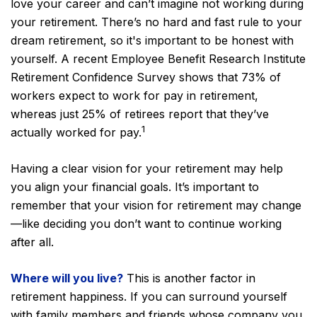
love your career and can’t imagine not working during
your retirement. There’s no hard and fast rule to your
dream retirement, so it's important to be honest with
yourself. A recent Employee Benefit Research Institute
Retirement Confidence Survey shows that 73% of
workers expect to work for pay in retirement,
whereas just 25% of retirees report that they’ve
1
actually worked for pay.
Having a clear vision for your retirement may help
you align your financial goals. It’s important to
remember that your vision for retirement may change
—like deciding you don’t want to continue working
after all.
Where will you live?
This is another factor in
retirement happiness. If you can surround yourself
with family members and friends whose company you