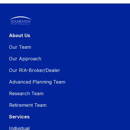
About Us
Our Team
Our Approach
Our RIA-Broker/Dealer
Advanced Planning Team
Research Team
Retirement Team
Services
Individual