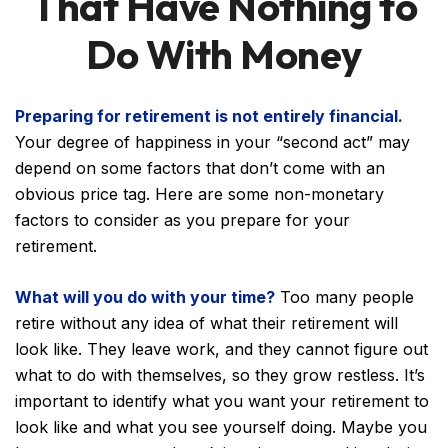
That Have Nothing to
Do With Money
Preparing for retirement is not entirely financial.
Your degree of happiness in your “second act” may
depend on some factors that don’t come with an
obvious price tag. Here are some non-monetary
factors to consider as you prepare for your
retirement.
What will you do with your time?
Too many people
retire without any idea of what their retirement will
look like. They leave work, and they cannot figure out
what to do with themselves, so they grow restless. It’s
important to identify what you want your retirement to
look like and what you see yourself doing. Maybe you