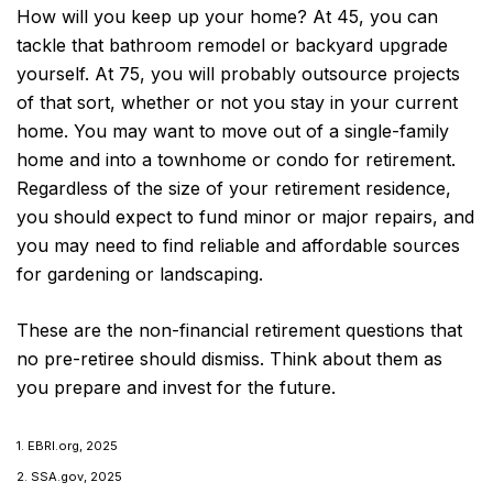
How will you keep up your home? At 45, you can
tackle that bathroom remodel or backyard upgrade
yourself. At 75, you will probably outsource projects
of that sort, whether or not you stay in your current
home. You may want to move out of a single-family
home and into a townhome or condo for retirement.
Regardless of the size of your retirement residence,
you should expect to fund minor or major repairs, and
you may need to find reliable and affordable sources
for gardening or landscaping.
These are the non-financial retirement questions that
no pre-retiree should dismiss. Think about them as
you prepare and invest for the future.
1. EBRI.org, 2025
2. SSA.gov, 2025