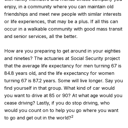
enjoy, in a community where you can maintain old
friendships and meet new people with similar interests
or life experiences, that may be a plus. If all this can
occur in a walkable community with good mass transit
and senior services, all the better.
How are you preparing to get around in your eighties
and nineties? The actuaries at Social Security project
that the average life expectancy for men turning 67 is
84.8 years old, and the life expectancy for women
turning 67 is 87.2 years. Some will live longer. Say you
find yourself in that group. What kind of car would
you want to drive at 85 or 90? At what age would you
cease driving? Lastly, if you do stop driving, who
would you count on to help you go where you want
2
to go and get out in the world?