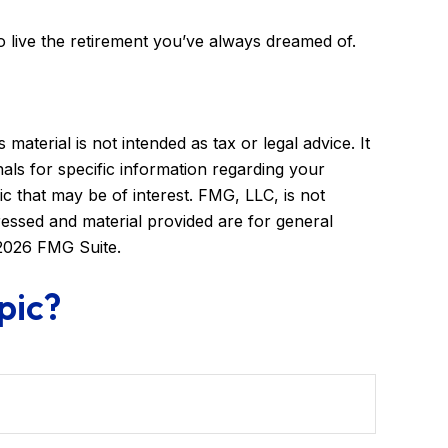
to live the retirement you’ve always dreamed of.
aterial is not intended as tax or legal advice. It
als for specific information regarding your
c that may be of interest. FMG, LLC, is not
ressed and material provided are for general
2026 FMG Suite.
pic?