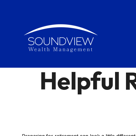
Helpful 