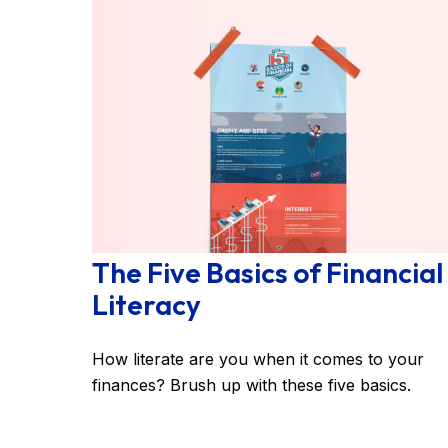
The Five Basics of Financial
Literacy
How literate are you when it comes to your
finances? Brush up with these five basics.