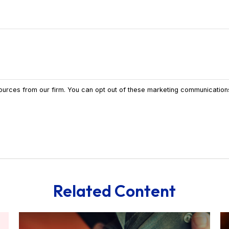
Related Content