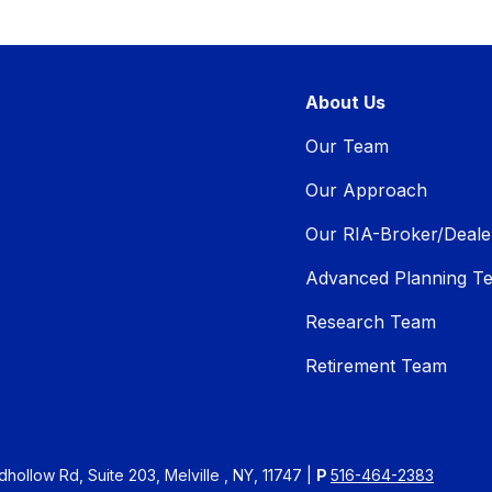
About Us
Our Team
Our Approach
Our RIA-Broker/Deale
Advanced Planning T
Research Team
Retirement Team
ollow Rd, Suite 203, Melville , NY, 11747 |
P
516-464-2383