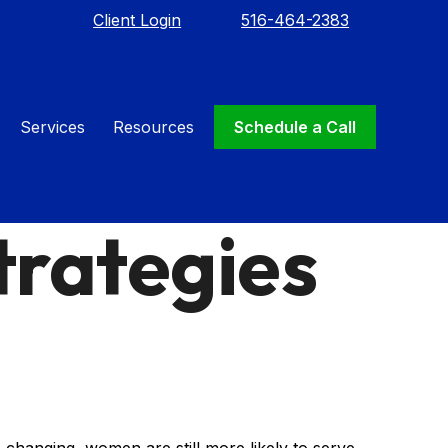
Client Login
516-464-2383
Services
Resources
Schedule a Call
trategies