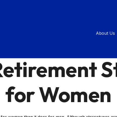
About Us
RETIREMENT
READ TIME: 2 MIN
Retirement S
for Women