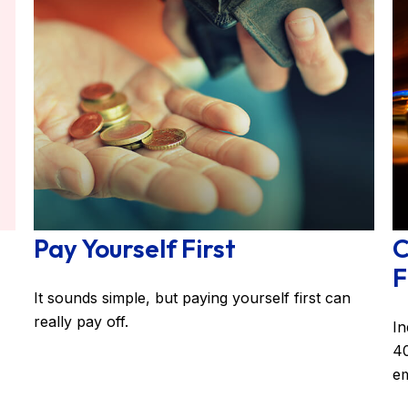
Pay Yourself First
C
F
It sounds simple, but paying yourself first can
really pay off.
In
40
em