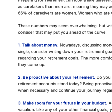
Preparing for retirement can look a little differ
as caretakers than men are, meaning they may ac
66% of caregivers are women. Women who are wor
These numbers may seem overwhelming, but with a 
consider that may put you ahead of the curve.
1. Talk about money.
Nowadays, discussing money is
single, consider writing down your retirement go
regarding your retirement goals. The more comfo
they come up.
2. Be proactive about your retirement.
Do you h
retirement accounts stand today? Being proactive
when necessary and continue your journey regardle
3. Make room for your future in your budget.
Ad
vacation. Like any of your other financial goals, 