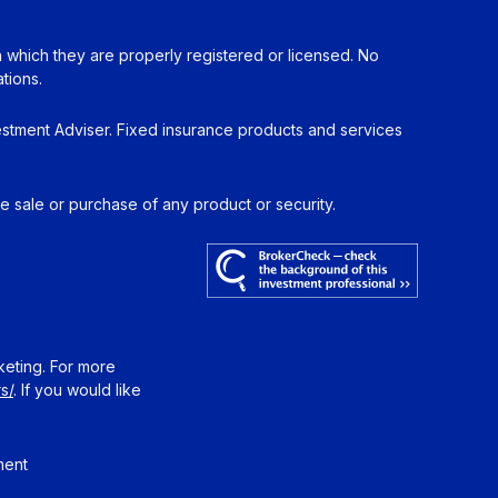
in which they are properly registered or licensed. No
tions.
estment Adviser. Fixed insurance products and services
he sale or purchase of any product or security.
keting. For more
s/
. If you would like
ment