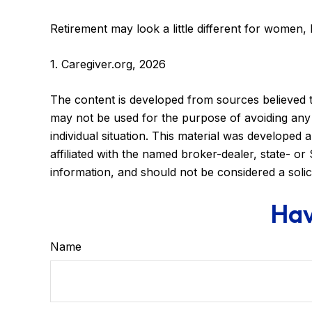
Retirement may look a little different for women, 
1. Caregiver.org, 2026
The content is developed from sources believed to 
may not be used for the purpose of avoiding any f
individual situation. This material was developed
affiliated with the named broker-dealer, state- o
information, and should not be considered a solic
Hav
Name