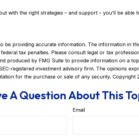
but with the right strategies – and support – you’ll be able 
be providing accurate information. The information in this m
ederal tax penalties. Please consult legal or tax profession
 and produced by FMG Suite to provide information on a topi
r SEC-registered investment advisory firm. The opinions exp
itation for the purchase or sale of any security. Copyright
e A Question About This To
Email