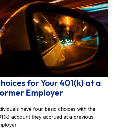
hoices for Your 401(k) at a
ormer Employer
dividuals have four basic choices with the
1(k) account they accrued at a previous
ployer.