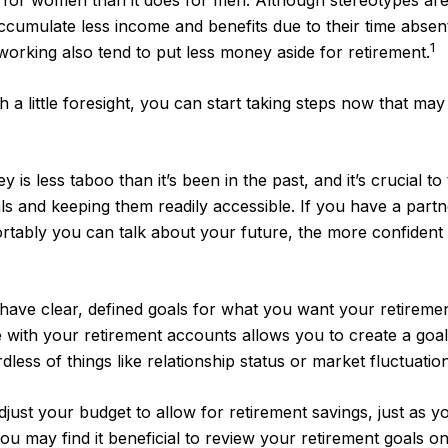
ent for women than it does for men. Although stereotypes are
cumulate less income and benefits due to their time absen
1
king also tend to put less money aside for retirement.
little foresight, you can start taking steps now that may 
 less taboo than it’s been in the past, and it’s crucial to t
als and keeping them readily accessible. If you have a par
rtably you can talk about your future, the more confiden
ave clear, defined goals for what you want your retireme
 with your retirement accounts allows you to create a goa
ss of things like relationship status or market fluctuation
just your budget to allow for retirement savings, just as
you may find it beneficial to review your retirement goals o