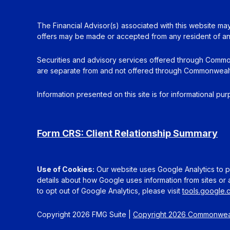
The Financial Advisor(s) associated with this website may
offers may be made or accepted from any resident of any 
Securities and advisory services offered through Commo
are separate from and not offered through Commonwealt
Information presented on this site is for informational pu
Form CRS: Client Relationship Summary
Use of Cookies:
Our website uses Google Analytics to pr
details about how Google uses information from sites or a
to opt out of Google Analytics, please visit
tools.google
Copyright 2026 FMG Suite |
Copyright 2026 Commonweal