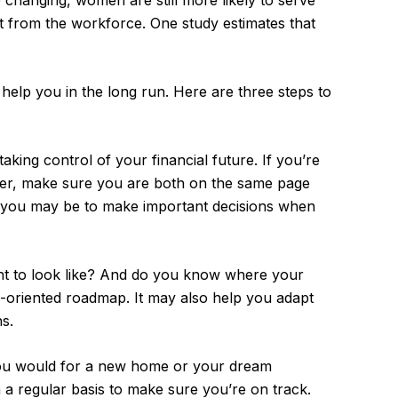
 changing, women are still more likely to serve
t from the workforce. One study estimates that
help you in the long run. Here are three steps to
aking control of your financial future. If you’re
tner, make sure you are both on the same page
t you may be to make important decisions when
nt to look like? And do you know where your
l-oriented roadmap. It may also help you adapt
s.
 you would for a new home or your dream
n a regular basis to make sure you’re on track.