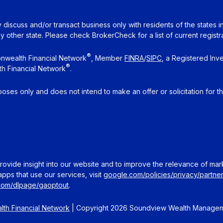
 discuss and/or transact business only with residents of the states 
other state. Please check BrokerCheck for a list of current registra
®
nwealth Financial Network
, Member
FINRA
/
SIPC
, a Registered Inv
®
h Financial Network
.
rposes only and does not intend to make an offer or solicitation for t
ovide insight into our website and to improve the relevance of mar
pps that use our services, visit
google.com/policies/privacy/partner
.com/dlpage/gaoptout
.
th Financial Network
| Copyright 2026 Soundview Wealth Manage