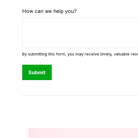
How can we help you?