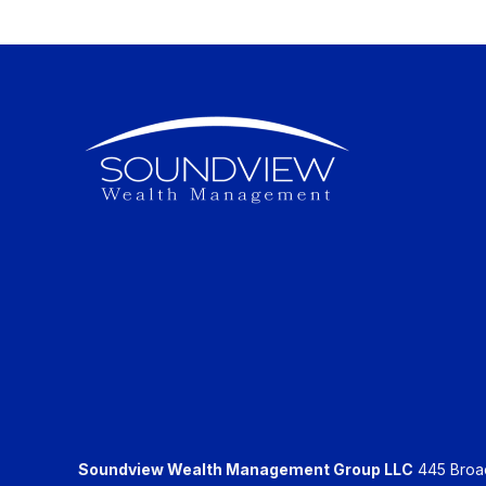
Soundview Wealth Management Group LLC
445 Broadh