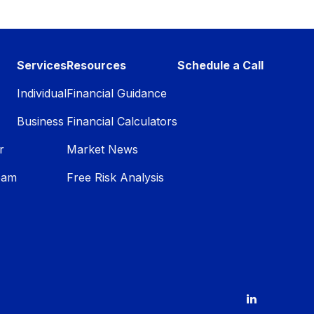
Services
Resources
Schedule a Call
Individual
Financial Guidance
Business
Financial Calculators
r
Market News
eam
Free Risk Analysis