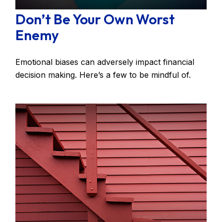
Don’t Be Your Own Worst
Enemy
Emotional biases can adversely impact financial
decision making. Here’s a few to be mindful of.