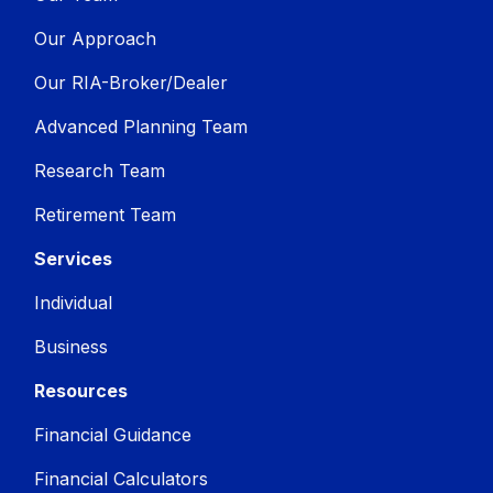
Our Approach
Our RIA-Broker/Dealer
Advanced Planning Team
Research Team
Retirement Team
Services
Individual
Business
Resources
Financial Guidance
Financial Calculators