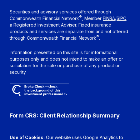
Securities and advisory services offered through
®
Commonwealth Financial Network
, Member
FINRA
/
SIPC
,
a Registered Investment Adviser. Fixed insurance
products and services are separate from and not offered
®
through Commonwealth Financial Network
.
Information presented on this site is for informational
purposes only and does not intend to make an offer or
solicitation for the sale or purchase of any product or
security.
Form CRS: Client Relationship Summary
Use of Cookies:
Our website uses Google Analytics to