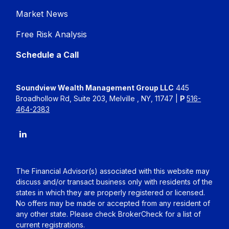
Market News
Free Risk Analysis
Schedule a Call
Soundview Wealth Management Group LLC
445
Broadhollow Rd, Suite 203, Melville , NY, 11747 |
P
516-
464-2383
The Financial Advisor(s) associated with this website may
discuss and/or transact business only with residents of the
states in which they are properly registered or licensed.
No offers may be made or accepted from any resident of
any other state. Please check BrokerCheck for a list of
current registrations.