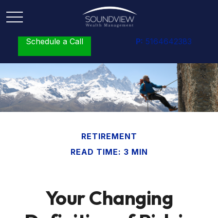
Schedule a Call
P:
5164642383
RETIREMENT
READ TIME: 3 MIN
Your Changing