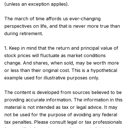
(unless an exception applies).
The march of time affords us ever-changing
perspectives on life, and that is never more true than
during retirement.
1. Keep in mind that the return and principal value of
stock prices will fluctuate as market conditions
change. And shares, when sold, may be worth more
or less than their original cost. This is a hypothetical
example used for illustrative purposes only.
The content is developed from sources believed to be
providing accurate information. The information in this
material is not intended as tax or legal advice. It may
not be used for the purpose of avoiding any federal
tax penalties. Please consult legal or tax professionals