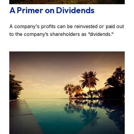
A Primer on Dividends
A company's profits can be reinvested or paid out
to the company’s shareholders as “dividends."