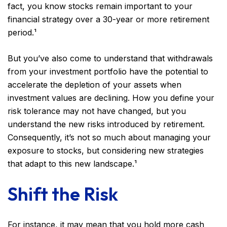
fact, you know stocks remain important to your
financial strategy over a 30-year or more retirement
period.¹
But you’ve also come to understand that withdrawals
from your investment portfolio have the potential to
accelerate the depletion of your assets when
investment values are declining. How you define your
risk tolerance may not have changed, but you
understand the new risks introduced by retirement.
Consequently, it’s not so much about managing your
exposure to stocks, but considering new strategies
that adapt to this new landscape.¹
Shift the Risk
For instance, it may mean that you hold more cash