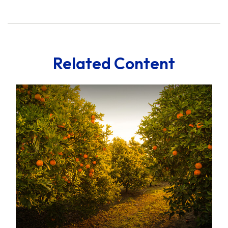
Related Content