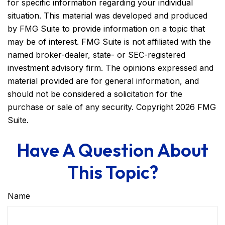
for specific information regarding your individual
situation. This material was developed and produced
by FMG Suite to provide information on a topic that
may be of interest. FMG Suite is not affiliated with the
named broker-dealer, state- or SEC-registered
investment advisory firm. The opinions expressed and
material provided are for general information, and
should not be considered a solicitation for the
purchase or sale of any security. Copyright
2026 FMG
Suite.
Have A Question About
This Topic?
Name