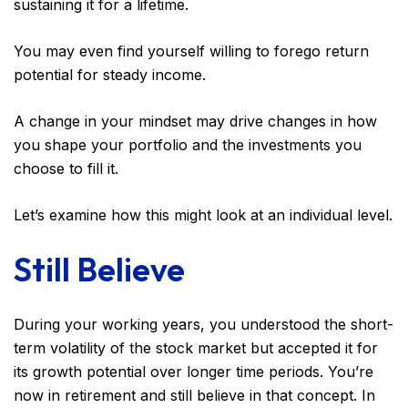
sustaining it for a lifetime.
You may even find yourself willing to forego return
potential for steady income.
A change in your mindset may drive changes in how
you shape your portfolio and the investments you
choose to fill it.
Let’s examine how this might look at an individual level.
Still Believe
During your working years, you understood the short-
term volatility of the stock market but accepted it for
its growth potential over longer time periods. You’re
now in retirement and still believe in that concept. In