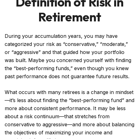
Definition of Risk in
Retirement
During your accumulation years, you may have
categorized your risk as “conservative,” “moderate,”
or “aggressive” and that guided how your portfolio
was built. Maybe you concerned yourself with finding
the “best-performing funds,” even though you knew
past performance does not guarantee future results.
What occurs with many retirees is a change in mindset
—it’s less about finding the “best-performing fund” and
more about consistent performance. It may be less
about a risk continuum—that stretches from
conservative to aggressive—and more about balancing
the objectives of maximizing your income and