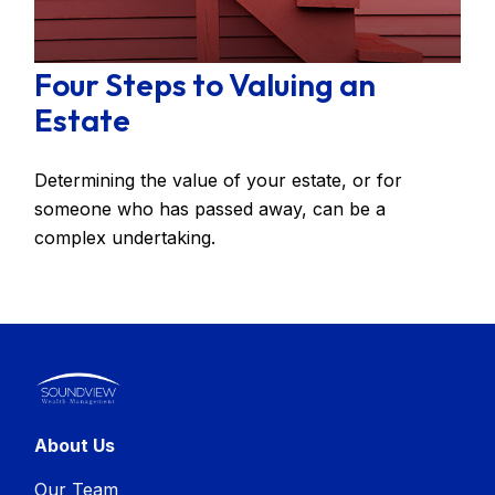
Four Steps to Valuing an
Estate
Determining the value of your estate, or for
someone who has passed away, can be a
complex undertaking.
About Us
Our Team