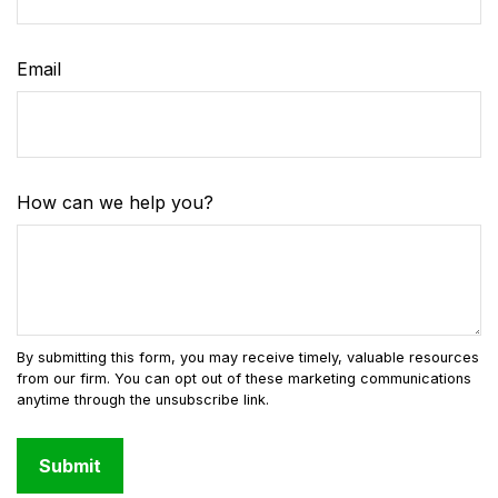
Email
How can we help you?