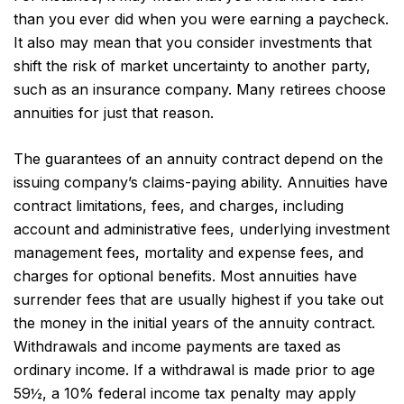
than you ever did when you were earning a paycheck.
It also may mean that you consider investments that
shift the risk of market uncertainty to another party,
such as an insurance company. Many retirees choose
annuities for just that reason.
The guarantees of an annuity contract depend on the
issuing company’s claims-paying ability. Annuities have
contract limitations, fees, and charges, including
account and administrative fees, underlying investment
management fees, mortality and expense fees, and
charges for optional benefits. Most annuities have
surrender fees that are usually highest if you take out
the money in the initial years of the annuity contract.
Withdrawals and income payments are taxed as
ordinary income. If a withdrawal is made prior to age
59½, a 10% federal income tax penalty may apply